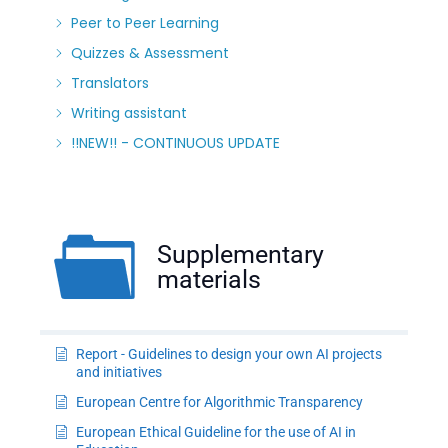
Peer to Peer Learning
Quizzes & Assessment
Translators
Writing assistant
!!NEW!! - CONTINUOUS UPDATE
Supplementary
materials
Report - Guidelines to design your own AI projects
and initiatives
European Centre for Algorithmic Transparency
European Ethical Guideline for the use of AI in