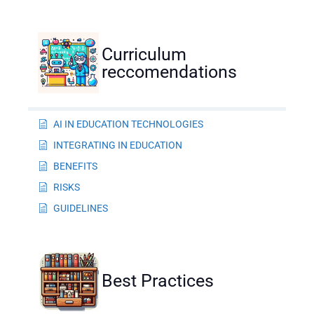
Curriculum
reccomendations
AI IN EDUCATION TECHNOLOGIES
INTEGRATING IN EDUCATION
BENEFITS
RISKS
GUIDELINES
Best Practices