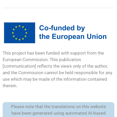
This project has been funded with support from the
European Commission. This publication
[communication] reflects the views only of the author,
and the Commission cannot be held responsible for any
use which may be made of the information contained
therein.
Please note that the translations on this website
have been generated using automated AI-based