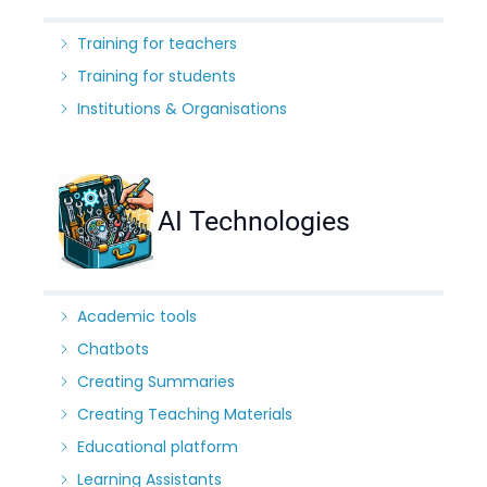
Training for teachers
Training for students
Institutions & Organisations
AI Technologies
Academic tools
Chatbots
Creating Summaries
Creating Teaching Materials
Educational platform
Learning Assistants