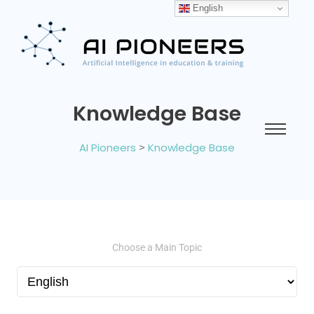
English
Knowledge Base
AI Pioneers
>
Knowledge Base
Choose a Main Topic