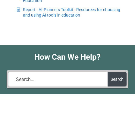
Education
Report - AI-Pioneers Toolkit - Resources for choosing
and using AI tools in education
How Can We Help?
Search