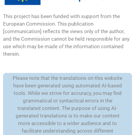
This project has been funded with support from the
European Commission. This publication
[communication] reflects the views only of the author,
and the Commission cannot be held responsible for any
use which may be made of the information contained
therein.
Please note that the translations on this website
have been generated using automated AI-based
tools. While we strive for accuracy, you may find
grammatical or syntactical errors in the
translated content. The purpose of using AI-
generated translations is to make our content
more accessible to a wider audience and to
facilitate understanding across different