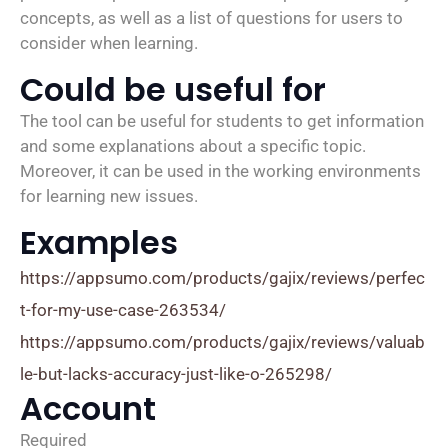
concepts, as well as a list of questions for users to
consider when learning.
Could be useful for
The tool can be useful for students to get information
and some explanations about a specific topic.
Moreover, it can be used in the working environments
for learning new issues.
Examples
https://appsumo.com/products/gajix/reviews/perfec
t-for-my-use-case-263534/
https://appsumo.com/products/gajix/reviews/valuab
le-but-lacks-accuracy-just-like-o-265298/
Account
Required