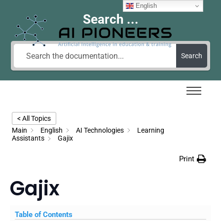
English
Search ...
Search
< All Topics
Main
English
AI Technologies
Learning
Assistants
Gajix
Print
Gajix
Table of Contents