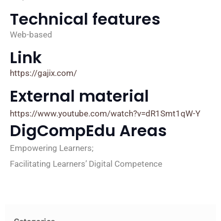
Technical features
Web-based
Link
https://gajix.com/
External material
https://www.youtube.com/watch?v=dR1Smt1qW-Y
DigCompEdu Areas
Empowering Learners;
Facilitating Learners’ Digital Competence