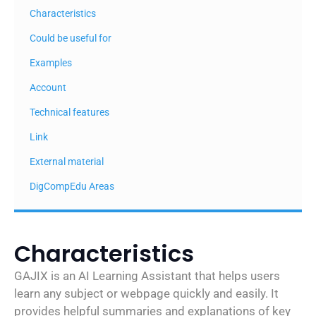
Characteristics
Could be useful for
Examples
Account
Technical features
Link
External material
DigCompEdu Areas
Characteristics
GAJIX is an AI Learning Assistant that helps users
learn any subject or webpage quickly and easily. It
provides helpful summaries and explanations of key