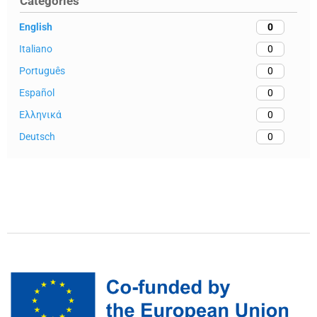
Categories
English
0
Italiano
0
Português
0
Español
0
Ελληνικά
0
Deutsch
0