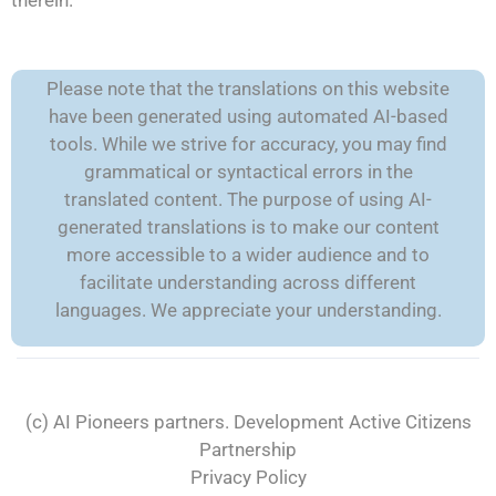
therein.
Please note that the translations on this website
have been generated using automated AI-based
tools. While we strive for accuracy, you may find
grammatical or syntactical errors in the
translated content. The purpose of using AI-
generated translations is to make our content
more accessible to a wider audience and to
facilitate understanding across different
languages. We appreciate your understanding.
(c) AI Pioneers partners. Development
Active Citizens
Partnership
Privacy Policy