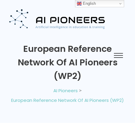
English
European Reference
Network Of AI Pioneers
(WP2)
AI Pioneers
>
European Reference Network Of AI Pioneers (WP2)