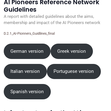
AI Pioneers Reference Network
Guidelines
A report with detailed guidelines about the aims,
membership and impact of the AI Pioneers network
D.2.1_AI-Pionners_Guidlines_final
German version
Greek version
Italian version
Portuguese version
Spanish version