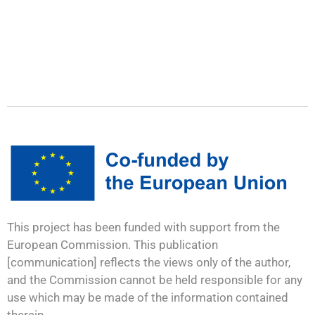
This project has been funded with support from the
European Commission. This publication
[communication] reflects the views only of the author,
and the Commission cannot be held responsible for any
use which may be made of the information contained