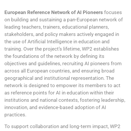
European Reference Network of AI Pioneers
focuses
on building and sustaining a pan-European network of
leading teachers, trainers, educational planners,
stakeholders, and policy makers actively engaged in
the use of Artificial Intelligence in education and
training. Over the project’s lifetime, WP2 establishes
the foundations of the network by defining its
objectives and guidelines, recruiting AI pioneers from
across all European countries, and ensuring broad
geographical and institutional representation. The
network is designed to empower its members to act
as reference points for AI in education within their
institutions and national contexts, fostering leadership,
innovation, and evidence-based adoption of AI
practices.
To support collaboration and long-term impact, WP2