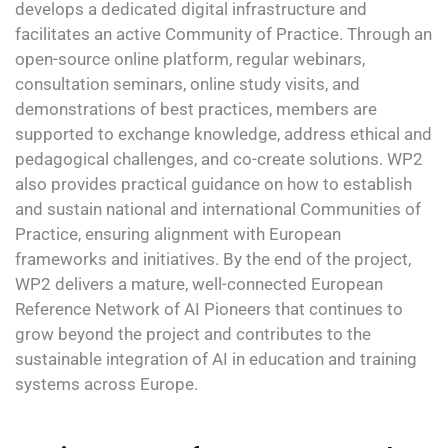
develops a dedicated digital infrastructure and
facilitates an active Community of Practice. Through an
open-source online platform, regular webinars,
consultation seminars, online study visits, and
demonstrations of best practices, members are
supported to exchange knowledge, address ethical and
pedagogical challenges, and co-create solutions. WP2
also provides practical guidance on how to establish
and sustain national and international Communities of
Practice, ensuring alignment with European
frameworks and initiatives. By the end of the project,
WP2 delivers a mature, well-connected European
Reference Network of AI Pioneers that continues to
grow beyond the project and contributes to the
sustainable integration of AI in education and training
systems across Europe.