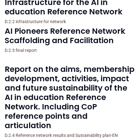
Infrastructure for the AI in
education Reference Network
D.2.2 infrastructure for network
AI Pioneers Reference Network
Scaffolding and Facilitation
D.2.3 final report
Report on the aims, membership
development, activities, impact
and future sustainability of the
AI in education Reference
Network. Including CoP
reference points and
articulation
D.2.4 Reference network results and Sustainability plan-EN