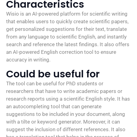
Characteristics
Wisio is an AI-powered platform for scientific writing
that enables users to quickly create scientific papers,
get personalized suggestions for their text, translate
from any language to scientific English, and instantly
search and reference the latest findings. It also offers
an AI-powered English correction tool to ensure
accuracy in writing.
Could be useful for
The tool can be useful for PhD students or
researchers that have to write academic papers or
research reports using a scientific English style. It has
an autocompleting tool that can generate
suggestions to be included in your document, along
with a tilte or keyword generator. Moreover, it can
suggest the inclusion of different references. It also
has a translation tool that helps in the process of