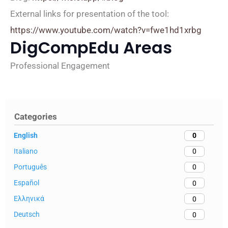
External links for presentation of the tool:
https://www.youtube.com/watch?v=fwe1hd1xrbg
DigCompEdu Areas
Professional Engagement
Categories
English
0
Italiano
0
Português
0
Español
0
Ελληνικά
0
Deutsch
0