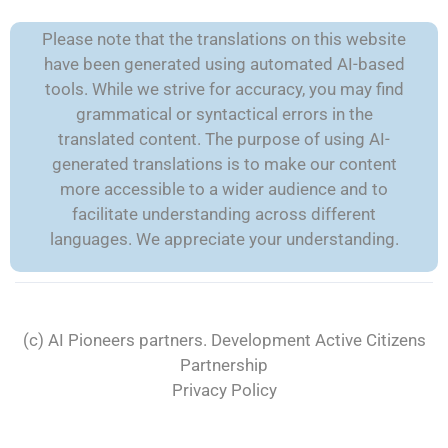
Please note that the translations on this website
have been generated using automated AI-based
tools. While we strive for accuracy, you may find
grammatical or syntactical errors in the
translated content. The purpose of using AI-
generated translations is to make our content
more accessible to a wider audience and to
facilitate understanding across different
languages. We appreciate your understanding.
(c) AI Pioneers partners. Development
Active Citizens
Partnership
Privacy Policy