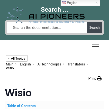
English
Search ...
Search
< All Topics
Main
English
AI Technologies
Translators
Wisio
Print
Wisio
Table of Contents