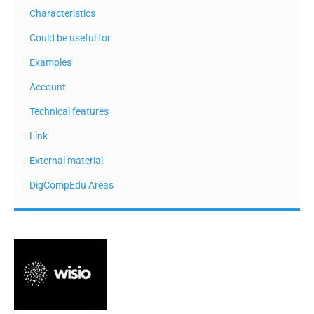
Characteristics
Could be useful for
Examples
Account
Technical features
Link
External material
DigCompEdu Areas