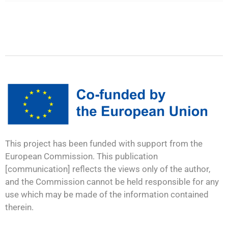
This project has been funded with support from the
European Commission. This publication
[communication] reflects the views only of the author,
and the Commission cannot be held responsible for any
use which may be made of the information contained
therein.