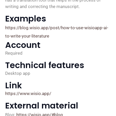
writing and correcting the manuscript.
Examples
https://blog.wisio.app/post/how-to-use-wisioapp-ai-
to-write-your-literature
Account
Required
Technical features
Desktop app
Link
https://www.wisio.app/
External material
Blog:
https://wisio.app/#blog