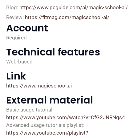
Blog:
https://www.pcguide.com/ai/magic-school-ai/
Review:
https://fltmag.com/magicschool-ai/
Account
Required
Technical features
Web-based
Link
https://www.magicschool.ai
External material
Basic usage tutorial:
https://www.youtube.com/watch?v=CfG2JNRNqs4
Advanced usage tutorials playlist:
https://www.youtube.com/playlist?