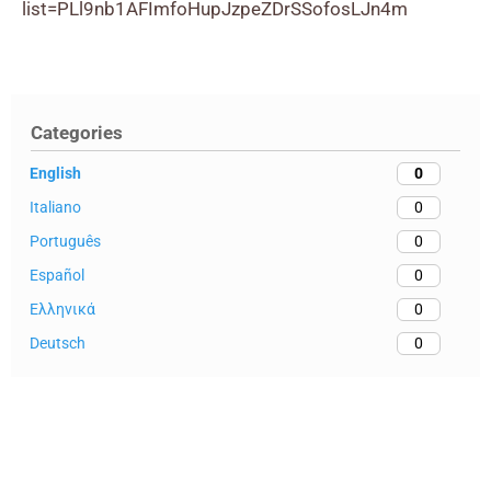
list=PLl9nb1AFImfoHupJzpeZDrSSofosLJn4m
Categories
English
0
Italiano
0
Português
0
Español
0
Ελληνικά
0
Deutsch
0