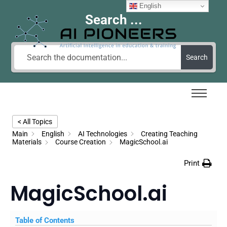
English
Search ...
Search
< All Topics
Main
English
AI Technologies
Creating Teaching
Materials
Course Creation
MagicSchool.ai
Print
MagicSchool.ai
Table of Contents