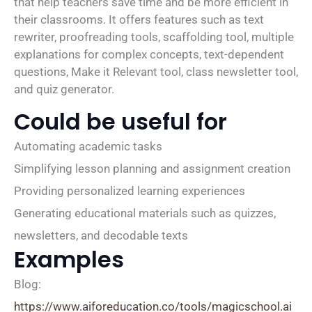
that help teachers save time and be more efficient in
their classrooms. It offers features such as text
rewriter, proofreading tools, scaffolding tool, multiple
explanations for complex concepts, text-dependent
questions, Make it Relevant tool, class newsletter tool,
and quiz generator.
Could be useful for
Automating academic tasks
Simplifying lesson planning and assignment creation
Providing personalized learning experiences
Generating educational materials such as quizzes,
newsletters, and decodable texts
Examples
Blog:
https://www.aiforeducation.co/tools/magicschool.ai