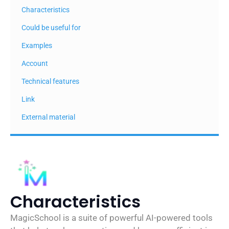
Characteristics
Could be useful for
Examples
Account
Technical features
Link
External material
Characteristics
MagicSchool is a suite of powerful AI-powered tools