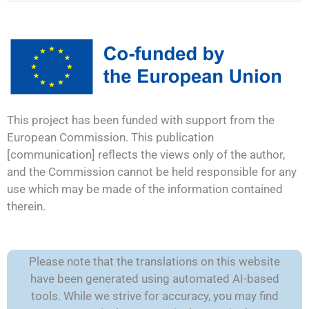
This project has been funded with support from the
European Commission. This publication
[communication] reflects the views only of the author,
and the Commission cannot be held responsible for any
use which may be made of the information contained
therein.
Please note that the translations on this website
have been generated using automated AI-based
tools. While we strive for accuracy, you may find