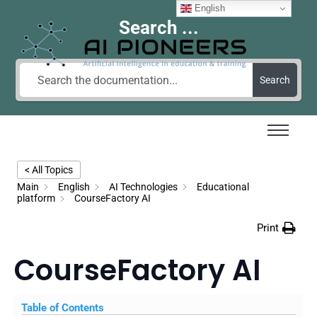
English
Search ...
Search
< All Topics
Main
English
AI Technologies
Educational
platform
CourseFactory AI
Print
CourseFactory AI
Table of Contents