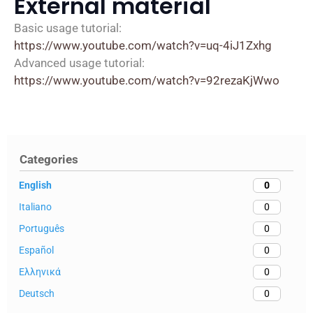
External material
Basic usage tutorial:
https://www.youtube.com/watch?v=uq-4iJ1Zxhg
Advanced usage tutorial:
https://www.youtube.com/watch?v=92rezaKjWwo
Categories
English
0
Italiano
0
Português
0
Español
0
Ελληνικά
0
Deutsch
0