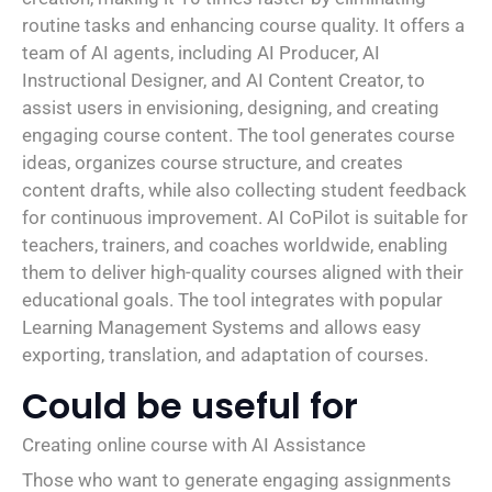
routine tasks and enhancing course quality. It offers a
team of AI agents, including AI Producer, AI
Instructional Designer, and AI Content Creator, to
assist users in envisioning, designing, and creating
engaging course content. The tool generates course
ideas, organizes course structure, and creates
content drafts, while also collecting student feedback
for continuous improvement. AI CoPilot is suitable for
teachers, trainers, and coaches worldwide, enabling
them to deliver high-quality courses aligned with their
educational goals. The tool integrates with popular
Learning Management Systems and allows easy
exporting, translation, and adaptation of courses.
Could be useful for
Creating online course with AI Assistance
Those who want to generate engaging assignments