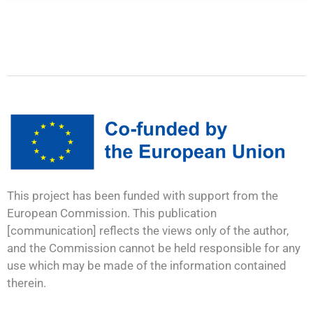
This project has been funded with support from the
European Commission. This publication
[communication] reflects the views only of the author,
and the Commission cannot be held responsible for any
use which may be made of the information contained
therein.