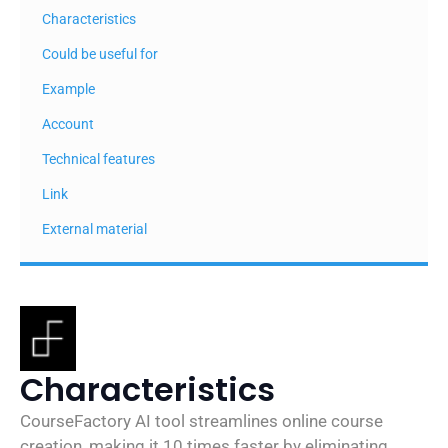
Characteristics
Could be useful for
Example
Account
Technical features
Link
External material
Characteristics
CourseFactory AI tool streamlines online course
creation, making it 10 times faster by eliminating