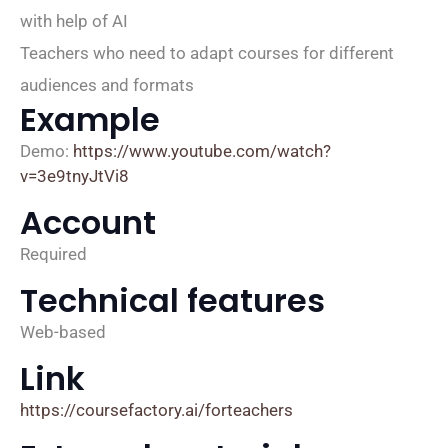
with help of AI
Teachers who need to adapt courses for different
audiences and formats
Example
Demo:
https://www.youtube.com/watch?
v=3e9tnyJtVi8
Account
Required
Technical features
Web-based
Link
https://coursefactory.ai/forteachers