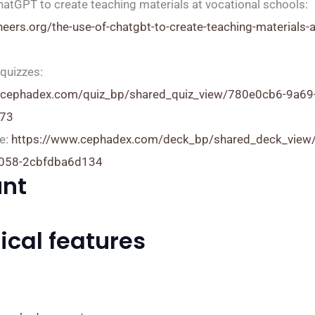
hatGPT to create teaching materials at vocational schools:
oneers.org/the-use-of-chatgbt-to-create-teaching-materials-a
quizzes:
.cephadex.com/quiz_bp/shared_quiz_view/780e0cb6-9a69
73
e:
https://www.cephadex.com/deck_bp/shared_deck_view
9058-2cbfdba6d134
nt
ical features