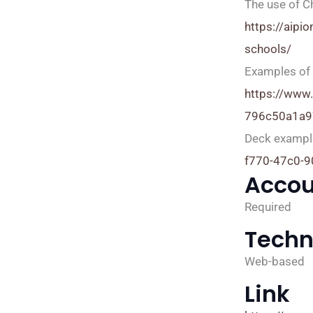
The use of C
https://aipi
schools/
Examples of 
https://www
796c50a1a9
Deck exampl
f770-47c0-
Accou
Required
Techn
Web-based
Link