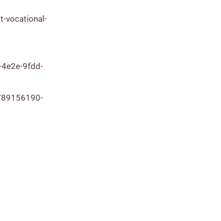
t-vocational-
-4e2e-9fdd-
/89156190-