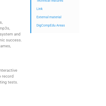
Technical features
Link
External material
s,
DigCompEdu Areas
 mp3s,
n system and
mic success.
 games,
nteractive
o record
ting tests.