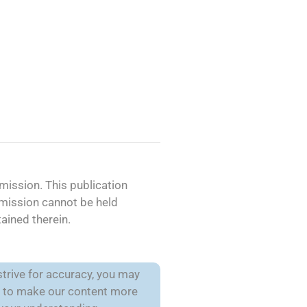
ission. This publication
mmission cannot be held
ained therein.
trive for accuracy, you may
is to make our content more