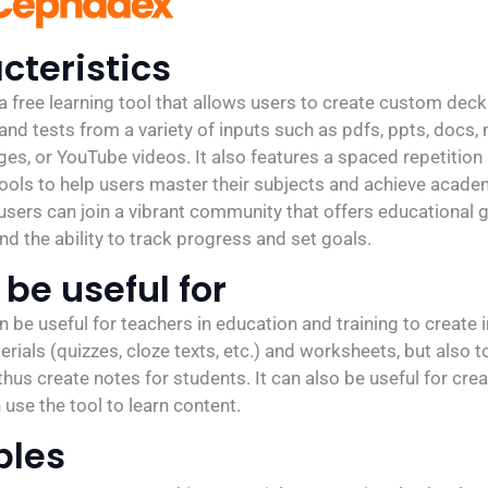
cteristics
 free learning tool that allows users to create custom deck
nd tests from a variety of inputs such as pdfs, ppts, docs,
ges, or YouTube videos. It also features a spaced repetitio
tools to help users master their subjects and achieve acade
 users can join a vibrant community that offers educational
nd the ability to track progress and set goals.
be useful for
be useful for teachers in education and training to create i
rials (quizzes, cloze texts, etc.) and worksheets, but also t
hus create notes for students. It can also be useful for crea
use the tool to learn content.
ples