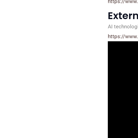
https://www
Exter
AI technologi
https://www