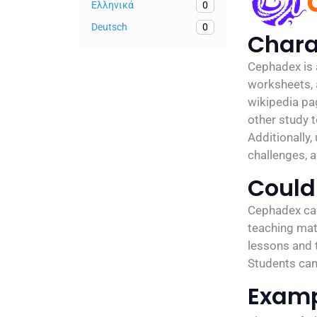
Ελληνικά
0
Deutsch
0
Chara
Cephadex is a
worksheets, a
wikipedia pa
other study 
Additionally,
challenges, a
Could 
Cephadex can 
teaching mate
lessons and t
Students can 
Exam