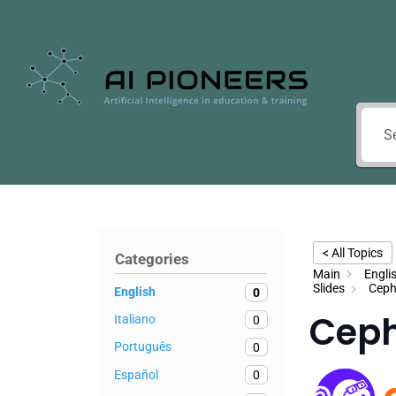
< All Topics
Categories
Main
Engli
Slides
Ceph
English
0
Cep
Italiano
0
Português
0
Español
0