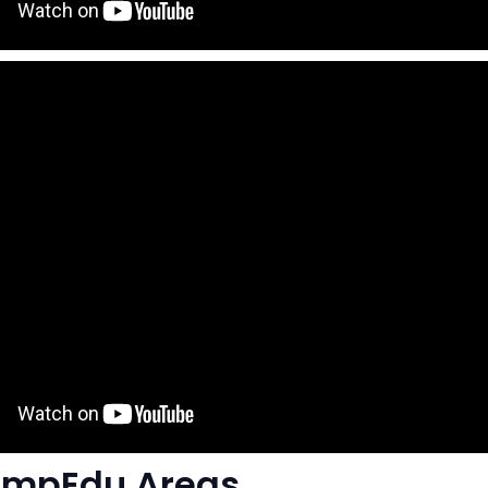
ompEdu Areas