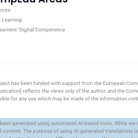
urces
 Learning
Learners’ Digital Competence
oject has been funded with support from the European Comm
ication] reflects the views only of the author, and the Co
ible for any use which may be made of the information cont
e been generated using automated AI-based tools. While we s
ted content. The purpose of using AI-generated translations 