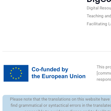
Digital Reso
Teaching and
Facilitating 
This pr
[commun
respons
Please note that the translations on this website hav
find grammatical or syntactical errors in the transla