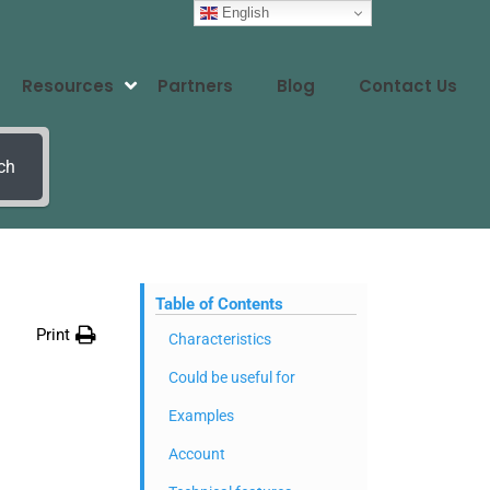
English
Resources
Partners
Blog
Contact Us
ch
Table of Contents
Print
Characteristics
Could be useful for
Examples
Account