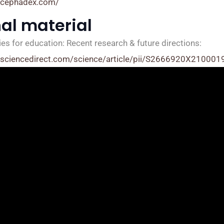
.cephadex.com/
nal material
es for education: Recent research & future directions:
.sciencedirect.com/science/article/pii/S2666920X210001