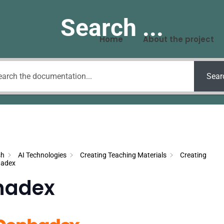
Search ...
Home
About the project
Sear
sh
AI Technologies
Creating Teaching Materials
Creating
adex
hadex