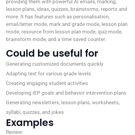
providing them with powerful AI emails, marking,
lesson plans, ideas, quizzes, brainstorms, reports and
more. It has features such as personalisation,
email/letter mode, mark and grade mode, lesson plan
mode, resource from lesson plan mode, quiz mode,
brainstorm mode, and a time saved counter.
Could be useful for
Generating customized documents quickly
Adapting text for various grade levels
Creating engaging student activities
Developing IEP goals and behavior intervention plans
Generating newsletters, lesson plans, worksheets,
syllabi, quizzes, and jokes
Examples
Review: