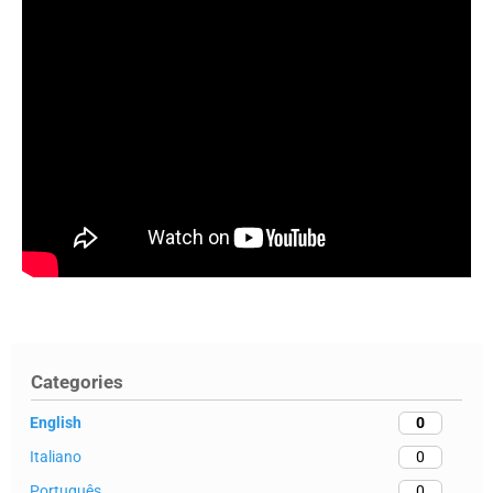
Categories
English
0
Italiano
0
Português
0