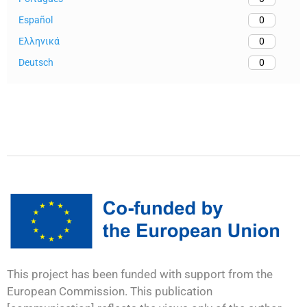
Español
0
Ελληνικά
0
Deutsch
0
This project has been funded with support from the
European Commission. This publication