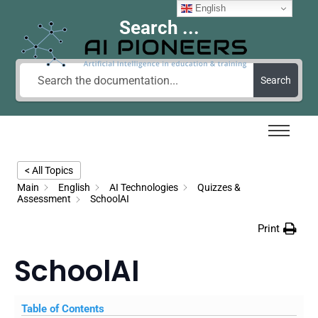
English
Search ...
Search
< All Topics
Main
English
AI Technologies
Quizzes &
Assessment
SchoolAI
Print
SchoolAI
Table of Contents