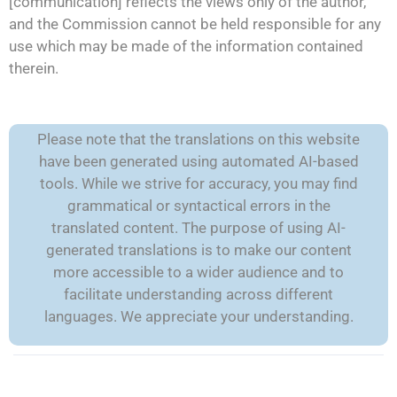
[communication] reflects the views only of the author,
and the Commission cannot be held responsible for any
use which may be made of the information contained
therein.
Please note that the translations on this website
have been generated using automated AI-based
tools. While we strive for accuracy, you may find
grammatical or syntactical errors in the
translated content. The purpose of using AI-
generated translations is to make our content
more accessible to a wider audience and to
facilitate understanding across different
languages. We appreciate your understanding.