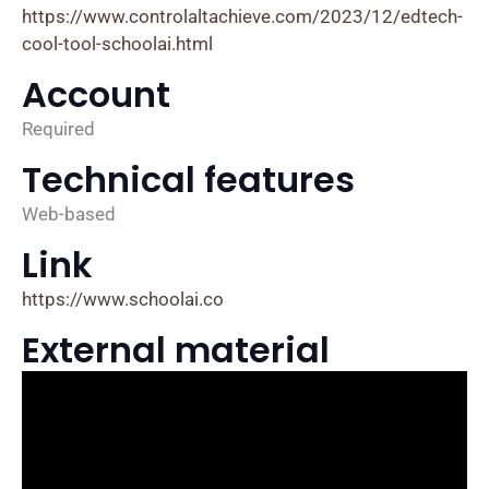
https://www.controlaltachieve.com/2023/12/edtech-
cool-tool-schoolai.html
Account
Required
Technical features
Web-based
Link
https://www.schoolai.co
External material