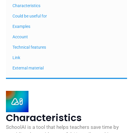
Characteristics
Could be useful for
Examples
Account
Technical features
Link
External material
Characteristics
SchoolAI is a tool that helps teachers save time by