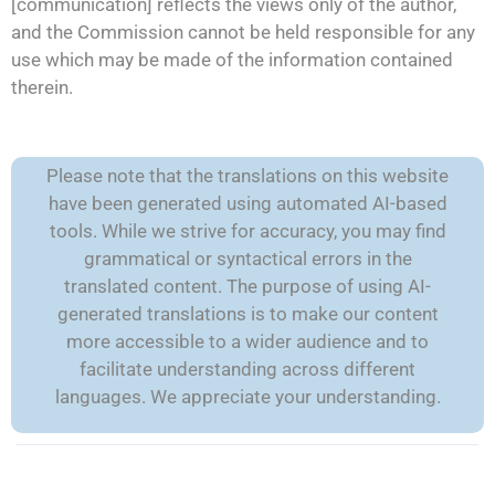
[communication] reflects the views only of the author,
and the Commission cannot be held responsible for any
use which may be made of the information contained
therein.
Please note that the translations on this website
have been generated using automated AI-based
tools. While we strive for accuracy, you may find
grammatical or syntactical errors in the
translated content. The purpose of using AI-
generated translations is to make our content
more accessible to a wider audience and to
facilitate understanding across different
languages. We appreciate your understanding.