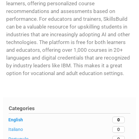
learners, offering personalized course
recommendations and assessments based on
performance. For educators and trainers, SkillsBuild
can be a valuable resource for upskilling students in
industries that are increasingly adopting AI and other
technologies. The platform is free for both learners
and educators, offering over 1,000 courses in 20+
languages and digital credentials that are recognized
by industry leaders like IBM. This makes it a great
option for vocational and adult education settings.
Categories
English
0
Italiano
0
Português