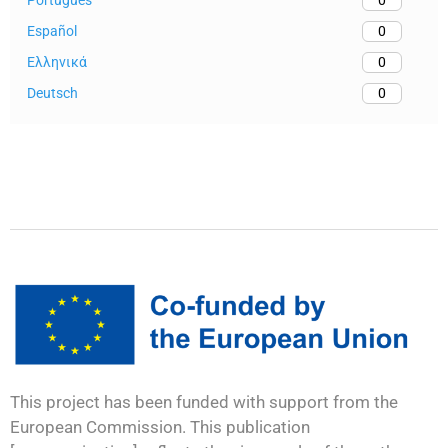
0
Español
0
Ελληνικά
0
Deutsch
0
This project has been funded with support from the
European Commission. This publication