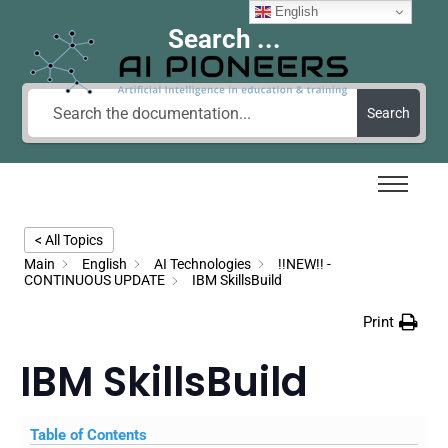
English
Search ...
Search
< All Topics
Main
English
AI Technologies
!!NEW!! -
CONTINUOUS UPDATE
IBM SkillsBuild
Print
IBM SkillsBuild
Table of Contents