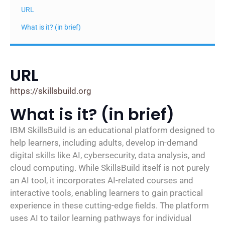
URL
What is it? (in brief)
URL
https://skillsbuild.org
What is it? (in brief)
IBM SkillsBuild is an educational platform designed to
help learners, including adults, develop in-demand
digital skills like AI, cybersecurity, data analysis, and
cloud computing. While SkillsBuild itself is not purely
an AI tool, it incorporates AI-related courses and
interactive tools, enabling learners to gain practical
experience in these cutting-edge fields. The platform
uses AI to tailor learning pathways for individual