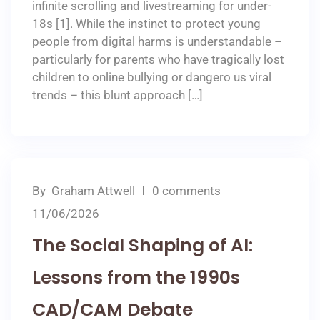
infinite scrolling and livestreaming for under-
18s [1]. While the instinct to protect young
people from digital harms is understandable –
particularly for parents who have tragically lost
children to online bullying or dangero us viral
trends – this blunt approach […]
By
Graham Attwell
0 comments
11/06/2026
The Social Shaping of AI:
Lessons from the 1990s
CAD/CAM Debate