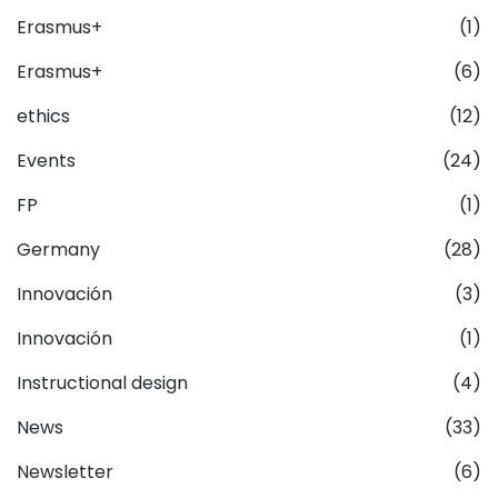
Erasmus+
(1)
Erasmus+
(6)
ethics
(12)
Events
(24)
FP
(1)
Germany
(28)
Innovación
(3)
Innovación
(1)
Instructional design
(4)
News
(33)
Newsletter
(6)