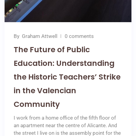
By
Graham Attwell
0 comments
The Future of Public
Education: Understanding
the Historic Teachers’ Strike
in the Valencian
Community
I work from a home office of the fifth floor of
an apartment near the centre of Alicante. And
the street I live on is the assembly point for the