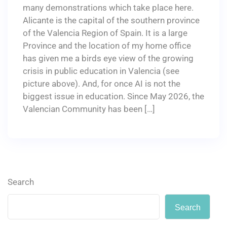
many demonstrations which take place here.
Alicante is the capital of the southern province
of the Valencia Region of Spain. It is a large
Province and the location of my home office
has given me a birds eye view of the growing
crisis in public education in Valencia (see
picture above). And, for once AI is not the
biggest issue in education. Since May 2026, the
Valencian Community has been […]
Search
Search