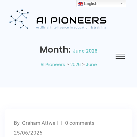
English
Month:
June 2026
AI Pioneers
>
2026
>
June
By
Graham Attwell
0 comments
25/06/2026