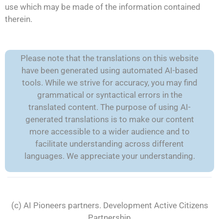
use which may be made of the information contained
therein.
Please note that the translations on this website
have been generated using automated AI-based
tools. While we strive for accuracy, you may find
grammatical or syntactical errors in the
translated content. The purpose of using AI-
generated translations is to make our content
more accessible to a wider audience and to
facilitate understanding across different
languages. We appreciate your understanding.
(c) AI Pioneers partners. Development
Active Citizens
Partnership