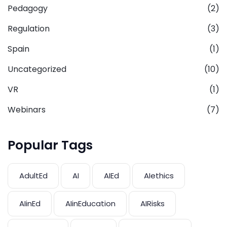
Pedagogy
(2)
Regulation
(3)
Spain
(1)
Uncategorized
(10)
VR
(1)
Webinars
(7)
Popular Tags
AdultEd
AI
AIEd
AIethics
AIinEd
AIinEducation
AIRisks