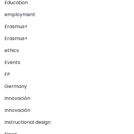
Education
employment
Erasmus+
Erasmus+
ethics
Events
FP
Germany
Innovación
Innovación
Instructional design