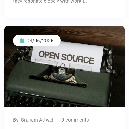
they resonate closely with work […]
04/06/2026
By
Graham Attwell
0 comments