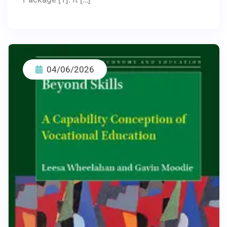
04/06/2026