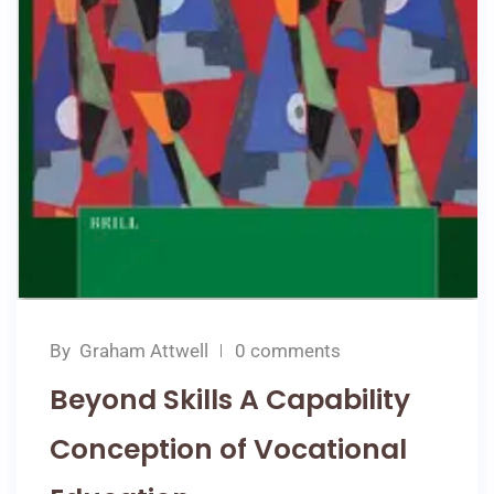
By
Graham Attwell
0 comments
Beyond Skills A Capability
Conception of Vocational