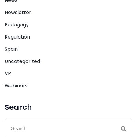
News
Newsletter
Pedagogy
Regulation
Spain
Uncategorized
VR
Webinars
Search