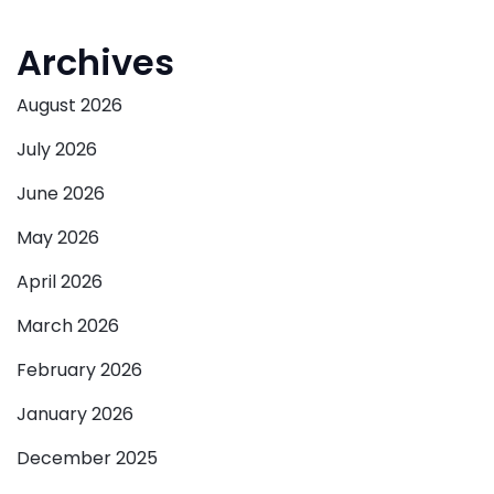
Archives
August 2026
July 2026
June 2026
May 2026
April 2026
March 2026
February 2026
January 2026
December 2025