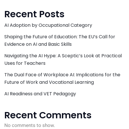
Recent Posts
AI Adoption by Occupational Category
Shaping the Future of Education: The EU’s Call for
Evidence on AI and Basic Skills
Navigating the AI Hype: A Sceptic’s Look at Practical
Uses for Teachers
The Dual Face of Workplace AI: Implications for the
Future of Work and Vocational Learning
AI Readiness and VET Pedagogy
Recent Comments
No comments to show.