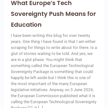
What Europe’s Tech
Sovereignty Push Means for
Education
I have been writing this blog for over twenty
years. One thing I have found is that I am either
scraping for things to write about for there. Is a
glut of stories waiting to be told. And yes, we
are in a glut phase. You might think that
something called the European Technological
Sovereignty Package is something that could
happily be left aside but I think this is one of
the most important of the many European
legislative initiatives. Anyway, on 3 June 2026,
the European Commission published what it is
calling the European Technological Sovereignty
Package [1]. It […]