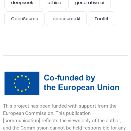
deepseek
ethics
generative ai
OpenSource
opesourceAI
Toolkit
This project has been funded with support from the
European Commission. This publication
[communication] reflects the views only of the author,
and the Commission cannot be held responsible for any