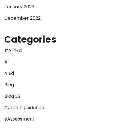
January 2023
December 2022
Categories
#AIinEd
AI
AIEd
Blog
Blog ES
Careers guidance
eAssessment