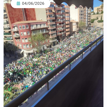
04/06/2026