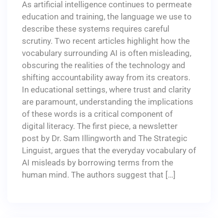
As artificial intelligence continues to permeate
education and training, the language we use to
describe these systems requires careful
scrutiny. Two recent articles highlight how the
vocabulary surrounding AI is often misleading,
obscuring the realities of the technology and
shifting accountability away from its creators.
In educational settings, where trust and clarity
are paramount, understanding the implications
of these words is a critical component of
digital literacy. The first piece, a newsletter
post by Dr. Sam Illingworth and The Strategic
Linguist, argues that the everyday vocabulary of
AI misleads by borrowing terms from the
human mind. The authors suggest that […]