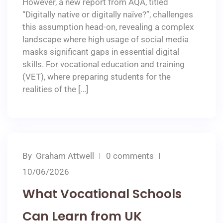
However, a new report from AQA, titled
“Digitally native or digitally naïve?”, challenges
this assumption head-on, revealing a complex
landscape where high usage of social media
masks significant gaps in essential digital
skills. For vocational education and training
(VET), where preparing students for the
realities of the […]
By
Graham Attwell
0 comments
10/06/2026
What Vocational Schools
Can Learn from UK