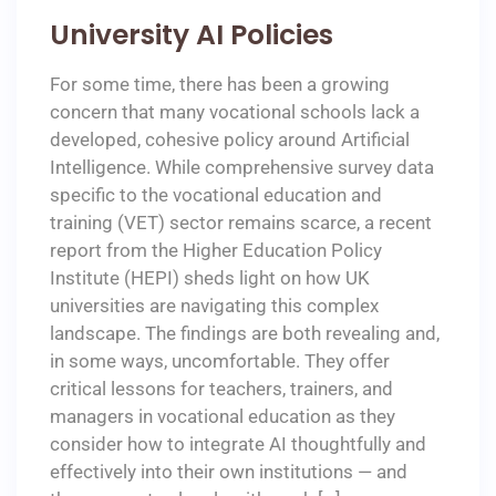
University AI Policies
For some time, there has been a growing
concern that many vocational schools lack a
developed, cohesive policy around Artificial
Intelligence. While comprehensive survey data
specific to the vocational education and
training (VET) sector remains scarce, a recent
report from the Higher Education Policy
Institute (HEPI) sheds light on how UK
universities are navigating this complex
landscape. The findings are both revealing and,
in some ways, uncomfortable. They offer
critical lessons for teachers, trainers, and
managers in vocational education as they
consider how to integrate AI thoughtfully and
effectively into their own institutions — and