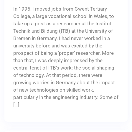
In 1995, I moved jobs from Gwent Tertiary
College, a large vocational school in Wales, to
take up a post as a researcher at the Institut
Technik und Bildung (ITB) at the University of
Bremen in Germany. I had never worked in a
university before and was excited by the
prospect of being a ‘proper’ researcher. More
than that, I was deeply impressed by the
central tenet of ITB’s work: the social shaping
of technology. At that period, there were
growing worries in Germany about the impact
of new technologies on skilled work,
particularly in the engineering industry. Some of
[…]