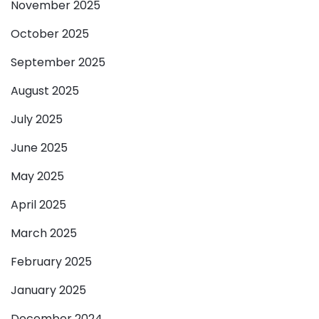
November 2025
October 2025
September 2025
August 2025
July 2025
June 2025
May 2025
April 2025
March 2025
February 2025
January 2025
December 2024