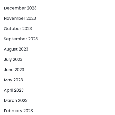
December 2023
November 2023
October 2023
September 2023
August 2023
July 2023
June 2023
May 2023
April 2023
March 2023
February 2023