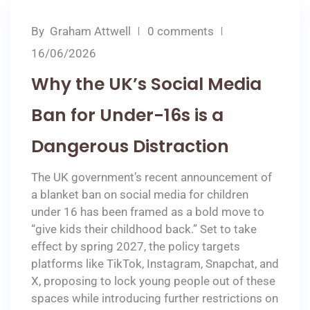
By
Graham Attwell
0 comments
16/06/2026
Why the UK’s Social Media
Ban for Under-16s is a
Dangerous Distraction
The UK government’s recent announcement of
a blanket ban on social media for children
under 16 has been framed as a bold move to
“give kids their childhood back.” Set to take
effect by spring 2027, the policy targets
platforms like TikTok, Instagram, Snapchat, and
X, proposing to lock young people out of these
spaces while introducing further restrictions on