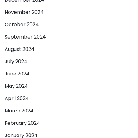
November 2024
October 2024
September 2024
August 2024
July 2024
June 2024
May 2024
April 2024
March 2024
February 2024
January 2024