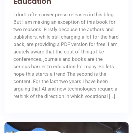
Education
I don’t often cover press releases in this blog.
But I am making an exception of this book for
two reasons. Firstly because the authors and
publishers, while still charging a lot for the hard
back, are providing a PDF version for free. I am
acutely aware that the cost of things like
conferences, journals and books are the
serious barrier to education for many. So lets
hope this starts a trend The second is the
content. For the last two years I have been
arguing that AI and new technologies require a
rethink of the direction in which vocational […]