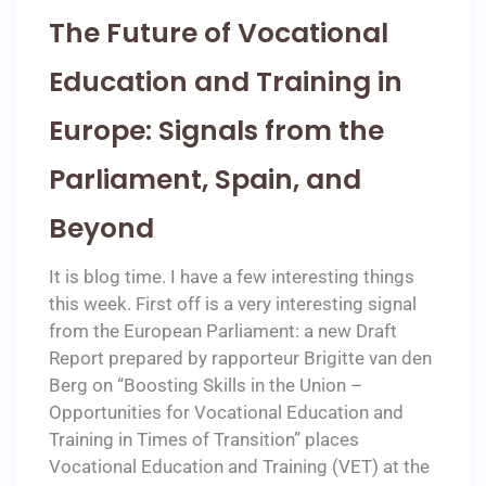
The Future of Vocational
Education and Training in
Europe: Signals from the
Parliament, Spain, and
Beyond
It is blog time. I have a few interesting things
this week. First off is a very interesting signal
from the European Parliament: a new Draft
Report prepared by rapporteur Brigitte van den
Berg on “Boosting Skills in the Union –
Opportunities for Vocational Education and
Training in Times of Transition” places
Vocational Education and Training (VET) at the