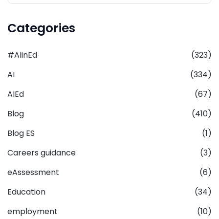
Categories
#AIinEd
(323)
AI
(334)
AIEd
(67)
Blog
(410)
Blog ES
(1)
Careers guidance
(3)
eAssessment
(6)
Education
(34)
employment
(10)