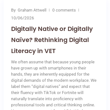
By
Graham Attwell
0 comments
10/06/2026
Digitally Native or Digitally
Naïve? Rethinking Digital
Literacy in VET
We often assume that because young people
have grown up with smartphones in their
hands, they are inherently equipped for the
digital demands of the modern workplace. We
label them “digital natives” and expect that
their fluency with TikTok or Fortnite will
naturally translate into proficiency with
professional tools and critical thinking online.