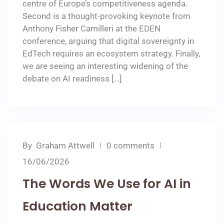
centre of Europe’s competitiveness agenda.
Second is a thought-provoking keynote from
Anthony Fisher Camilleri at the EDEN
conference, arguing that digital sovereignty in
EdTech requires an ecosystem strategy. Finally,
we are seeing an interesting widening of the
debate on AI readiness […]
By
Graham Attwell
0 comments
16/06/2026
The Words We Use for AI in
Education Matter