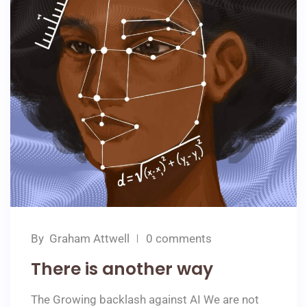
By
Graham Attwell
0 comments
There is another way
The Growing backlash against AI We are not