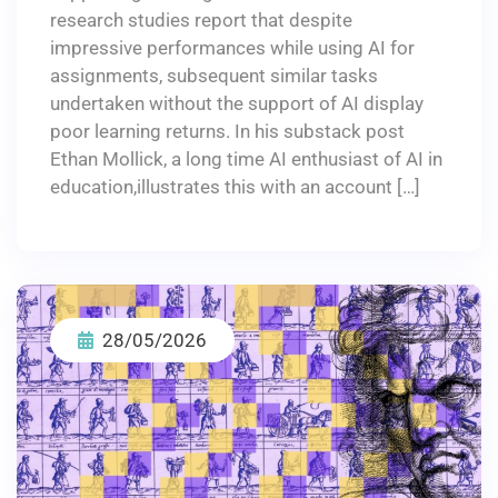
research studies report that despite
impressive performances while using AI for
assignments, subsequent similar tasks
undertaken without the support of AI display
poor learning returns. In his substack post
Ethan Mollick, a long time AI enthusiast of AI in
education,illustrates this with an account […]
28/05/2026