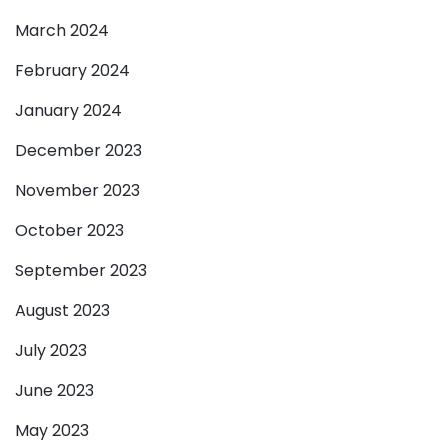
March 2024
February 2024
January 2024
December 2023
November 2023
October 2023
September 2023
August 2023
July 2023
June 2023
May 2023