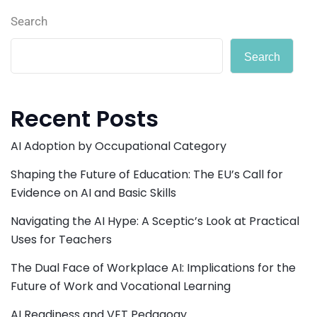
Search
Search
Recent Posts
AI Adoption by Occupational Category
Shaping the Future of Education: The EU’s Call for
Evidence on AI and Basic Skills
Navigating the AI Hype: A Sceptic’s Look at Practical
Uses for Teachers
The Dual Face of Workplace AI: Implications for the
Future of Work and Vocational Learning
AI Readiness and VET Pedagogy