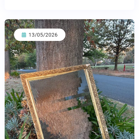
13/05/2026