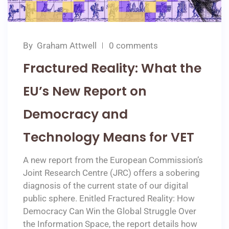
By
Graham Attwell
0 comments
Fractured Reality: What the
EU’s New Report on
Democracy and
Technology Means for VET
A new report from the European Commission’s
Joint Research Centre (JRC) offers a sobering
diagnosis of the current state of our digital
public sphere. Enitled Fractured Reality: How
Democracy Can Win the Global Struggle Over
the Information Space, the report details how