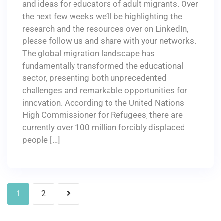
and ideas for educators of adult migrants. Over
the next few weeks we’ll be highlighting the
research and the resources over on LinkedIn,
please follow us and share with your networks.
The global migration landscape has
fundamentally transformed the educational
sector, presenting both unprecedented
challenges and remarkable opportunities for
innovation. According to the United Nations
High Commissioner for Refugees, there are
currently over 100 million forcibly displaced
people […]
1
2