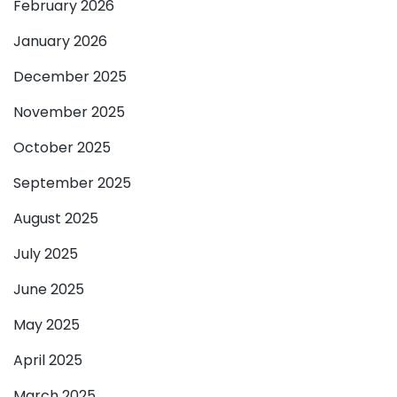
February 2026
January 2026
December 2025
November 2025
October 2025
September 2025
August 2025
July 2025
June 2025
May 2025
April 2025
March 2025