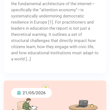
the fundamental architecture of the internet—
specifically the “attention economy”—is
systematically undermining democratic
resilience in Europe [1]. For practitioners and
leaders in education the report is not just a
theoretical warning. It outlines a set of
structural challenges that directly impact how
citizens learn, how they engage with civic life,
and how educational institutions must adapt to
a world […]
21/05/2026