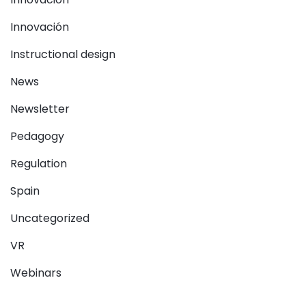
Innovación
Instructional design
News
Newsletter
Pedagogy
Regulation
Spain
Uncategorized
VR
Webinars