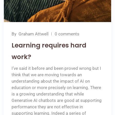
By
Graham Attwell
0 comments
Learning requires hard
work?
I’ve said it before and been proved wrong but I
think that we are moving towards an
understanding about the impact of AI on
education or more precisely on learning. There
is a growing understanding that while
Generative AI chatbots are good at supporting
performance they are not effective in
supporting learning. Indeed a series of