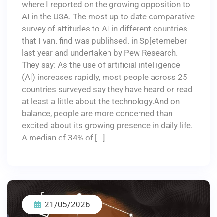
where I reported on the growing opposition to
AI in the USA. The most up to date comparative
survey of attitudes to AI in different countries
that I van. find was publihsed. in Sp[etemeber
last year and undertaken by Pew Research.
They say: As the use of artificial intelligence
(AI) increases rapidly, most people across 25
countries surveyed say they have heard or read
at least a little about the technology.And on
balance, people are more concerned than
excited about its growing presence in daily life.
A median of 34% of […]
21/05/2026