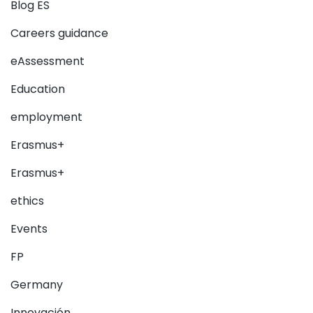
Blog ES
Careers guidance
eAssessment
Education
employment
Erasmus+
Erasmus+
ethics
Events
FP
Germany
Innovación