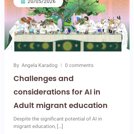
20/05/2026
By
Angela Karadog
0 comments
Challenges and
considerations for AI in
Adult migrant education
Despite the significant potential of AI in
migrant education, […]