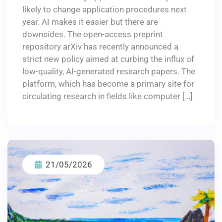
likely to change application procedures next
year. AI makes it easier but there are
downsides. The open-access preprint
repository arXiv has recently announced a
strict new policy aimed at curbing the influx of
low-quality, AI-generated research papers. The
platform, which has become a primary site for
circulating research in fields like computer […]
21/05/2026