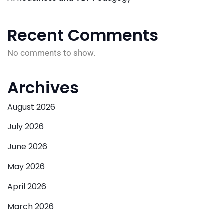
Recent Comments
No comments to show.
Archives
August 2026
July 2026
June 2026
May 2026
April 2026
March 2026