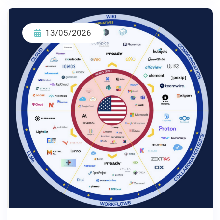
13/05/2026