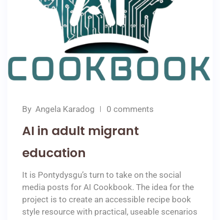
By
Angela Karadog
0 comments
AI in adult migrant
education
It is Pontydysgu’s turn to take on the social
media posts for AI Cookbook. The idea for the
project is to create an accessible recipe book
style resource with practical, useable scenarios