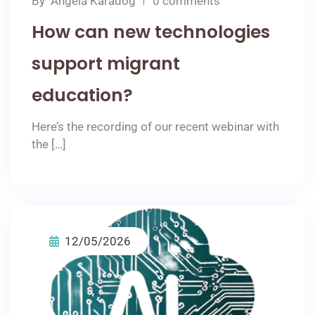
By
Angela Karadog
0 comments
How can new technologies
support migrant
education?
Here’s the recording of our recent webinar with
the […]
12/05/2026