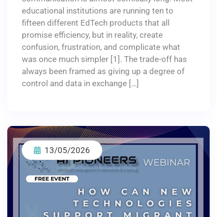
educational institutions are running ten to
fifteen different EdTech products that all
promise efficiency, but in reality, create
confusion, frustration, and complicate what
was once much simpler [1]. The trade-off has
always been framed as giving up a degree of
control and data in exchange […]
13/05/2026