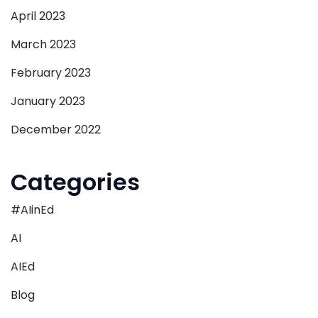
April 2023
March 2023
February 2023
January 2023
December 2022
Categories
#AIinEd
AI
AIEd
Blog