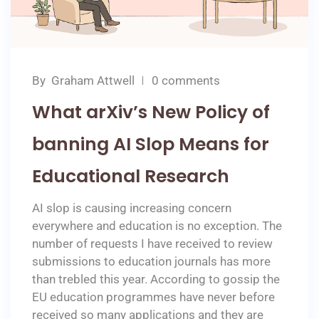
By
Graham Attwell
0 comments
What arXiv’s New Policy of
banning AI Slop Means for
Educational Research
AI slop is causing increasing concern
everywhere and education is no exception. The
number of requests I have received to review
submissions to education journals has more
than trebled this year. According to gossip the
EU education programmes have never before
received so many applications and they are