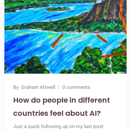
By
Graham Attwell
0 comments
How do people in different
countries feel about AI?
Just a quick following up on my last post