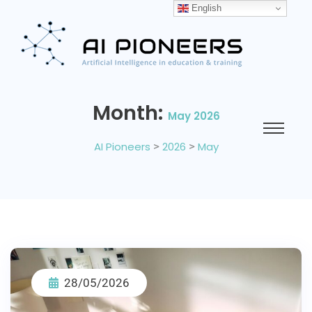
English
Month:
May 2026
AI Pioneers
>
2026
>
May
28/05/2026