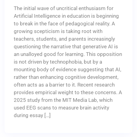
The initial wave of uncritical enthusiasm for
Artificial Intelligence in education is beginning
to break in the face of pedagogical reality. A
growing scepticism is taking root with
teachers, students, and parents increasingly
questioning the narrative that generative AI is
an unalloyed good for learning. This opposition
is not driven by technophobia, but by a
mounting body of evidence suggesting that AI,
rather than enhancing cognitive development,
often acts as a barrier to it. Recent research
provides empirical weight to these concerns. A
2025 study from the MIT Media Lab, which
used EEG scans to measure brain activity
during essay […]