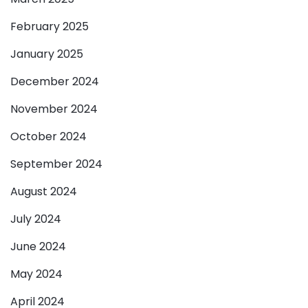
February 2025
January 2025
December 2024
November 2024
October 2024
September 2024
August 2024
July 2024
June 2024
May 2024
April 2024