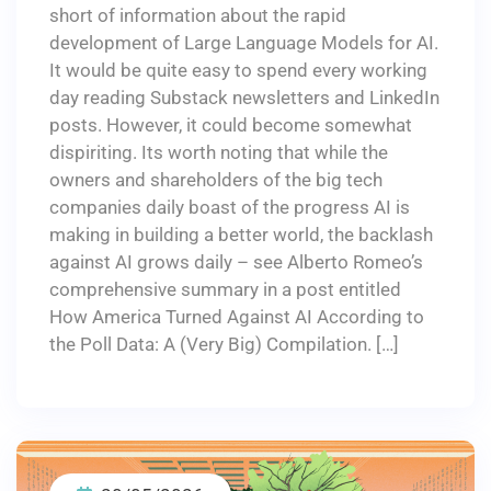
short of information about the rapid
development of Large Language Models for AI.
It would be quite easy to spend every working
day reading Substack newsletters and LinkedIn
posts. However, it could become somewhat
dispiriting. Its worth noting that while the
owners and shareholders of the big tech
companies daily boast of the progress AI is
making in building a better world, the backlash
against AI grows daily – see Alberto Romeo’s
comprehensive summary in a post entitled
How America Turned Against AI According to
the Poll Data: A (Very Big) Compilation. […]