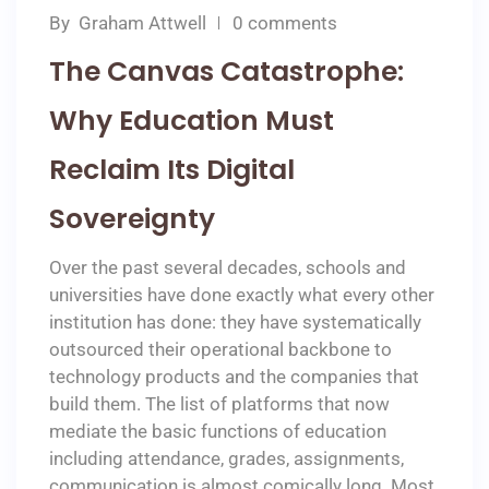
By
Graham Attwell
0 comments
The Canvas Catastrophe:
Why Education Must
Reclaim Its Digital
Sovereignty
Over the past several decades, schools and
universities have done exactly what every other
institution has done: they have systematically
outsourced their operational backbone to
technology products and the companies that
build them. The list of platforms that now
mediate the basic functions of education
including attendance, grades, assignments,
communication is almost comically long. Most