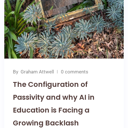
By
Graham Attwell
0 comments
The Configuration of
Passivity and why AI in
Education is Facing a
Growing Backlash