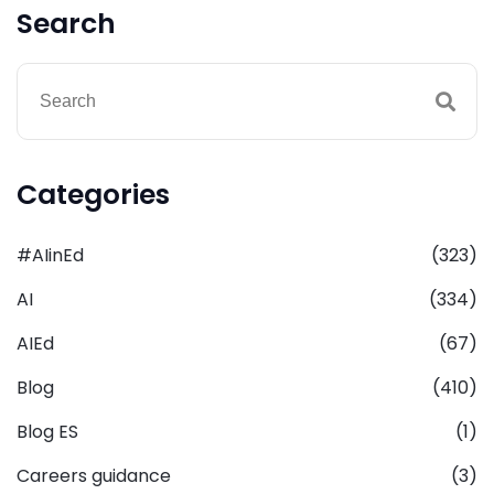
Search
Categories
#AIinEd
(323)
AI
(334)
AIEd
(67)
Blog
(410)
Blog ES
(1)
Careers guidance
(3)