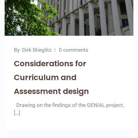
By
Dirk Stieglitz
0 comments
Considerations for
Curriculum and
Assessment design
Drawing on the findings of the GENIAL project,
[…]