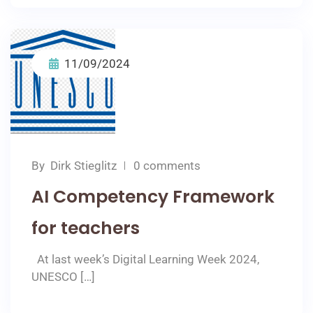
11/09/2024
By
Dirk Stieglitz
0 comments
AI Competency Framework
for teachers
At last week’s Digital Learning Week 2024,
UNESCO […]