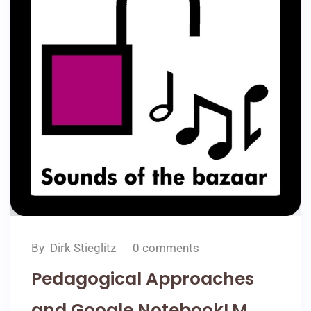
By
Dirk Stieglitz
0 comments
Pedagogical Approaches
and Google NotebookLM