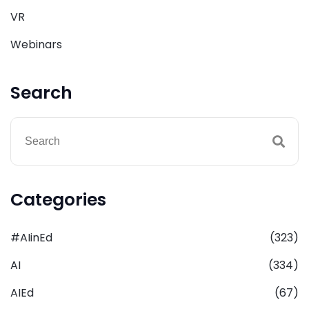
VR
Webinars
Search
Categories
#AIinEd
(323)
AI
(334)
AIEd
(67)