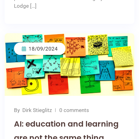
Lodge […]
18/09/2024
By
Dirk Stieglitz
0 comments
AI: education and learning
are not the same thing