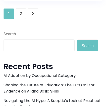
1
2
Search
Search
Recent Posts
AI Adoption by Occupational Category
Shaping the Future of Education: The EU’s Call for
Evidence on AI and Basic Skills
Navigating the AI Hype: A Sceptic’s Look at Practical