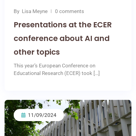
By
Lisa Meyne
0 comments
Presentations at the ECER
conference about AI and
other topics
This year’s European Conference on
Educational Research (ECER) took […]
11/09/2024