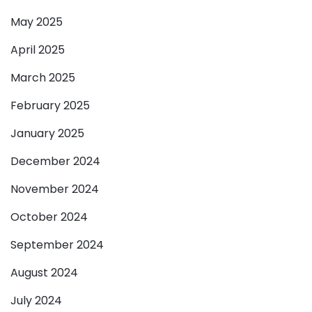
May 2025
April 2025
March 2025
February 2025
January 2025
December 2024
November 2024
October 2024
September 2024
August 2024
July 2024