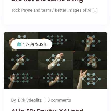
Rick Payne and team / Better Images of AI […]
17/09/2024
By
Dirk Stieglitz
0 comments