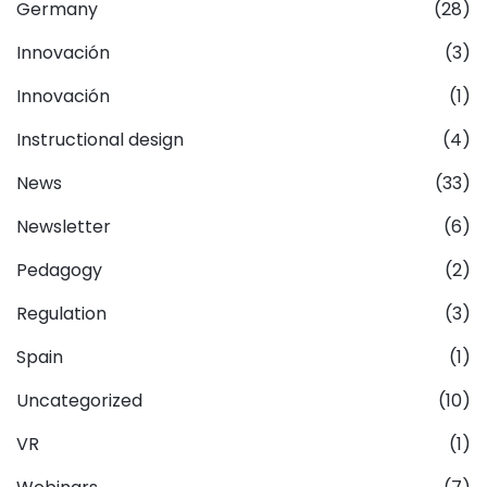
Germany
(28)
Innovación
(3)
Innovación
(1)
Instructional design
(4)
News
(33)
Newsletter
(6)
Pedagogy
(2)
Regulation
(3)
Spain
(1)
Uncategorized
(10)
VR
(1)