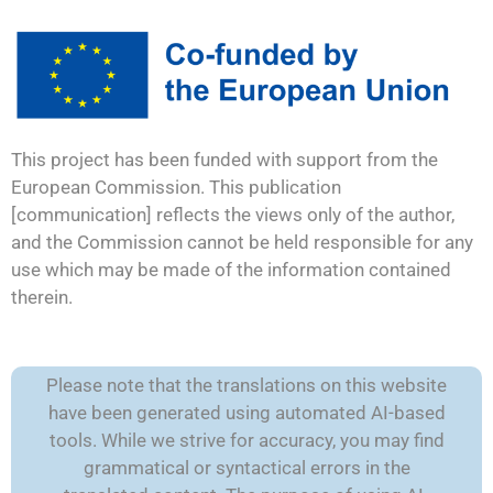
This project has been funded with support from the
European Commission. This publication
[communication] reflects the views only of the author,
and the Commission cannot be held responsible for any
use which may be made of the information contained
therein.
Please note that the translations on this website
have been generated using automated AI-based
tools. While we strive for accuracy, you may find
grammatical or syntactical errors in the