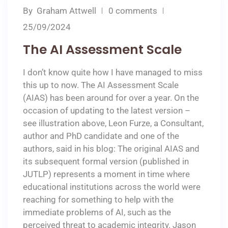
By
Graham Attwell
0 comments
25/09/2024
The AI Assessment Scale
I don’t know quite how I have managed to miss
this up to now. The AI Assessment Scale
(AIAS) has been around for over a year. On the
occasion of updating to the latest version –
see illustration above, Leon Furze, a Consultant,
author and PhD candidate and one of the
authors, said in his blog: The original AIAS and
its subsequent formal version (published in
JUTLP) represents a moment in time where
educational institutions across the world were
reaching for something to help with the
immediate problems of AI, such as the
perceived threat to academic integrity. Jason