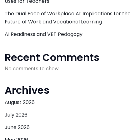
Uses for Teachers
The Dual Face of Workplace AI: Implications for the
Future of Work and Vocational Learning
AI Readiness and VET Pedagogy
Recent Comments
No comments to show.
Archives
August 2026
July 2026
June 2026
May 2026