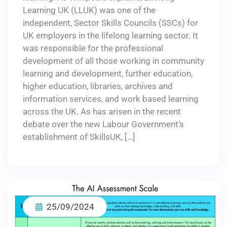
Learning UK (LLUK) was one of the
independent, Sector Skills Councils (SSCs) for
UK employers in the lifelong learning sector. It
was responsible for the professional
development of all those working in community
learning and development, further education,
higher education, libraries, archives and
information services, and work based learning
across the UK. As has arisen in the recent
debate over the new Labour Government’s
establishment of SkillsUK, […]
25/09/2024