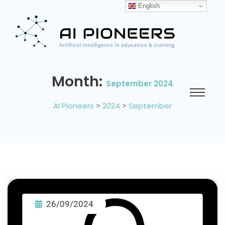
English
Month:
September 2024
AI Pioneers
>
2024
>
September
26/09/2024