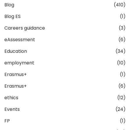
Blog
(410)
Blog ES
(1)
Careers guidance
(3)
eAssessment
(6)
Education
(34)
employment
(10)
Erasmus+
(1)
Erasmus+
(6)
ethics
(12)
Events
(24)
FP
(1)