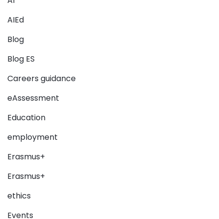
AI
AIEd
Blog
Blog ES
Careers guidance
eAssessment
Education
employment
Erasmus+
Erasmus+
ethics
Events