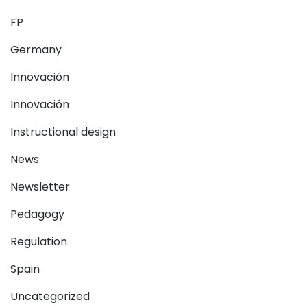
FP
Germany
Innovación
Innovación
Instructional design
News
Newsletter
Pedagogy
Regulation
Spain
Uncategorized