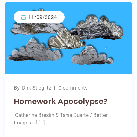
11/09/2024
By
Dirk Stieglitz
0 comments
Homework Apocolypse?
Catherine Breslin & Tania Duarte / Better
Images of […]