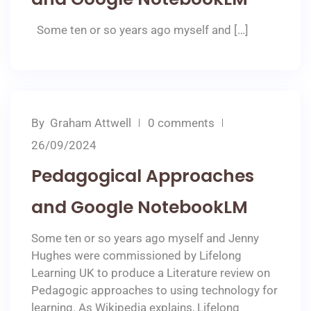
Some ten or so years ago myself and […]
By
Graham Attwell
0 comments
26/09/2024
Pedagogical Approaches
and Google NotebookLM
Some ten or so years ago myself and Jenny
Hughes were commissioned by Lifelong
Learning UK to produce a Literature review on
Pedagogic approaches to using technology for
learning. As Wikipedia explains, Lifelong