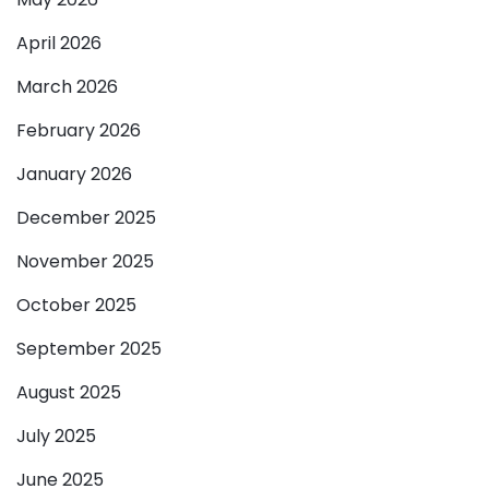
April 2026
March 2026
February 2026
January 2026
December 2025
November 2025
October 2025
September 2025
August 2025
July 2025
June 2025