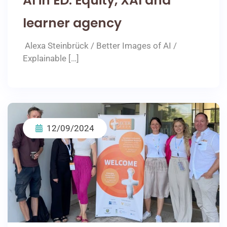
AI in ED: Equity, XAI and
learner agency
Alexa Steinbrück / Better Images of AI /
Explainable […]
12/09/2024