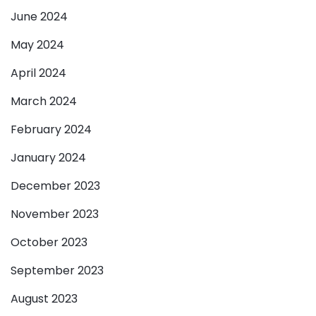
June 2024
May 2024
April 2024
March 2024
February 2024
January 2024
December 2023
November 2023
October 2023
September 2023
August 2023