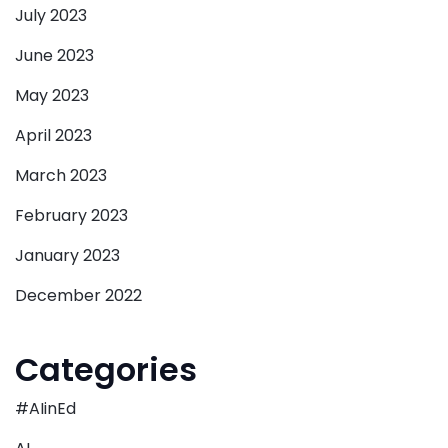
July 2023
June 2023
May 2023
April 2023
March 2023
February 2023
January 2023
December 2022
Categories
#AIinEd