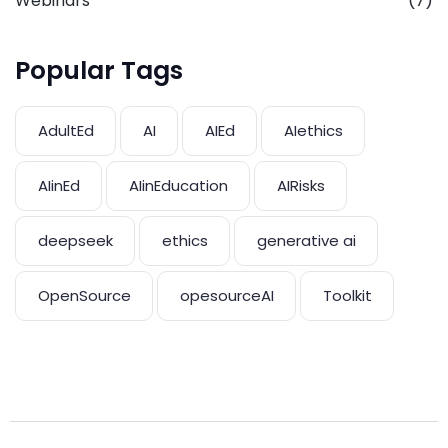
Webinars
(7)
Popular Tags
AdultEd
AI
AIEd
AIethics
AIinEd
AIinEducation
AIRisks
deepseek
ethics
generative ai
OpenSource
opesourceAI
Toolkit