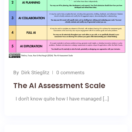
By
Dirk Stieglitz
0 comments
The AI Assessment Scale
I don’t know quite how I have managed […]