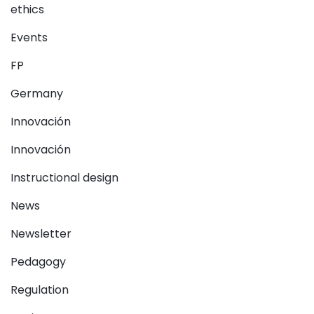
ethics
Events
FP
Germany
Innovación
Innovación
Instructional design
News
Newsletter
Pedagogy
Regulation