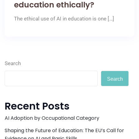
education ethically?
The ethical use of AI in education is one […]
Search
Search
Recent Posts
AI Adoption by Occupational Category
Shaping the Future of Education: The EU’s Call for
Evidence on AI and Basic Skills