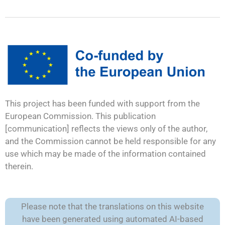
This project has been funded with support from the
European Commission. This publication
[communication] reflects the views only of the author,
and the Commission cannot be held responsible for any
use which may be made of the information contained
therein.
Please note that the translations on this website
have been generated using automated AI-based