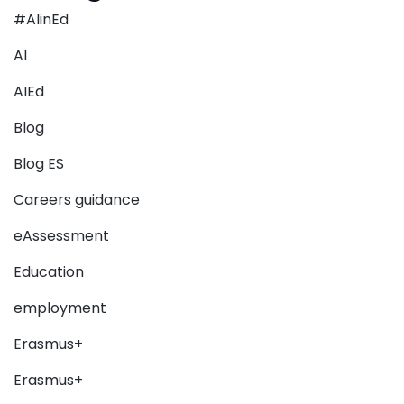
#AIinEd
AI
AIEd
Blog
Blog ES
Careers guidance
eAssessment
Education
employment
Erasmus+
Erasmus+