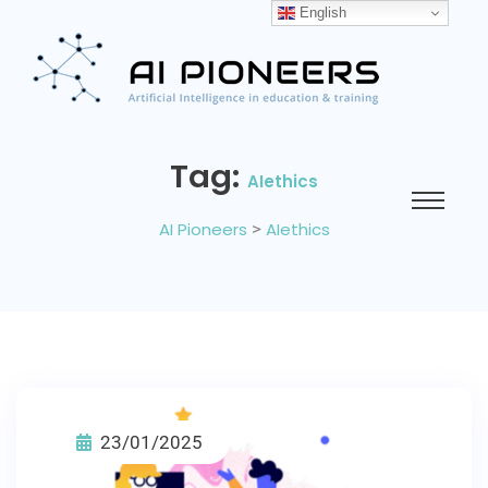
English
Tag:
AIethics
AI Pioneers
>
AIethics
23/01/2025