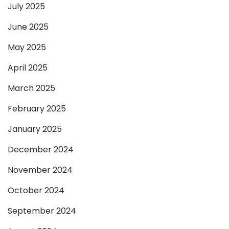
July 2025
June 2025
May 2025
April 2025
March 2025
February 2025
January 2025
December 2024
November 2024
October 2024
September 2024