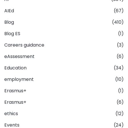
AIEd
(67)
Blog
(410)
Blog ES
(1)
Careers guidance
(3)
eAssessment
(6)
Education
(34)
employment
(10)
Erasmus+
(1)
Erasmus+
(6)
ethics
(12)
Events
(24)