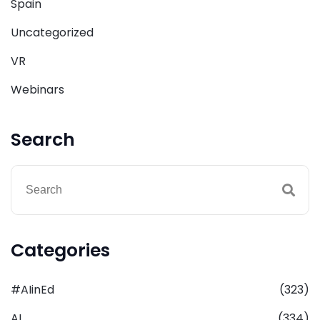
Spain
Uncategorized
VR
Webinars
Search
Categories
#AIinEd
(323)
AI
(334)