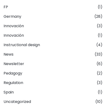
FP
(1)
Germany
(28)
Innovación
(3)
Innovación
(1)
Instructional design
(4)
News
(33)
Newsletter
(6)
Pedagogy
(2)
Regulation
(3)
Spain
(1)
Uncategorized
(10)