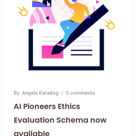
By
Angela Karadog
0 comments
AI Pioneers Ethics
Evaluation Schema now
available