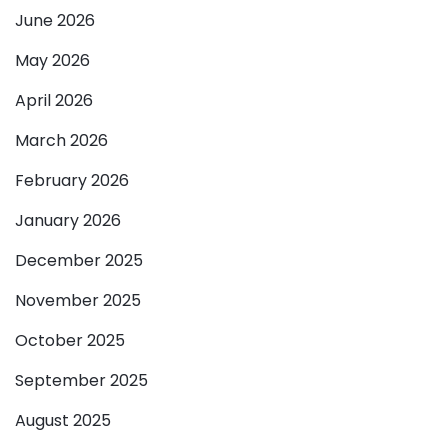
June 2026
May 2026
April 2026
March 2026
February 2026
January 2026
December 2025
November 2025
October 2025
September 2025
August 2025