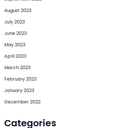
August 2023
July 2023
June 2023
May 2023
April 2023
March 2023
February 2023
January 2023
December 2022
Categories