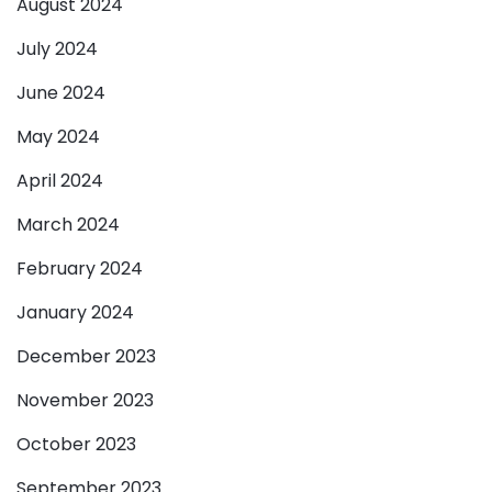
August 2024
July 2024
June 2024
May 2024
April 2024
March 2024
February 2024
January 2024
December 2023
November 2023
October 2023
September 2023