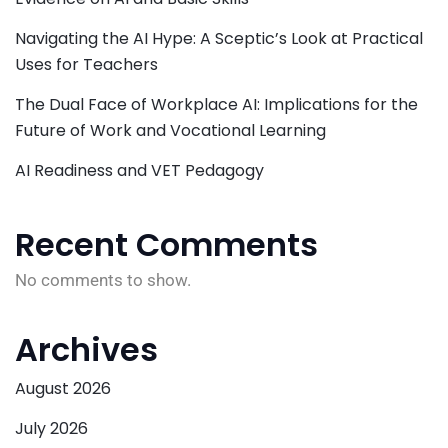
Navigating the AI Hype: A Sceptic’s Look at Practical
Uses for Teachers
The Dual Face of Workplace AI: Implications for the
Future of Work and Vocational Learning
AI Readiness and VET Pedagogy
Recent Comments
No comments to show.
Archives
August 2026
July 2026