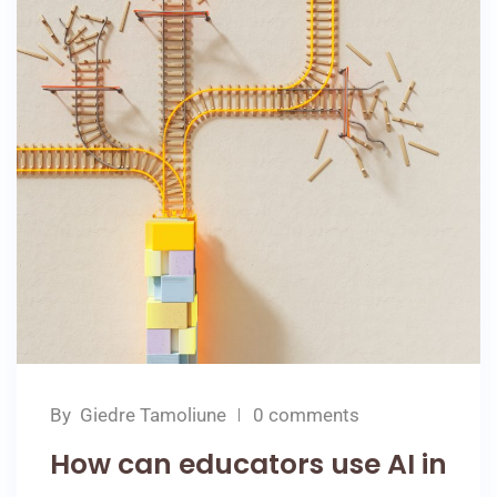
By
Giedre Tamoliune
0 comments
How can educators use AI in