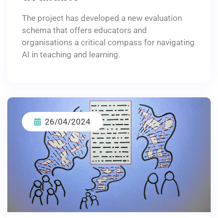
The project has developed a new evaluation
schema that offers educators and
organisations a critical compass for navigating
AI in teaching and learning.
26/04/2024