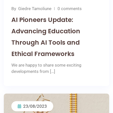
By
Giedre Tamoliune
0 comments
AI Pioneers Update:
Advancing Education
Through AI Tools and
Ethical Frameworks
We are happy to share some exciting
developments from […]
23/08/2023