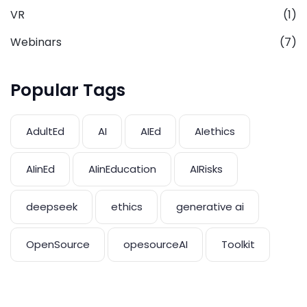
VR
(1)
Webinars
(7)
Popular Tags
AdultEd
AI
AIEd
AIethics
AIinEd
AIinEducation
AIRisks
deepseek
ethics
generative ai
OpenSource
opesourceAI
Toolkit