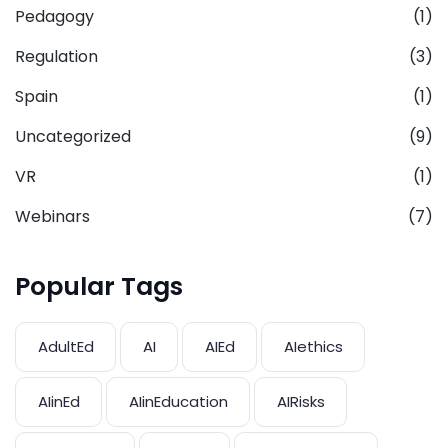
Pedagogy
(1)
Regulation
(3)
Spain
(1)
Uncategorized
(9)
VR
(1)
Webinars
(7)
Popular Tags
AdultEd
AI
AIEd
AIethics
AIinEd
AIinEducation
AIRisks