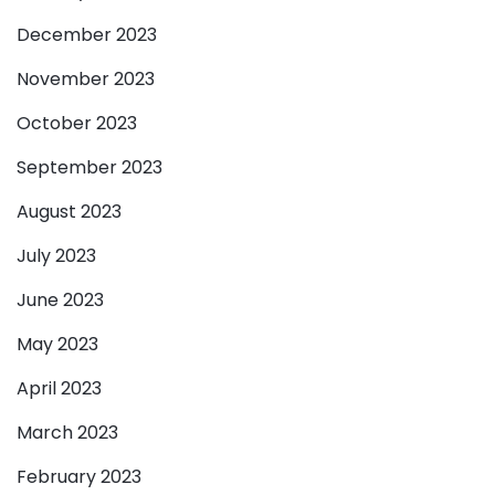
December 2023
November 2023
October 2023
September 2023
August 2023
July 2023
June 2023
May 2023
April 2023
March 2023
February 2023