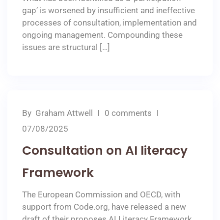
gap’ is worsened by insufficient and ineffective
processes of consultation, implementation and
ongoing management. Compounding these
issues are structural […]
By
Graham Attwell
0 comments
07/08/2025
Consultation on AI literacy
Framework
The European Commission and OECD, with
support from Code.org, have released a new
draft of their proposes AI Literacy Framework.