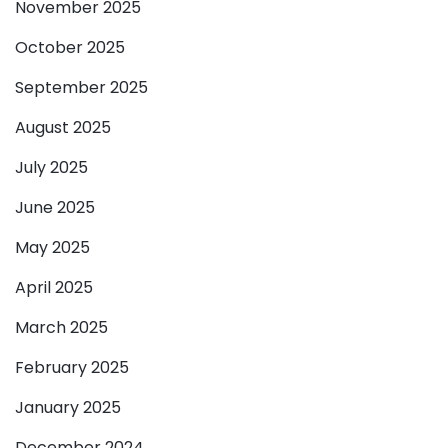
November 2025
October 2025
September 2025
August 2025
July 2025
June 2025
May 2025
April 2025
March 2025
February 2025
January 2025
December 2024