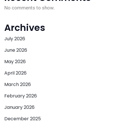
No comments to show.
Archives
July 2026
June 2026
May 2026
April 2026
March 2026
February 2026
January 2026
December 2025