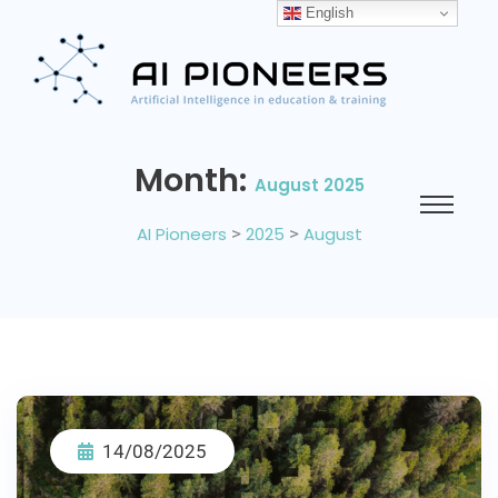
English
Month:
August 2025
AI Pioneers
>
2025
>
August
14/08/2025