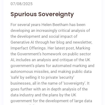
07/08/2025
Spurious Sovereignty
For several years Helen Beetham has been
developing an increasingly critical analysis of
the development and social impact of
Generative AI through her blog and newsletter,
Imperfact Offerings. Her latest post, Marking
the Government’s homework on public sector
AI, includes an analysis and critique of the UK
government’s plans for automated marking and
autonomous missiles, and making public data
‘safe’ by selling it to private ‘security’
businesses, all in the name of ‘sovereignty’. It
goes further with an in depth analysis of the
data industry and the plans by the UK
government for the development of large data