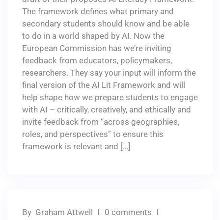
The framework defines what primary and
secondary students should know and be able
to do in a world shaped by AI. Now the
European Commission has we’re inviting
feedback from educators, policymakers,
researchers. They say your input will inform the
final version of the AI Lit Framework and will
help shape how we prepare students to engage
with AI – critically, creatively, and ethically and
invite feedback from “across geographies,
roles, and perspectives” to ensure this
framework is relevant and […]
By
Graham Attwell
0 comments