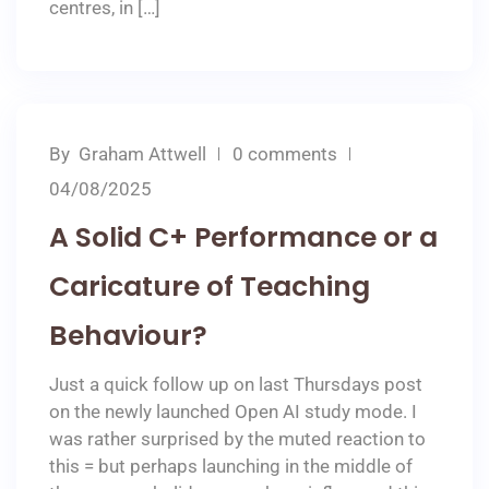
centres, in […]
By
Graham Attwell
0 comments
04/08/2025
A Solid C+ Performance or a
Caricature of Teaching
Behaviour?
Just a quick follow up on last Thursdays post
on the newly launched Open AI study mode. I
was rather surprised by the muted reaction to
this = but perhaps launching in the middle of