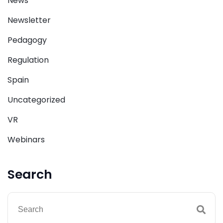
News
Newsletter
Pedagogy
Regulation
Spain
Uncategorized
VR
Webinars
Search