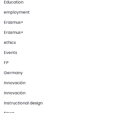
Education
employment
Erasmus+
Erasmus+
ethics
Events
FP
Germany
Innovación
Innovación
Instructional design