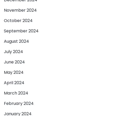
November 2024
October 2024
September 2024
August 2024
July 2024
June 2024
May 2024
April 2024
March 2024
February 2024
January 2024