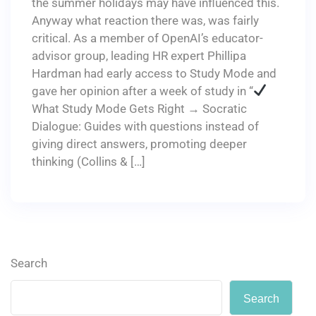
the summer holidays may have influenced this.
Anyway what reaction there was, was fairly
critical. As a member of OpenAI’s educator-
advisor group, leading HR expert Phillipa
Hardman had early access to Study Mode and
gave her opinion after a week of study in “
What Study Mode Gets Right → Socratic
Dialogue: Guides with questions instead of
giving direct answers, promoting deeper
thinking (Collins & […]
Search
Search