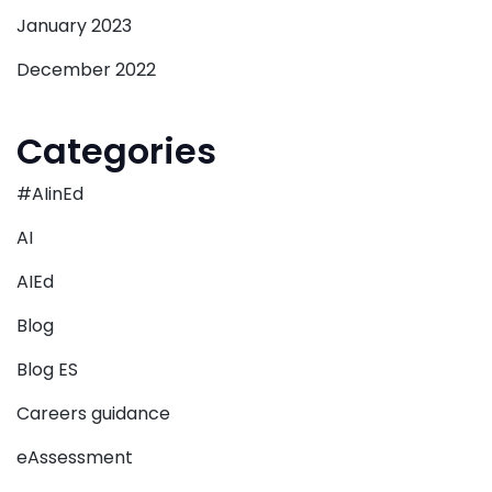
January 2023
December 2022
Categories
#AIinEd
AI
AIEd
Blog
Blog ES
Careers guidance
eAssessment