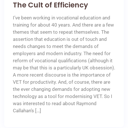
The Cult of Efficiency
I’ve been working in vocational education and
training for about 40 years. And there are a few
themes that seem to repeat themselves. The
assertion that education is out of touch and
needs changes to meet the demands of
employers and modern industry. The need for
reform of vocational qualifications (although it
may be that this is a particularly UK obsession).
A more recent discourse is the importance of
VET for productivity. And, of course, there are
the ever changing demands for adopting new
technology as a tool for modernising VET. So I
was interested to read about Raymond
Callahan’s […]