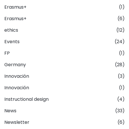
Erasmus+
(1)
Erasmus+
(6)
ethics
(12)
Events
(24)
FP
(1)
Germany
(28)
Innovación
(3)
Innovación
(1)
Instructional design
(4)
News
(33)
Newsletter
(6)