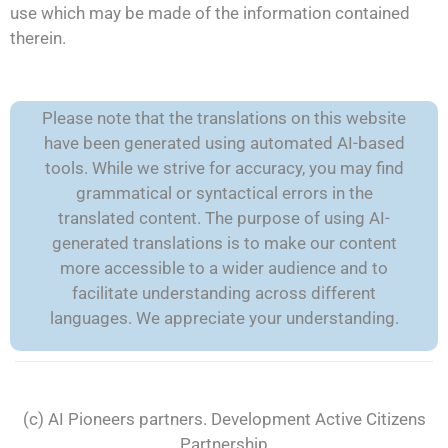
use which may be made of the information contained
therein.
Please note that the translations on this website
have been generated using automated AI-based
tools. While we strive for accuracy, you may find
grammatical or syntactical errors in the
translated content. The purpose of using AI-
generated translations is to make our content
more accessible to a wider audience and to
facilitate understanding across different
languages. We appreciate your understanding.
(c) AI Pioneers partners. Development
Active Citizens
Partnership