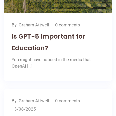
By
Graham Attwell
0 comments
Is GPT-5 Important for
Education?
You might have noticed in the media that
OpenAI […]
By
Graham Attwell
0 comments
13/08/2025