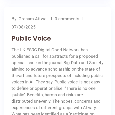
By
Graham Attwell
0 comments
07/08/2025
Public Voice
The UK ESRC Digital Good Network has
published a call for abstracts for a proposed
special issue in the journal Big Data and Society
aiming to advance scholarship on the state-of-
the-art and future prospects of including public
voices in AI. They say ‘Public voice’ is not easy
to define or operationalise. “There is no one
‘public’. Benefits, harms and risks are
distributed unevenly. The hopes, concerns and
experiences of different groups with AI vary.
What has been identified as a ‘participation