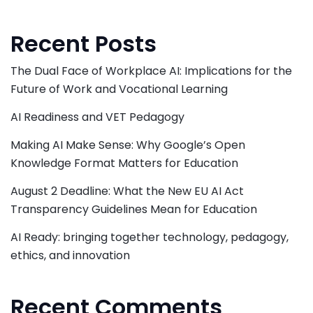
Recent Posts
The Dual Face of Workplace AI: Implications for the
Future of Work and Vocational Learning
AI Readiness and VET Pedagogy
Making AI Make Sense: Why Google’s Open
Knowledge Format Matters for Education
August 2 Deadline: What the New EU AI Act
Transparency Guidelines Mean for Education
AI Ready: bringing together technology, pedagogy,
ethics, and innovation
Recent Comments