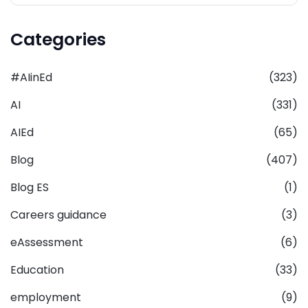
Categories
#AIinEd
(323)
AI
(331)
AIEd
(65)
Blog
(407)
Blog ES
(1)
Careers guidance
(3)
eAssessment
(6)
Education
(33)
employment
(9)