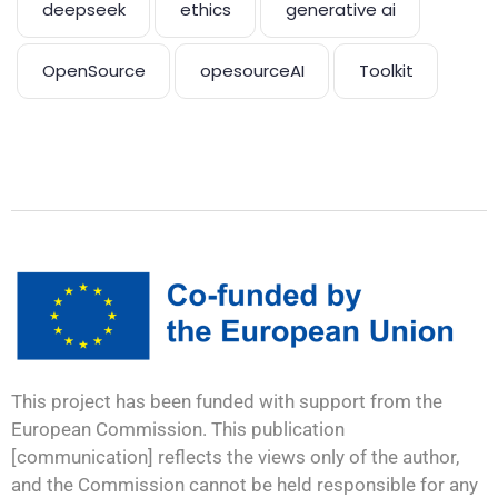
deepseek
ethics
generative ai
OpenSource
opesourceAI
Toolkit
This project has been funded with support from the
European Commission. This publication
[communication] reflects the views only of the author,
and the Commission cannot be held responsible for any