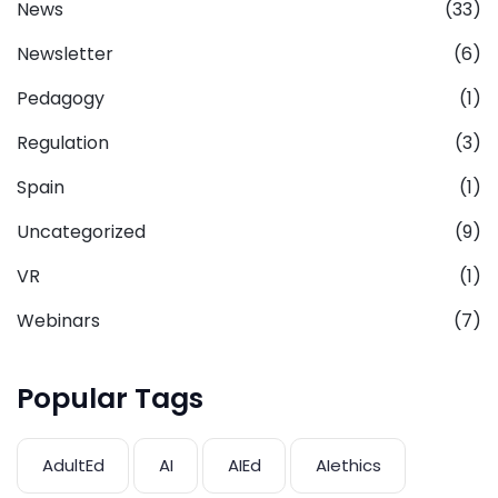
News
(33)
Newsletter
(6)
Pedagogy
(1)
Regulation
(3)
Spain
(1)
Uncategorized
(9)
VR
(1)
Webinars
(7)
Popular Tags
AdultEd
AI
AIEd
AIethics