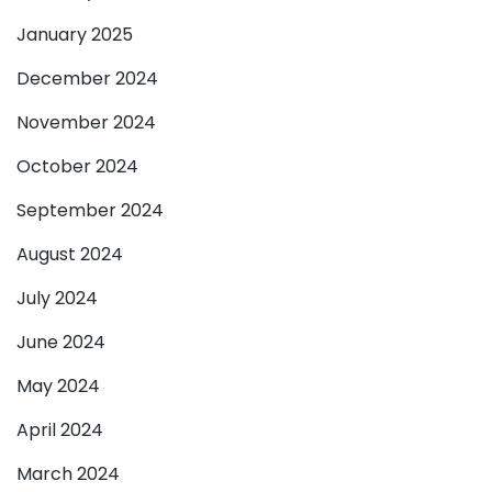
January 2025
December 2024
November 2024
October 2024
September 2024
August 2024
July 2024
June 2024
May 2024
April 2024
March 2024