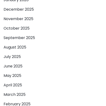
December 2025
November 2025
October 2025
September 2025
August 2025
July 2025
June 2025
May 2025
April 2025
March 2025
February 2025