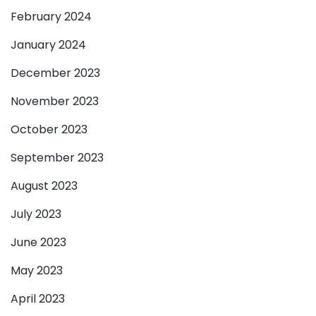
February 2024
January 2024
December 2023
November 2023
October 2023
September 2023
August 2023
July 2023
June 2023
May 2023
April 2023