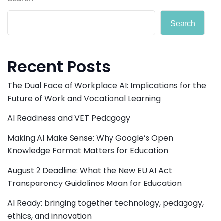
Search
Recent Posts
The Dual Face of Workplace AI: Implications for the
Future of Work and Vocational Learning
AI Readiness and VET Pedagogy
Making AI Make Sense: Why Google’s Open
Knowledge Format Matters for Education
August 2 Deadline: What the New EU AI Act
Transparency Guidelines Mean for Education
AI Ready: bringing together technology, pedagogy,
ethics, and innovation