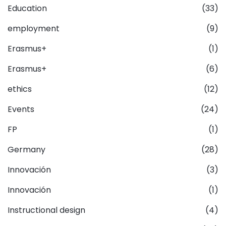
Education
(33)
employment
(9)
Erasmus+
(1)
Erasmus+
(6)
ethics
(12)
Events
(24)
FP
(1)
Germany
(28)
Innovación
(3)
Innovación
(1)
Instructional design
(4)