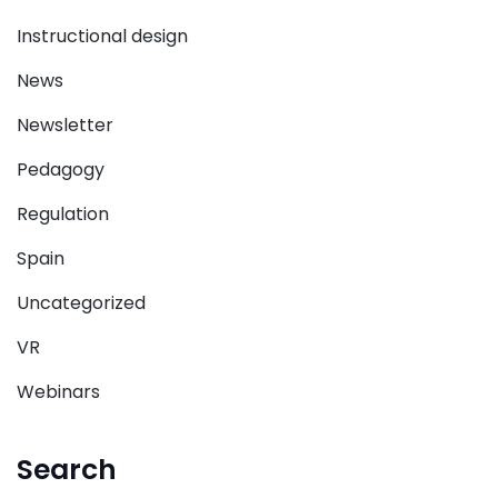
Instructional design
News
Newsletter
Pedagogy
Regulation
Spain
Uncategorized
VR
Webinars
Search