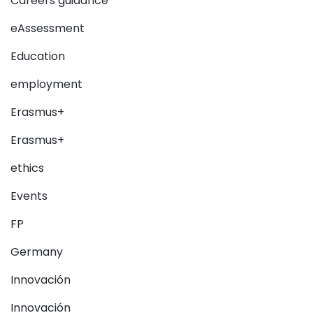
Careers guidance
eAssessment
Education
employment
Erasmus+
Erasmus+
ethics
Events
FP
Germany
Innovación
Innovación