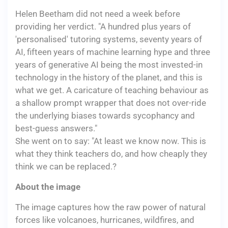
Helen Beetham did not need a week before
providing her verdict. "A hundred plus years of
'personalised' tutoring systems, seventy years of
AI, fifteen years of machine learning hype and three
years of generative AI being the most invested-in
technology in the history of the planet, and this is
what we get. A caricature of teaching behaviour as
a shallow prompt wrapper that does not over-ride
the underlying biases towards sycophancy and
best-guess answers."
She went on to say: "At least we know now. This is
what they think teachers do, and how cheaply they
think we can be replaced.?
About the image
The image captures how the raw power of natural
forces like volcanoes, hurricanes, wildfires, and