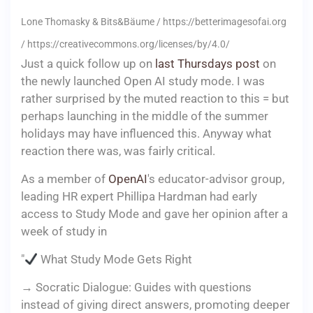
Lone Thomasky & Bits&Bäume / https://betterimagesofai.org
/ https://creativecommons.org/licenses/by/4.0/
Just a quick follow up on
last Thursdays post
on
the newly launched Open AI study mode. I was
rather surprised by the muted reaction to this = but
perhaps launching in the middle of the summer
holidays may have influenced this. Anyway what
reaction there was, was fairly critical.
As a member of
OpenAI
's educator-advisor group,
leading HR expert Phillipa Hardman had early
access to Study Mode and gave her opinion after a
week of study in
"
What Study Mode Gets Right
→ Socratic Dialogue: Guides with questions
instead of giving direct answers, promoting deeper