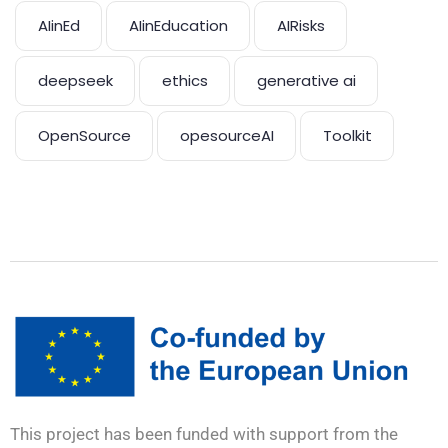
AIinEd
AIinEducation
AIRisks
deepseek
ethics
generative ai
OpenSource
opesourceAI
Toolkit
This project has been funded with support from the