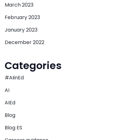
March 2023
February 2023
January 2023
December 2022
Categories
#AIinEd
AI
AIEd
Blog
Blog ES