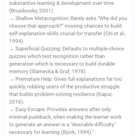
substantive learning & development over time
(Brusilovsky, 2001)
→ Shallow Metacognition: Rarely asks "Why did you
choose that approach?" missing chances to build
self-explanation skills crucial for transfer (Chi et al.,
1994)
→ Superficial Quizzing: Defaults to multiple-choice
quizzes which test recognition rather than
generation which is necessary to build durable
memory (Slamecka & Graf, 1978)
→ Premature Help: Gives full explanations far too
quickly, robbing users of the productive struggle
that builds problem-solving resilience (Kapur,
2016).
→ Easy Escape: Provides answers after only
minimal pushback, when making the learner work
to generate an answer is a "desirable difficulty"
necessary for learning (Bjork, 1994)."