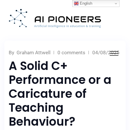
English
By
Graham Attwell
0 comments
04/08/2025
A Solid C+
Performance or a
Caricature of
Teaching
Behaviour?