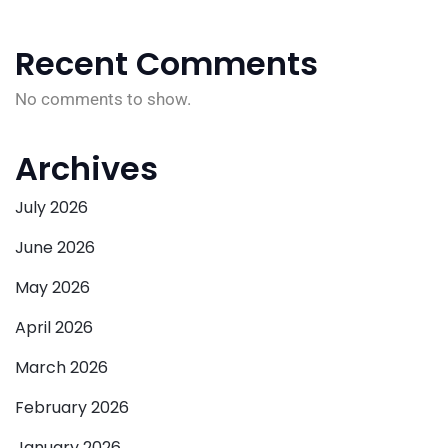
Recent Comments
No comments to show.
Archives
July 2026
June 2026
May 2026
April 2026
March 2026
February 2026
January 2026