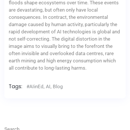
floods shape ecosystems over time. These events
are devastating, but often only have local
consequences. In contract, the environmental
damage caused by human activity, particularly the
rapid development of AI technologies is global and
not self-correcting. The digital distortion in the
image aims to visually bring to the forefront the
often invisible and overlooked data centres, rare
earth mining and high energy consumption which
all contribute to long-lasting harms.
Tags:
#AIinEd
,
AI
,
Blog
Search