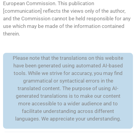
European Commission. This publication
[communication] reflects the views only of the author,
and the Commission cannot be held responsible for any
use which may be made of the information contained
therein.
Please note that the translations on this website
have been generated using automated AI-based
tools. While we strive for accuracy, you may find
grammatical or syntactical errors in the
translated content. The purpose of using AI-
generated translations is to make our content
more accessible to a wider audience and to
facilitate understanding across different
languages. We appreciate your understanding.