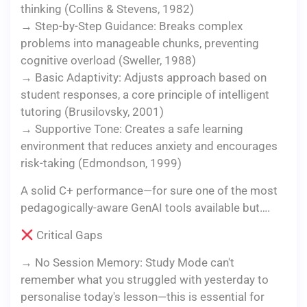
thinking (Collins & Stevens, 1982)
→ Step-by-Step Guidance: Breaks complex
problems into manageable chunks, preventing
cognitive overload (Sweller, 1988)
→ Basic Adaptivity: Adjusts approach based on
student responses, a core principle of intelligent
tutoring (Brusilovsky, 2001)
→ Supportive Tone: Creates a safe learning
environment that reduces anxiety and encourages
risk-taking (Edmondson, 1999)
A solid C+ performance—for sure one of the most
pedagogically-aware GenAI tools available but….
Critical Gaps
→ No Session Memory: Study Mode can't
remember what you struggled with yesterday to
personalise today's lesson—this is essential for