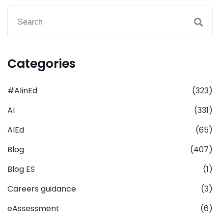
Categories
#AIinEd
(323)
AI
(331)
AIEd
(65)
Blog
(407)
Blog ES
(1)
Careers guidance
(3)
eAssessment
(6)