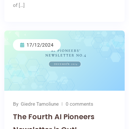
of […]
17/12/2024
By
Giedre Tamoliune
0 comments
The Fourth AI Pioneers