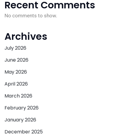
Recent Comments
No comments to show.
Archives
July 2026
June 2026
May 2026
April 2026
March 2026
February 2026
January 2026
December 2025