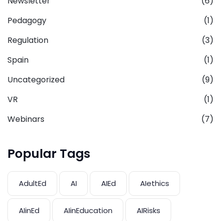
Newsletter
(6)
Pedagogy
(1)
Regulation
(3)
Spain
(1)
Uncategorized
(9)
VR
(1)
Webinars
(7)
Popular Tags
AdultEd
AI
AIEd
AIethics
AIinEd
AIinEducation
AIRisks