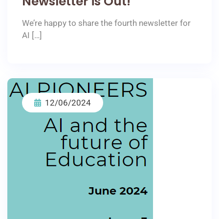
Newsletter is Out!
We’re happy to share the fourth newsletter for
AI […]
12/06/2024