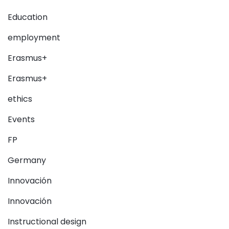
Education
employment
Erasmus+
Erasmus+
ethics
Events
FP
Germany
Innovación
Innovación
Instructional design