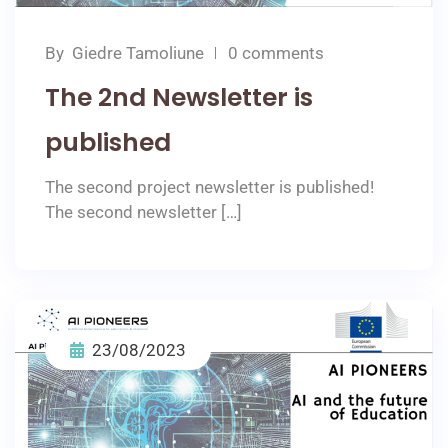
By
Giedre Tamoliune
0 comments
The 2nd Newsletter is
published
The second project newsletter is published!
The second newsletter […]
23/08/2023