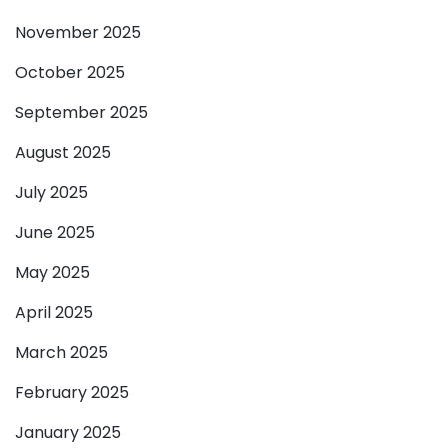
November 2025
October 2025
September 2025
August 2025
July 2025
June 2025
May 2025
April 2025
March 2025
February 2025
January 2025