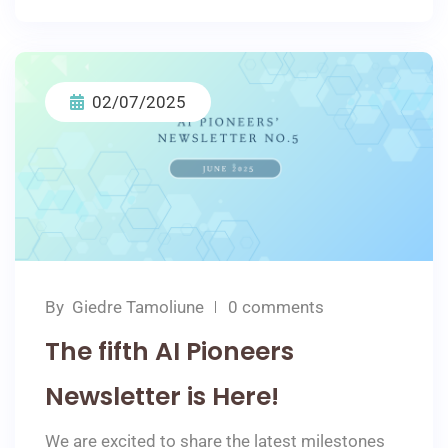
02/07/2025
By
Giedre Tamoliune
0 comments
The fifth AI Pioneers
Newsletter is Here!
We are excited to share the latest milestones