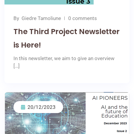
By
Giedre Tamoliune
0 comments
The Third Project Newsletter
is Here!
In this newsletter, we aim to give an overview
[…]
20/12/2023