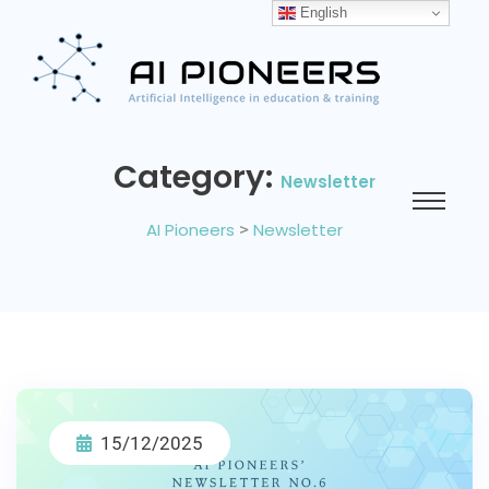
English
Category:
Newsletter
AI Pioneers
>
Newsletter
15/12/2025