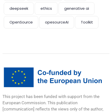
deepseek
ethics
generative ai
OpenSource
opesourceAI
Toolkit
This project has been funded with support from the
European Commission. This publication
[communication] reflects the views only of the author,