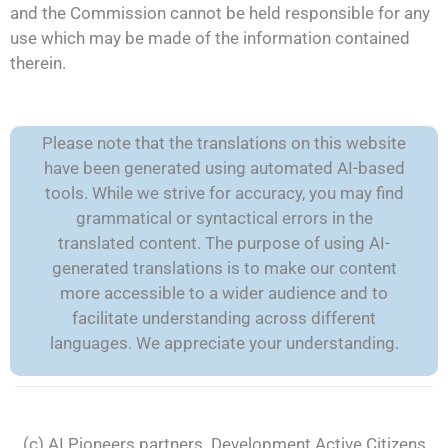
and the Commission cannot be held responsible for any
use which may be made of the information contained
therein.
Please note that the translations on this website
have been generated using automated AI-based
tools. While we strive for accuracy, you may find
grammatical or syntactical errors in the
translated content. The purpose of using AI-
generated translations is to make our content
more accessible to a wider audience and to
facilitate understanding across different
languages. We appreciate your understanding.
(c) AI Pioneers partners. Development
Active Citizens