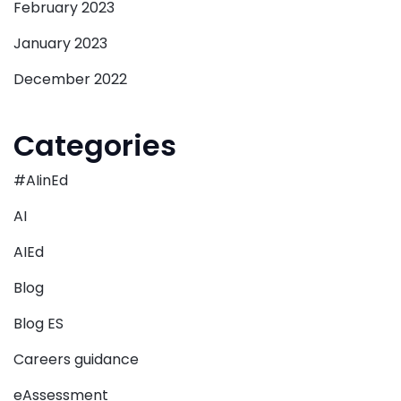
February 2023
January 2023
December 2022
Categories
#AIinEd
AI
AIEd
Blog
Blog ES
Careers guidance
eAssessment