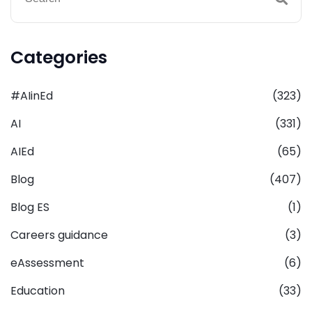
Categories
#AIinEd
(323)
AI
(331)
AIEd
(65)
Blog
(407)
Blog ES
(1)
Careers guidance
(3)
eAssessment
(6)
Education
(33)