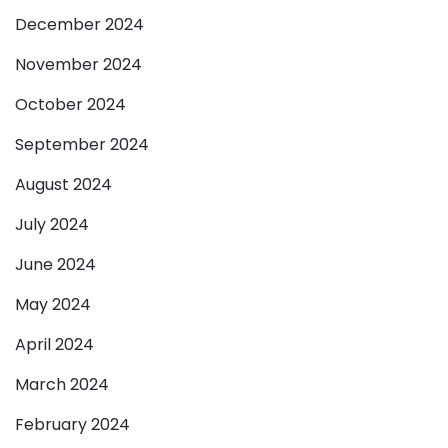
December 2024
November 2024
October 2024
September 2024
August 2024
July 2024
June 2024
May 2024
April 2024
March 2024
February 2024