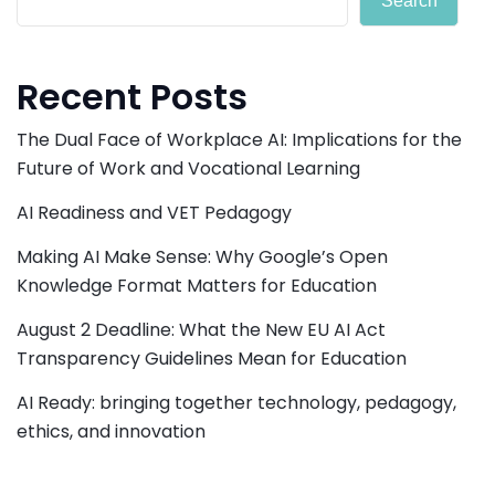
Search
Recent Posts
The Dual Face of Workplace AI: Implications for the
Future of Work and Vocational Learning
AI Readiness and VET Pedagogy
Making AI Make Sense: Why Google’s Open
Knowledge Format Matters for Education
August 2 Deadline: What the New EU AI Act
Transparency Guidelines Mean for Education
AI Ready: bringing together technology, pedagogy,
ethics, and innovation