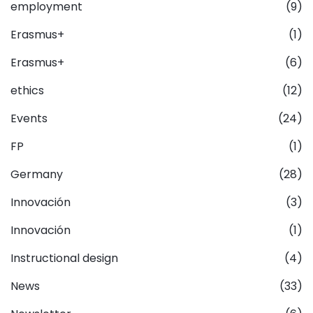
employment
(9)
Erasmus+
(1)
Erasmus+
(6)
ethics
(12)
Events
(24)
FP
(1)
Germany
(28)
Innovación
(3)
Innovación
(1)
Instructional design
(4)
News
(33)