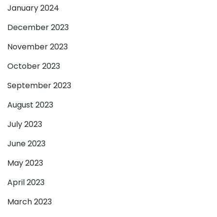
January 2024
December 2023
November 2023
October 2023
September 2023
August 2023
July 2023
June 2023
May 2023
April 2023
March 2023