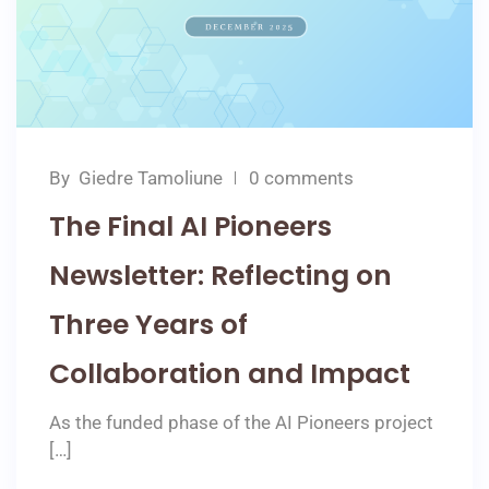
By
Giedre Tamoliune
0 comments
The Final AI Pioneers
Newsletter: Reflecting on
Three Years of
Collaboration and Impact
As the funded phase of the AI Pioneers project
[…]