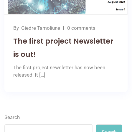
By
Giedre Tamoliune
0 comments
The first project Newsletter
is out!
The first project newsletter has now been
released! It […]
Search