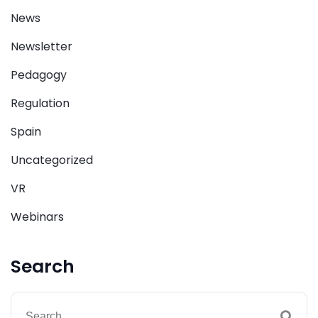
News
Newsletter
Pedagogy
Regulation
Spain
Uncategorized
VR
Webinars
Search