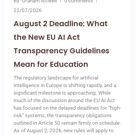
By
Graham Attwell
0 comments
22/07/2026
August 2 Deadline: What
the New EU AI Act
Transparency Guidelines
Mean for Education
The regulatory landscape for artificial
intelligence in Europe is shifting rapidly, and a
significant milestone is approaching. While
much of the discussion around the EU AI Act
has focused on the delayed deadlines for “high-
risk” systems, the transparency obligations
outlined in Article 50 remain firmly on schedule.
As of August 2, 2026, new rules will apply to