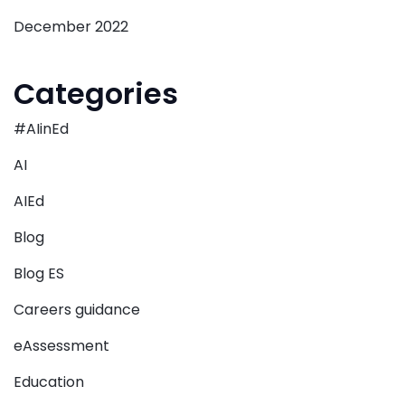
December 2022
Categories
#AIinEd
AI
AIEd
Blog
Blog ES
Careers guidance
eAssessment
Education