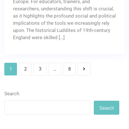
Europe. For educators, trainers, and
researchers, understanding this shift is crucial,
as it highlights the profound social and political
implications of the tools we increasingly rely
upon. The historical Luddites of 19th-century
England were skilled […]
1
2
3
…
8
Search
Search