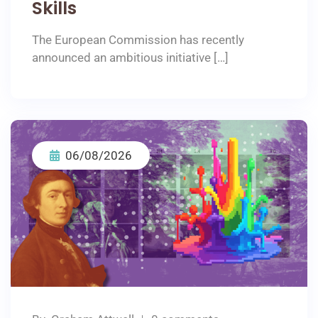
Skills
The European Commission has recently
announced an ambitious initiative […]
06/08/2026