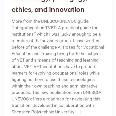
ethics, and innovation
More from the UNESCO-UNEVOC guide
“Integrating AI in TVET: A practical guide for
institutions,” which I was lucky enough to be a
member of the advisory group. I have written
before of the challenge AI Poses for Vocational
Education and Training being both the subject
of VET and a means of teaching and learning
about VET. VET institutions have to prepare
learners for evolving occupational roles while
figuring out how to use these technologies
within their own teaching and administrative
practices. The new publication from UNESCO-
UNEVOC offers a roadmap for navigating this
transition. Developed in collaboration with
Shenzhen Polytechnic University […]