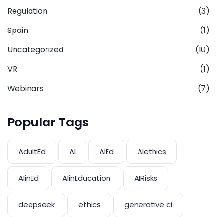
Regulation
(3)
Spain
(1)
Uncategorized
(10)
VR
(1)
Webinars
(7)
Popular Tags
AdultEd
AI
AIEd
AIethics
AIinEd
AIinEducation
AIRisks
deepseek
ethics
generative ai