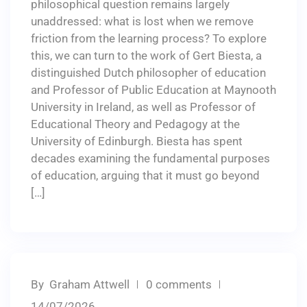
philosophical question remains largely
unaddressed: what is lost when we remove
friction from the learning process? To explore
this, we can turn to the work of Gert Biesta, a
distinguished Dutch philosopher of education
and Professor of Public Education at Maynooth
University in Ireland, as well as Professor of
Educational Theory and Pedagogy at the
University of Edinburgh. Biesta has spent
decades examining the fundamental purposes
of education, arguing that it must go beyond
[…]
By
Graham Attwell
0 comments
14/07/2026