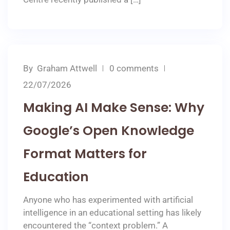
By
Graham Attwell
0 comments
22/07/2026
Making AI Make Sense: Why
Google’s Open Knowledge
Format Matters for
Education
Anyone who has experimented with artificial
intelligence in an educational setting has likely
encountered the “context problem.” A