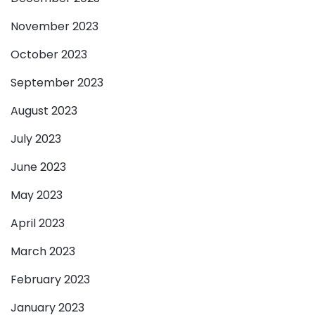
November 2023
October 2023
September 2023
August 2023
July 2023
June 2023
May 2023
April 2023
March 2023
February 2023
January 2023