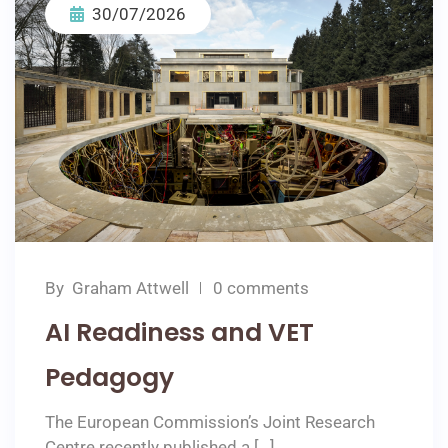
30/07/2026
By
Graham Attwell
0 comments
AI Readiness and VET
Pedagogy
The European Commission’s Joint Research
Centre recently published a […]