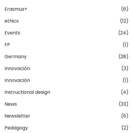
Erasmus+
(6)
ethics
(12)
Events
(24)
FP
(1)
Germany
(28)
Innovación
(3)
Innovación
(1)
Instructional design
(4)
News
(33)
Newsletter
(6)
Pedagogy
(2)