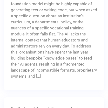
foundation model might be highly capable of
generating text or writing code, but when asked
a specific question about an institution’s
curriculum, a departmental policy, or the
nuances of a specific vocational training
module, it often falls flat. The AI lacks the
internal context that human educators and
administrators rely on every day. To address
this, organisations have spent the last year
building bespoke “knowledge bases” to feed
their AI agents, resulting in a fragmented
landscape of incompatible formats, proprietary
systems, and […]