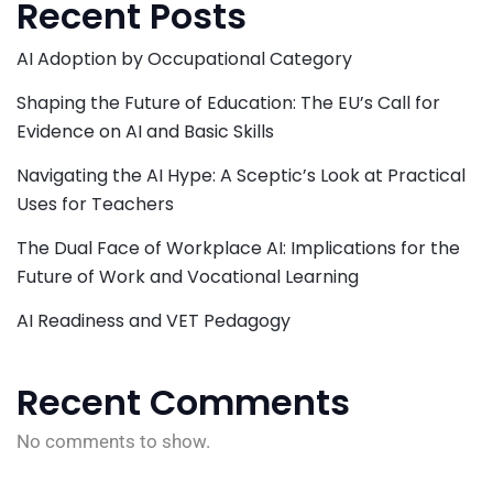
Recent Posts
AI Adoption by Occupational Category
Shaping the Future of Education: The EU’s Call for
Evidence on AI and Basic Skills
Navigating the AI Hype: A Sceptic’s Look at Practical
Uses for Teachers
The Dual Face of Workplace AI: Implications for the
Future of Work and Vocational Learning
AI Readiness and VET Pedagogy
Recent Comments
No comments to show.