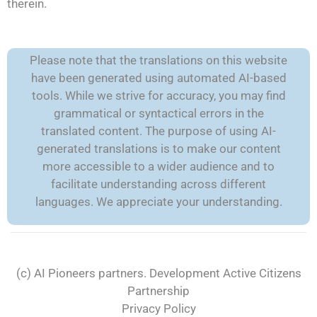
therein.
Please note that the translations on this website
have been generated using automated AI-based
tools. While we strive for accuracy, you may find
grammatical or syntactical errors in the
translated content. The purpose of using AI-
generated translations is to make our content
more accessible to a wider audience and to
facilitate understanding across different
languages. We appreciate your understanding.
(c) AI Pioneers partners. Development
Active Citizens
Partnership
Privacy Policy