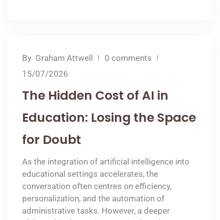
By
Graham Attwell
0 comments
15/07/2026
The Hidden Cost of AI in
Education: Losing the Space
for Doubt
As the integration of artificial intelligence into
educational settings accelerates, the
conversation often centres on efficiency,
personalization, and the automation of
administrative tasks. However, a deeper