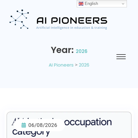
English
Year:
2026
AI Pioneers
>
2026
06/08/2026