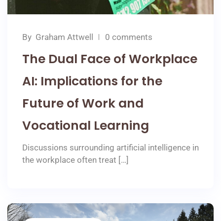
By
Graham Attwell
0 comments
The Dual Face of Workplace
AI: Implications for the
Future of Work and
Vocational Learning
Discussions surrounding artificial intelligence in
the workplace often treat […]