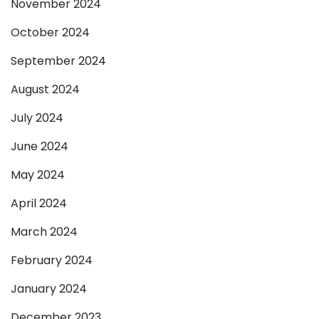
November 2024
October 2024
September 2024
August 2024
July 2024
June 2024
May 2024
April 2024
March 2024
February 2024
January 2024
December 2023