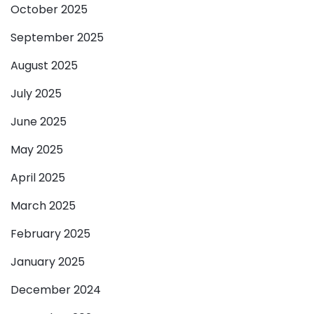
October 2025
September 2025
August 2025
July 2025
June 2025
May 2025
April 2025
March 2025
February 2025
January 2025
December 2024