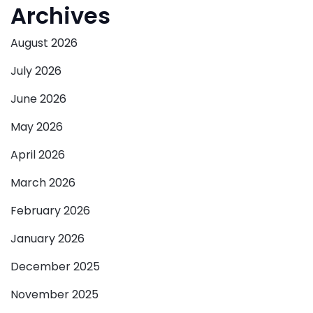
Archives
August 2026
July 2026
June 2026
May 2026
April 2026
March 2026
February 2026
January 2026
December 2025
November 2025