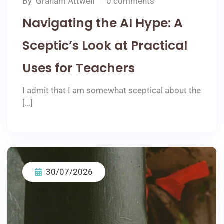
By
Graham Attwell
0 comments
Navigating the AI Hype: A
Sceptic’s Look at Practical
Uses for Teachers
I admit that I am somewhat sceptical about the
[…]
30/07/2026