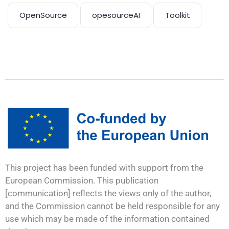
OpenSource
opesourceAI
Toolkit
This project has been funded with support from the
European Commission. This publication
[communication] reflects the views only of the author,
and the Commission cannot be held responsible for any
use which may be made of the information contained