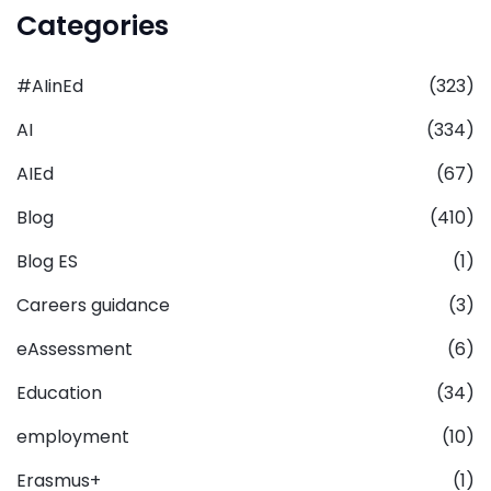
Categories
#AIinEd
(323)
AI
(334)
AIEd
(67)
Blog
(410)
Blog ES
(1)
Careers guidance
(3)
eAssessment
(6)
Education
(34)
employment
(10)
Erasmus+
(1)