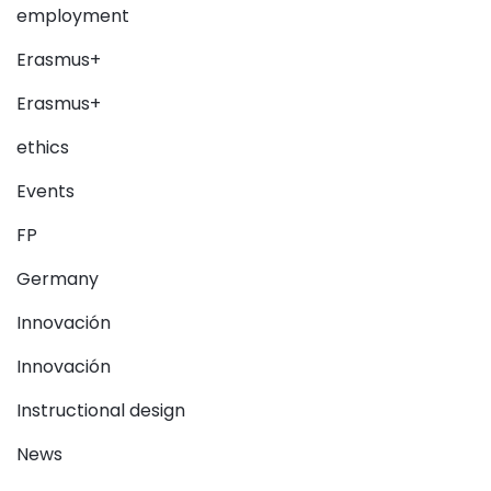
employment
Erasmus+
Erasmus+
ethics
Events
FP
Germany
Innovación
Innovación
Instructional design
News