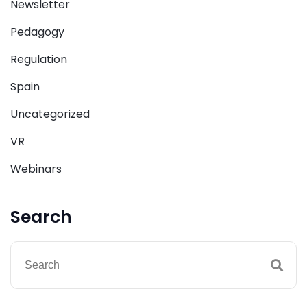
Newsletter
Pedagogy
Regulation
Spain
Uncategorized
VR
Webinars
Search