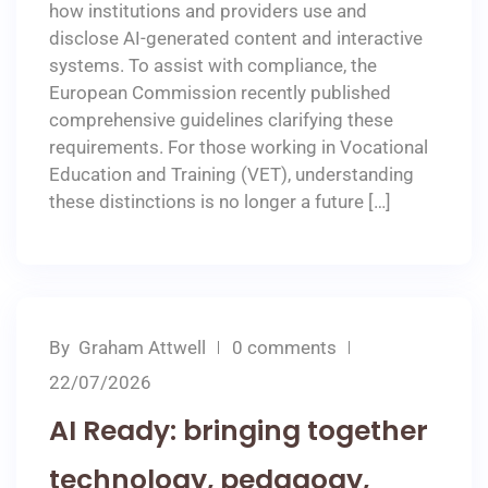
how institutions and providers use and
disclose AI-generated content and interactive
systems. To assist with compliance, the
European Commission recently published
comprehensive guidelines clarifying these
requirements. For those working in Vocational
Education and Training (VET), understanding
these distinctions is no longer a future […]
By
Graham Attwell
0 comments
22/07/2026
AI Ready: bringing together
technology, pedagogy,