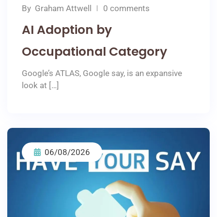
By
Graham Attwell
0 comments
AI Adoption by
Occupational Category
Google’s ATLAS, Google say, is an expansive
look at […]
06/08/2026