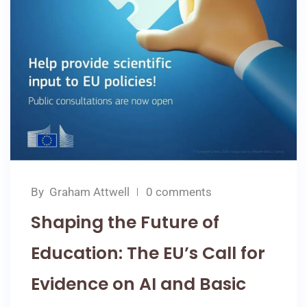
By
Graham Attwell
0 comments
Shaping the Future of
Education: The EU’s Call for
Evidence on AI and Basic