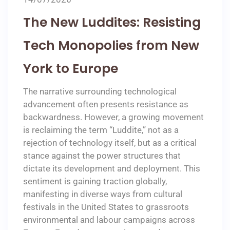
The New Luddites: Resisting
Tech Monopolies from New
York to Europe
The narrative surrounding technological
advancement often presents resistance as
backwardness. However, a growing movement
is reclaiming the term “Luddite,” not as a
rejection of technology itself, but as a critical
stance against the power structures that
dictate its development and deployment. This
sentiment is gaining traction globally,
manifesting in diverse ways from cultural
festivals in the United States to grassroots
environmental and labour campaigns across