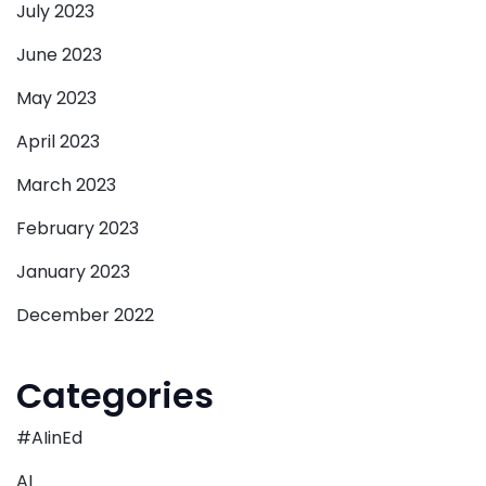
July 2023
June 2023
May 2023
April 2023
March 2023
February 2023
January 2023
December 2022
Categories
#AIinEd
AI