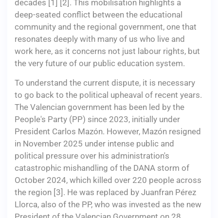
decades [1] [2]. This mobilisation highlights a
deep-seated conflict between the educational
community and the regional government, one that
resonates deeply with many of us who live and
work here, as it concerns not just labour rights, but
the very future of our public education system.
To understand the current dispute, it is necessary
to go back to the political upheaval of recent years.
The Valencian government has been led by the
People's Party (PP) since 2023, initially under
President Carlos Mazón. However, Mazón resigned
in November 2025 under intense public and
political pressure over his administration's
catastrophic mishandling of the DANA storm of
October 2024, which killed over 220 people across
the region [3]. He was replaced by Juanfran Pérez
Llorca, also of the PP, who was invested as the new
President of the Valencian Government on 28