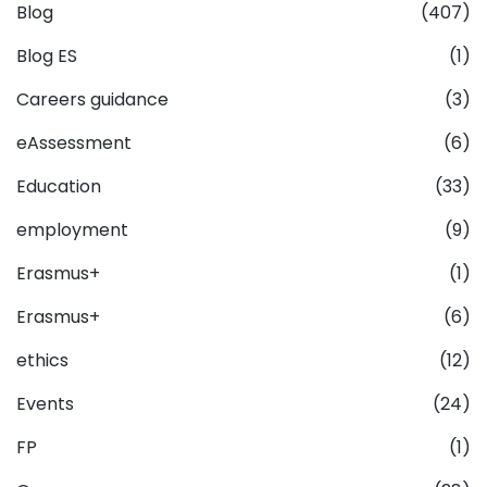
Blog
(407)
Blog ES
(1)
Careers guidance
(3)
eAssessment
(6)
Education
(33)
employment
(9)
Erasmus+
(1)
Erasmus+
(6)
ethics
(12)
Events
(24)
FP
(1)