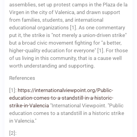
assemblies, set up protest camps in the Plaza de la
Virgen in the city of Valenica, and drawn support
from families, students, and international
educational organizations [1]. As one commentary
put it, the strike is "not merely a union-driven strike"
but a broad civic movement fighting for "a better,
higher-quality education for everyone" [1]. For those
of us living in this community, that is a cause well
worth understanding and supporting.
References
[1]:
https://internationalviewpoint.org/Public-
education-comes-to-a-standstill-in-a-historic-
strike-in-Valencia
"International Viewpoint. "Public
education comes to a standstill in a historic strike
in Valencia."
[2]: