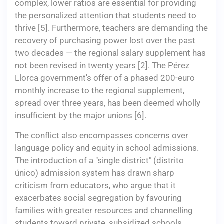
complex, lower ratios are essential for providing
the personalized attention that students need to
thrive [5]. Furthermore, teachers are demanding the
recovery of purchasing power lost over the past
two decades — the regional salary supplement has
not been revised in twenty years [2]. The Pérez
Llorca government's offer of a phased 200-euro
monthly increase to the regional supplement,
spread over three years, has been deemed wholly
insufficient by the major unions [6].
The conflict also encompasses concerns over
language policy and equity in school admissions.
The introduction of a "single district" (distrito
único) admission system has drawn sharp
criticism from educators, who argue that it
exacerbates social segregation by favouring
families with greater resources and channelling
students toward private, subsidized schools