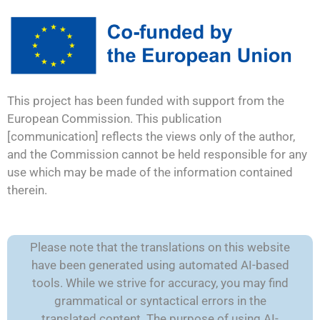
This project has been funded with support from the
European Commission. This publication
[communication] reflects the views only of the author,
and the Commission cannot be held responsible for any
use which may be made of the information contained
therein.
Please note that the translations on this website
have been generated using automated AI-based
tools. While we strive for accuracy, you may find
grammatical or syntactical errors in the
translated content. The purpose of using AI-