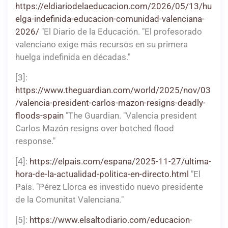
https://eldiariodelaeducacion.com/2026/05/13/hu
elga-indefinida-educacion-comunidad-valenciana-
2026/
"El Diario de la Educación. "El profesorado
valenciano exige más recursos en su primera
huelga indefinida en décadas."
[3]:
https://www.theguardian.com/world/2025/nov/03
/valencia-president-carlos-mazon-resigns-deadly-
floods-spain
"The Guardian. "Valencia president
Carlos Mazón resigns over botched flood
response."
[4]:
https://elpais.com/espana/2025-11-27/ultima-
hora-de-la-actualidad-politica-en-directo.html
"El
País. "Pérez Llorca es investido nuevo presidente
de la Comunitat Valenciana."
[5]:
https://www.elsaltodiario.com/educacion-