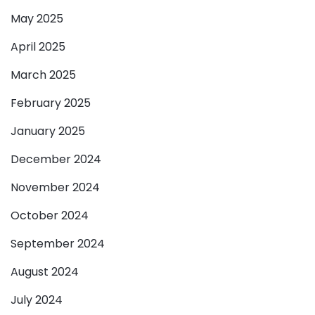
May 2025
April 2025
March 2025
February 2025
January 2025
December 2024
November 2024
October 2024
September 2024
August 2024
July 2024