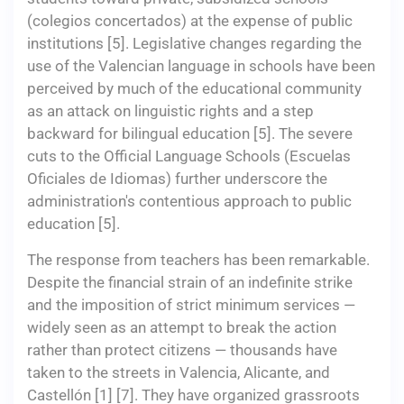
(colegios concertados) at the expense of public
institutions [5]. Legislative changes regarding the
use of the Valencian language in schools have been
perceived by much of the educational community
as an attack on linguistic rights and a step
backward for bilingual education [5]. The severe
cuts to the Official Language Schools (Escuelas
Oficiales de Idiomas) further underscore the
administration's contentious approach to public
education [5].
The response from teachers has been remarkable.
Despite the financial strain of an indefinite strike
and the imposition of strict minimum services —
widely seen as an attempt to break the action
rather than protect citizens — thousands have
taken to the streets in Valencia, Alicante, and
Castellón [1] [7]. They have organized grassroots