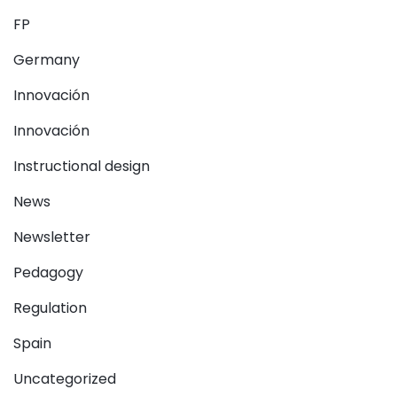
FP
Germany
Innovación
Innovación
Instructional design
News
Newsletter
Pedagogy
Regulation
Spain
Uncategorized