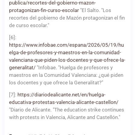
publica/recortes-del-gobierno-mazon-
protagonizan-fin-curso-escolar
"El Salto. "Los
recortes del gobierno de Mazón protagonizan el fin
de curso escolar."
[6]:
https://www.infobae.com/espana/2026/05/19/hu
elga-de-profesores-y-maestros-en-la-comunidad-
valenciana-que-piden-los-docentes-y-que-ofrece-la-
generalitat/
"Infobae. "Huelga de profesores y
maestros en la Comunidad Valenciana: ¿qué piden
los docentes y que ofrece la Generalitat?"
[7]:
https://diariodealicante.net/en/huelga-
educativa-protestas-valencia-alicante-castellon/
"Diario de Alicante. "The education strike continues
with protests in Valencia, Alicante and Castellón."