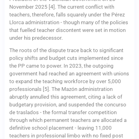
November 2025 [4]. The current conflict with
teachers, therefore, falls squarely under the Pérez
Llorca administration - though many of the policies
that fuelled teacher discontent were set in motion
under his predecessor.
The roots of the dispute trace back to significant
policy shifts and budget cuts implemented since
the PP came to power. In 2023, the outgoing
government had reached an agreement with unions
to expand the teaching workforce by over 5,000
professionals [5]. The Mazón administration
abruptly annulled this agreement, citing a lack of
budgetary provision, and suspended the concurso
de traslados - the formal transfer competition
through which permanent teachers are allocated a
definitive school placement - leaving 11,000
teachers in professional limbo with no fixed post