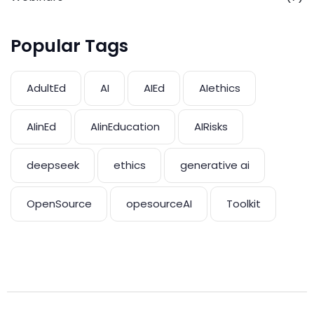
Popular Tags
AdultEd
AI
AIEd
AIethics
AIinEd
AIinEducation
AIRisks
deepseek
ethics
generative ai
OpenSource
opesourceAI
Toolkit