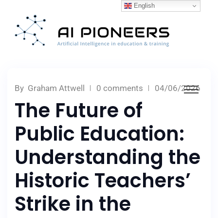
English
By
Graham Attwell
0 comments
04/06/2026
The Future of
Public Education:
Understanding the
Historic Teachers’
Strike in the