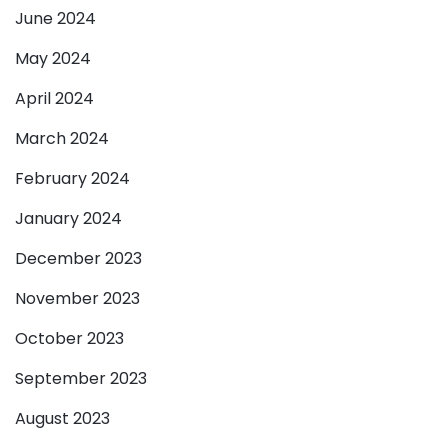
June 2024
May 2024
April 2024
March 2024
February 2024
January 2024
December 2023
November 2023
October 2023
September 2023
August 2023