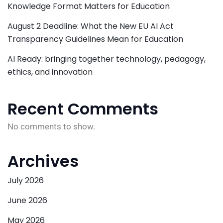
Knowledge Format Matters for Education
August 2 Deadline: What the New EU AI Act
Transparency Guidelines Mean for Education
AI Ready: bringing together technology, pedagogy,
ethics, and innovation
Recent Comments
No comments to show.
Archives
July 2026
June 2026
May 2026