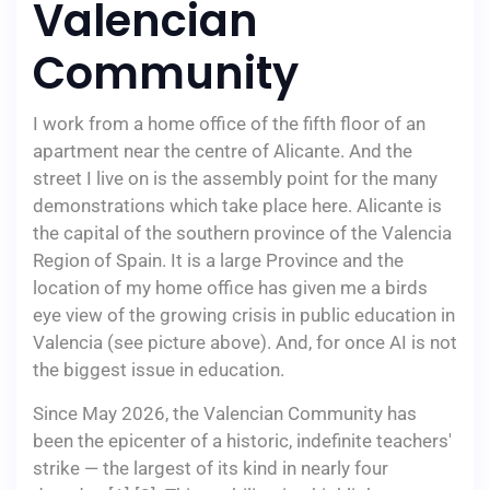
Valencian
Community
I work from a home office of the fifth floor of an
apartment near the centre of Alicante. And the
street I live on is the assembly point for the many
demonstrations which take place here. Alicante is
the capital of the southern province of the Valencia
Region of Spain. It is a large Province and the
location of my home office has given me a birds
eye view of the growing crisis in public education in
Valencia (see picture above). And, for once AI is not
the biggest issue in education.
Since May 2026, the Valencian Community has
been the epicenter of a historic, indefinite teachers'
strike — the largest of its kind in nearly four