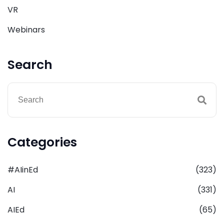
VR
Webinars
Search
Categories
#AIinEd
(323)
AI
(331)
AIEd
(65)