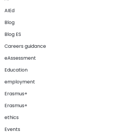
AIEd
Blog
Blog ES
Careers guidance
eAssessment
Education
employment
Erasmus+
Erasmus+
ethics
Events