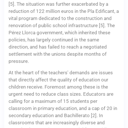
[5]. The situation was further exacerbated by a
reduction of 122 million euros in the Pla Edificant, a
vital program dedicated to the construction and
renovation of public school infrastructure [5]. The
Pérez Llorca government, which inherited these
policies, has largely continued in the same
direction, and has failed to reach a negotiated
settlement with the unions despite months of
pressure.
At the heart of the teachers' demands are issues
that directly affect the quality of education our
children receive. Foremost among these is the
urgent need to reduce class sizes. Educators are
calling for a maximum of 15 students per
classroom in primary education, and a cap of 20 in
secondary education and Bachillerato [2]. In
classrooms that are increasingly diverse and