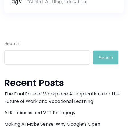
Tags:
#AIinEd
,
AI
,
Blog
,
Education
Search
Search
Recent Posts
The Dual Face of Workplace AI: Implications for the
Future of Work and Vocational Learning
AI Readiness and VET Pedagogy
Making AI Make Sense: Why Google’s Open