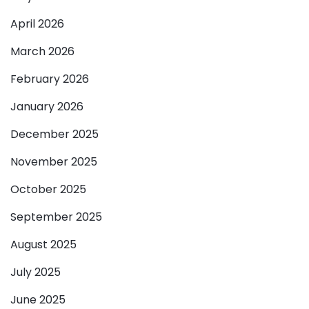
April 2026
March 2026
February 2026
January 2026
December 2025
November 2025
October 2025
September 2025
August 2025
July 2025
June 2025