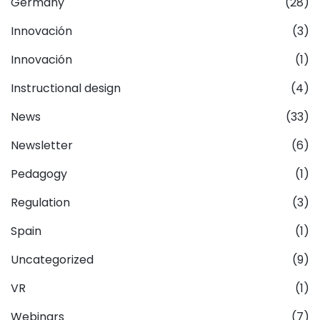
Germany
(28)
Innovación
(3)
Innovación
(1)
Instructional design
(4)
News
(33)
Newsletter
(6)
Pedagogy
(1)
Regulation
(3)
Spain
(1)
Uncategorized
(9)
VR
(1)
Webinars
(7)