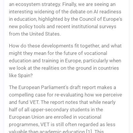
an ecosystem strategy. Finally, we are seeing an
interesting widening of the debate on AI readiness
in education, highlighted by the Council of Europe's
new policy tools and recent institutional surveys
from the United States.
How do these developments fit together, and what
might they mean for the future of vocational
education and training in Europe, particularly when
we look at the realities on the ground in countries
like Spain?
The European Parliament's draft report makes a
compelling case for re-evaluating how we perceive
and fund VET. The report notes that while nearly
half of all upper-secondary students in the
European Union are enrolled in vocational
programmes, VET is still often regarded as less
valuable than academic education [1]. This