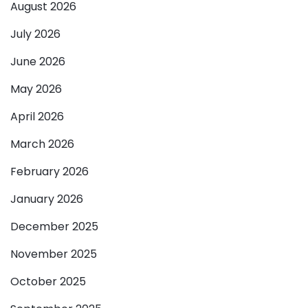
August 2026
July 2026
June 2026
May 2026
April 2026
March 2026
February 2026
January 2026
December 2025
November 2025
October 2025