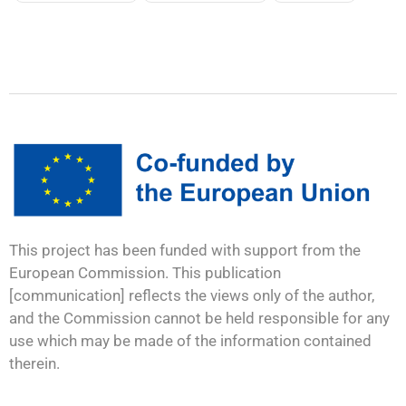
This project has been funded with support from the
European Commission. This publication
[communication] reflects the views only of the author,
and the Commission cannot be held responsible for any
use which may be made of the information contained
therein.