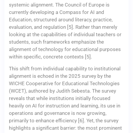
systemic alignment. The Council of Europe is
currently developing a Compass for AI and
Education, structured around literacy, practice,
evaluation, and regulation [5]. Rather than merely
looking at the capabilities of individual teachers or
students, such frameworks emphasize the
alignment of technology for educational purposes
within specific, concrete contexts [5].
This shift from individual capability to institutional
alignment is echoed in the 2025 survey by the
WICHE Cooperative for Educational Technologies
(WCET), authored by Judith Sebesta. The survey
reveals that while institutions initially focused
heavily on AI for instruction and learning, its use in
operations and governance is now growing,
primarily to enhance efficiency [6]. Yet, the survey
highlights a significant barrier: the most prominent