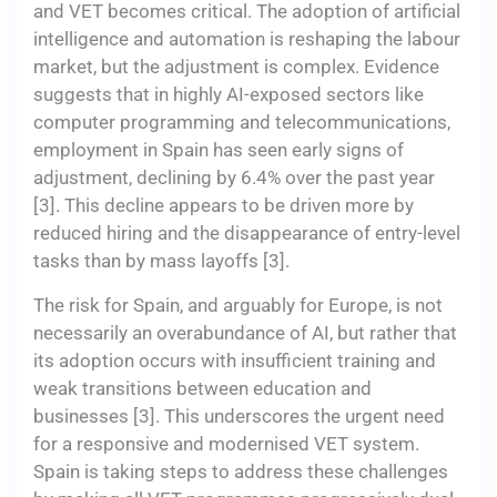
and VET becomes critical. The adoption of artificial
intelligence and automation is reshaping the labour
market, but the adjustment is complex. Evidence
suggests that in highly AI-exposed sectors like
computer programming and telecommunications,
employment in Spain has seen early signs of
adjustment, declining by 6.4% over the past year
[3]. This decline appears to be driven more by
reduced hiring and the disappearance of entry-level
tasks than by mass layoffs [3].
The risk for Spain, and arguably for Europe, is not
necessarily an overabundance of AI, but rather that
its adoption occurs with insufficient training and
weak transitions between education and
businesses [3]. This underscores the urgent need
for a responsive and modernised VET system.
Spain is taking steps to address these challenges