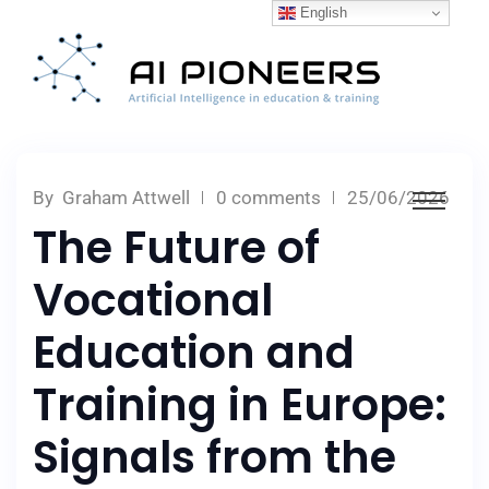
English
By
Graham Attwell
0 comments
25/06/2026
The Future of
Vocational
Education and
Training in Europe:
Signals from the