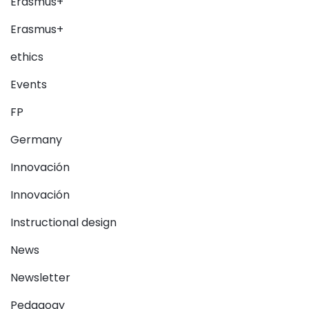
Erasmus+
Erasmus+
ethics
Events
FP
Germany
Innovación
Innovación
Instructional design
News
Newsletter
Pedagogy