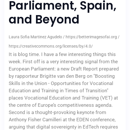
Parliament, Spain,
and Beyond
Laura Sofia Martinez Agudelo / https://betterimagesofai.org /
https://creativecommons.org/licenses/by/4.0/
It is blog time. I have a few interesting things this
week. First off is a very interesting signal from the
European Parliament: a new Draft Report prepared
by rapporteur Brigitte van den Berg on "Boosting
Skills in the Union - Opportunities for Vocational
Education and Training in Times of Transition"
places Vocational Education and Training (VET) at
the centre of Europe’s competitiveness agenda.
Second is a thought-provoking keynote from
Anthony Fisher Camilleri at the EDEN conference,
arguing that digital sovereignty in EdTech requires