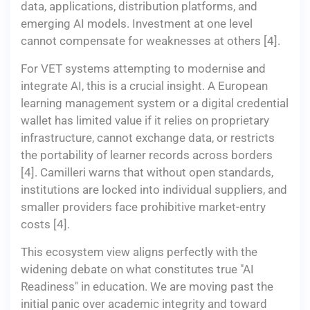
data, applications, distribution platforms, and
emerging AI models. Investment at one level
cannot compensate for weaknesses at others [4].
For VET systems attempting to modernise and
integrate AI, this is a crucial insight. A European
learning management system or a digital credential
wallet has limited value if it relies on proprietary
infrastructure, cannot exchange data, or restricts
the portability of learner records across borders
[4]. Camilleri warns that without open standards,
institutions are locked into individual suppliers, and
smaller providers face prohibitive market-entry
costs [4].
This ecosystem view aligns perfectly with the
widening debate on what constitutes true "AI
Readiness" in education. We are moving past the
initial panic over academic integrity and toward