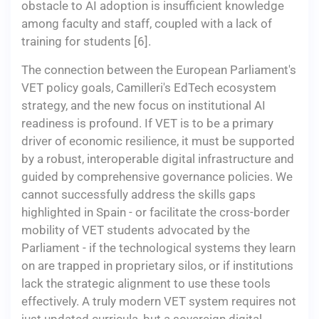
obstacle to AI adoption is insufficient knowledge
among faculty and staff, coupled with a lack of
training for students [6].
The connection between the European Parliament's
VET policy goals, Camilleri's EdTech ecosystem
strategy, and the new focus on institutional AI
readiness is profound. If VET is to be a primary
driver of economic resilience, it must be supported
by a robust, interoperable digital infrastructure and
guided by comprehensive governance policies. We
cannot successfully address the skills gaps
highlighted in Spain - or facilitate the cross-border
mobility of VET students advocated by the
Parliament - if the technological systems they learn
on are trapped in proprietary silos, or if institutions
lack the strategic alignment to use these tools
effectively. A truly modern VET system requires not