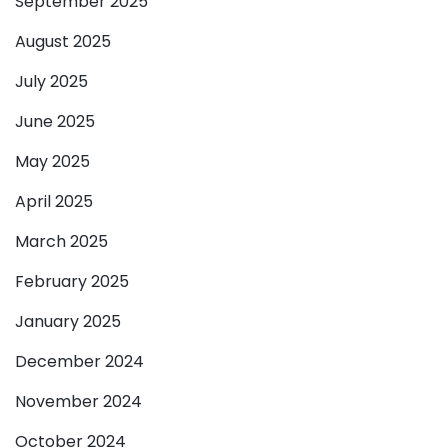
September 2025
August 2025
July 2025
June 2025
May 2025
April 2025
March 2025
February 2025
January 2025
December 2024
November 2024
October 2024