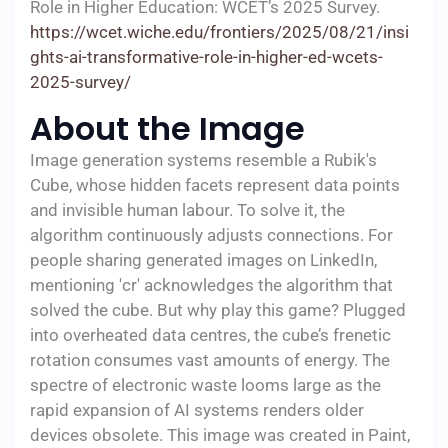
Role in Higher Education: WCET’s 2025 Survey.
https://wcet.wiche.edu/frontiers/2025/08/21/insi
ghts-ai-transformative-role-in-higher-ed-wcets-
2025-survey/
About the Image
Image generation systems resemble a Rubik's
Cube, whose hidden facets represent data points
and invisible human labour. To solve it, the
algorithm continuously adjusts connections. For
people sharing generated images on LinkedIn,
mentioning 'cr' acknowledges the algorithm that
solved the cube. But why play this game? Plugged
into overheated data centres, the cube’s frenetic
rotation consumes vast amounts of energy. The
spectre of electronic waste looms large as the
rapid expansion of AI systems renders older
devices obsolete. This image was created in Paint,