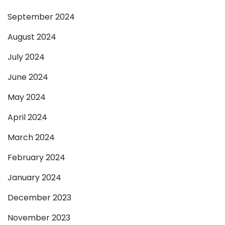
September 2024
August 2024
July 2024
June 2024
May 2024
April 2024
March 2024
February 2024
January 2024
December 2023
November 2023