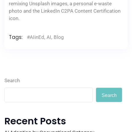
remixing Unsplash images, a personal e-waste
photo and the LinkedIn C2PA Content Certification
icon.
Tags:
#AIinEd
,
AI
,
Blog
Search
Search
Recent Posts