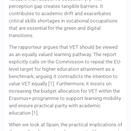
perception gap creates tangible barriers. It
contributes to academic drift and exacerbates
critical skills shortages in vocational occupations
that are essential for the green and digital
transitions.
The rapporteur argues that VET should be viewed
as an equally valued learning pathway. The report
explicitly calls on the Commission to repeal the EU-
level target for higher education attainment as a
benchmark, arguing it contradicts the intention to
value VET equally [1]. Furthermore, it insists on
increasing the budget allocation for VET within the
Erasmus+ programme to support learning mobility
and ensure practical parity with academic
education [1].
When we look at Spain, the practical implications of