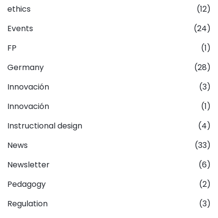
ethics
(12)
Events
(24)
FP
(1)
Germany
(28)
Innovación
(3)
Innovación
(1)
Instructional design
(4)
News
(33)
Newsletter
(6)
Pedagogy
(2)
Regulation
(3)