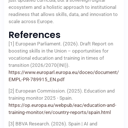
just updated curricula, but a sovereign digital
ecosystem and a holistic approach to institutional
readiness that allows skills, data, and innovation to
scale across Europe.
References
[1] European Parliament. (2026). Draft Report on
boosting skills in the Union – opportunities for
vocational education and training in times of
transition (2026/2070(INI)).
https://www.europarl.europa.eu/doceo/document/
EMPL-PR-789915_EN.pdf
[2] European Commission. (2025). Education and
training monitor 2025 - Spain.
https://op.europa.eu/webpub/eac/education-and-
training-monitor/en/country-reports/spain.html
[3] BBVA Research. (2026). Spain | AI and