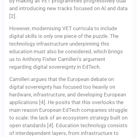
by making all VET programmes progressively dual
and introducing new tracks focused on AI and data
[2].
However, modernising VET curricula to include
digital skills is only one piece of the puzzle. The
technology infrastructure underpinning this
education must also be considered, which brings
us to Anthony Fisher Camilleri's argument
regarding digital sovereignty in EdTech.
Camilleri argues that the European debate on
digital sovereignty has focused too heavily on
hardware, infrastructure, and developing European
applications [4]. He posits that this overlooks the
main reason European EdTech companies struggle
to scale: the lack of an ecosystem strategy built on
open standards [4]. Education technology consists
of interdependent layers, from infrastructure to