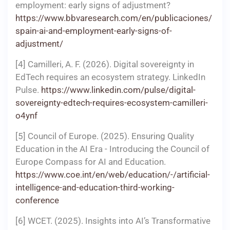
employment: early signs of adjustment?
https://www.bbvaresearch.com/en/publicaciones/
spain-ai-and-employment-early-signs-of-
adjustment/
[4] Camilleri, A. F. (2026). Digital sovereignty in
EdTech requires an ecosystem strategy. LinkedIn
Pulse.
https://www.linkedin.com/pulse/digital-
sovereignty-edtech-requires-ecosystem-camilleri-
o4ynf
[5] Council of Europe. (2025). Ensuring Quality
Education in the AI Era - Introducing the Council of
Europe Compass for AI and Education.
https://www.coe.int/en/web/education/-/artificial-
intelligence-and-education-third-working-
conference
[6] WCET. (2025). Insights into AI’s Transformative