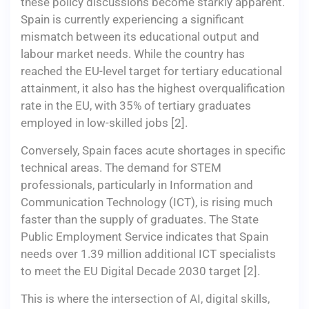
these policy discussions become starkly apparent.
Spain is currently experiencing a significant
mismatch between its educational output and
labour market needs. While the country has
reached the EU-level target for tertiary educational
attainment, it also has the highest overqualification
rate in the EU, with 35% of tertiary graduates
employed in low-skilled jobs [2].
Conversely, Spain faces acute shortages in specific
technical areas. The demand for STEM
professionals, particularly in Information and
Communication Technology (ICT), is rising much
faster than the supply of graduates. The State
Public Employment Service indicates that Spain
needs over 1.39 million additional ICT specialists
to meet the EU Digital Decade 2030 target [2].
This is where the intersection of AI, digital skills,