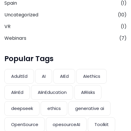
Spain
(1)
Uncategorized
(10)
VR
(1)
Webinars
(7)
Popular Tags
AdultEd
AI
AIEd
AIethics
AIinEd
AIinEducation
AIRisks
deepseek
ethics
generative ai
OpenSource
opesourceAI
Toolkit