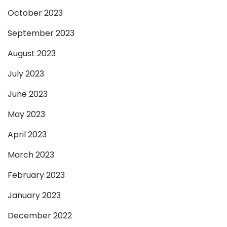
October 2023
September 2023
August 2023
July 2023
June 2023
May 2023
April 2023
March 2023
February 2023
January 2023
December 2022