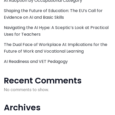
AI Adoption by Occupational Category
Shaping the Future of Education: The EU’s Call for
Evidence on AI and Basic Skills
Navigating the AI Hype: A Sceptic’s Look at Practical
Uses for Teachers
The Dual Face of Workplace AI: Implications for the
Future of Work and Vocational Learning
AI Readiness and VET Pedagogy
Recent Comments
No comments to show.
Archives