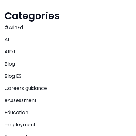
Categories
#AIinEd
AI
AIEd
Blog
Blog ES
Careers guidance
eAssessment
Education
employment