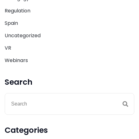
Regulation
Spain
Uncategorized
VR
Webinars
Search
Categories