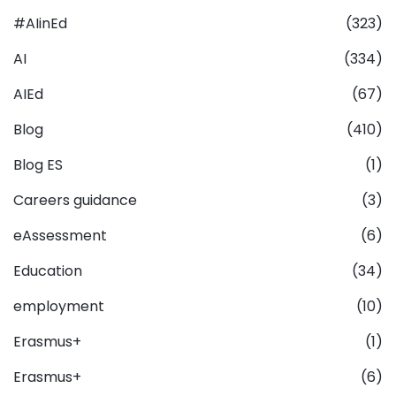
#AIinEd
(323)
AI
(334)
AIEd
(67)
Blog
(410)
Blog ES
(1)
Careers guidance
(3)
eAssessment
(6)
Education
(34)
employment
(10)
Erasmus+
(1)
Erasmus+
(6)