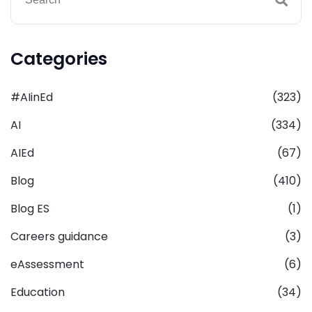
Categories
#AIinEd
(323)
AI
(334)
AIEd
(67)
Blog
(410)
Blog ES
(1)
Careers guidance
(3)
eAssessment
(6)
Education
(34)