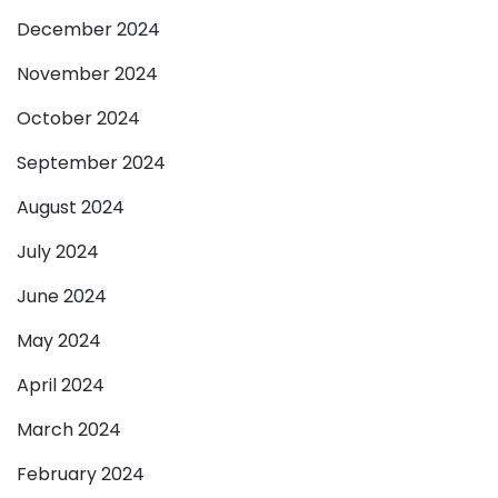
December 2024
November 2024
October 2024
September 2024
August 2024
July 2024
June 2024
May 2024
April 2024
March 2024
February 2024