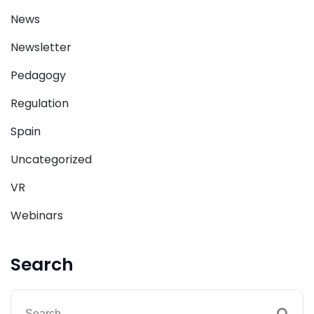
News
Newsletter
Pedagogy
Regulation
Spain
Uncategorized
VR
Webinars
Search