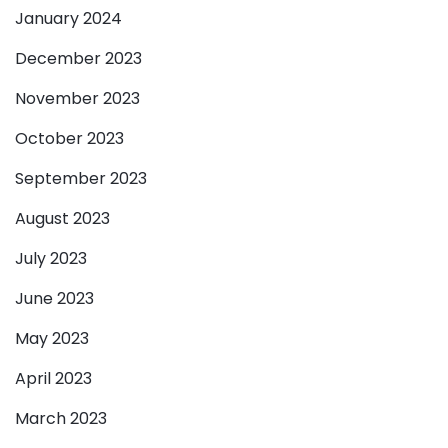
January 2024
December 2023
November 2023
October 2023
September 2023
August 2023
July 2023
June 2023
May 2023
April 2023
March 2023