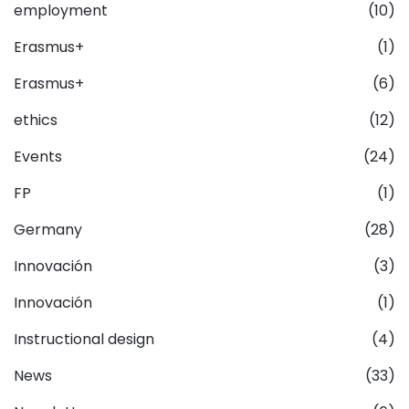
employment
(10)
Erasmus+
(1)
Erasmus+
(6)
ethics
(12)
Events
(24)
FP
(1)
Germany
(28)
Innovación
(3)
Innovación
(1)
Instructional design
(4)
News
(33)