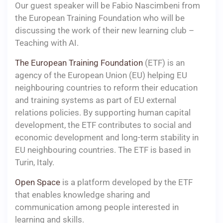
Our guest speaker will be Fabio Nascimbeni from
the European Training Foundation who will be
discussing the work of their new learning club –
Teaching with AI.
The European Training Foundation
(ETF) is an
agency of the European Union (EU) helping EU
neighbouring countries to reform their education
and training systems as part of EU external
relations policies. By supporting human capital
development, the ETF contributes to social and
economic development and long-term stability in
EU neighbouring countries. The ETF is based in
Turin, Italy.
Open Space
is a platform developed by the ETF
that enables knowledge sharing and
communication among people interested in
learning and skills.