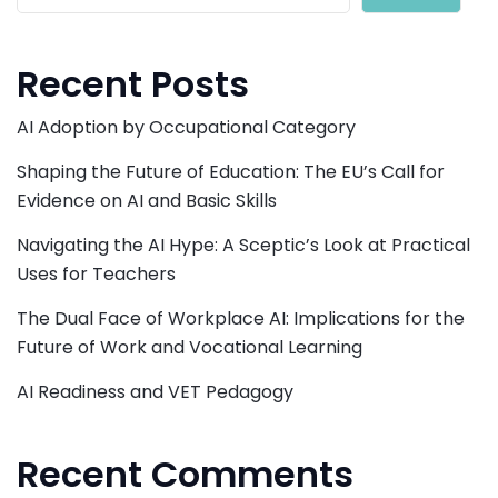
Recent Posts
AI Adoption by Occupational Category
Shaping the Future of Education: The EU’s Call for
Evidence on AI and Basic Skills
Navigating the AI Hype: A Sceptic’s Look at Practical
Uses for Teachers
The Dual Face of Workplace AI: Implications for the
Future of Work and Vocational Learning
AI Readiness and VET Pedagogy
Recent Comments