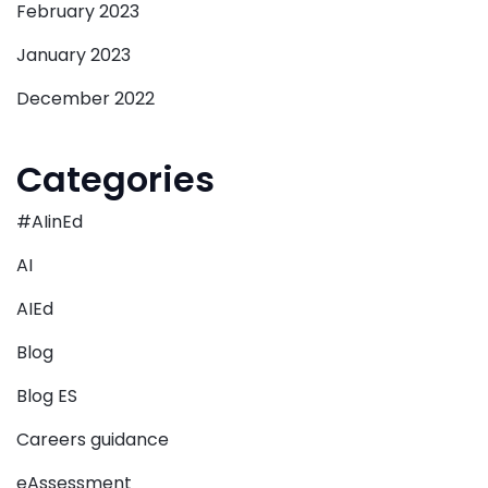
February 2023
January 2023
December 2022
Categories
#AIinEd
AI
AIEd
Blog
Blog ES
Careers guidance
eAssessment