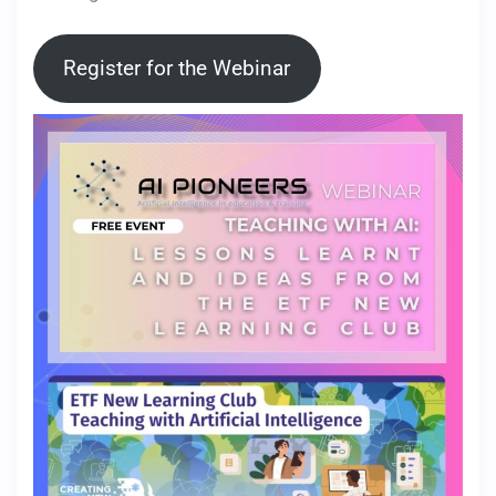
Register for the Webinar