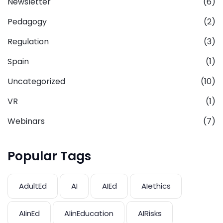
Newsletter
(6)
Pedagogy
(2)
Regulation
(3)
Spain
(1)
Uncategorized
(10)
VR
(1)
Webinars
(7)
Popular Tags
AdultEd
AI
AIEd
AIethics
AIinEd
AIinEducation
AIRisks