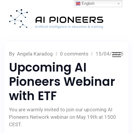
English
By
Angela Karadog
0 comments
15/04/2025
Upcoming AI
Pioneers Webinar
with ETF
You are warmly invited to join our upcoming AI
Pioneers Network webinar on May 19th at 1500
CEST.