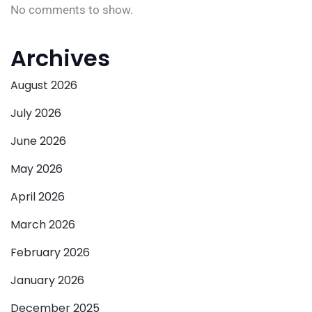
No comments to show.
Archives
August 2026
July 2026
June 2026
May 2026
April 2026
March 2026
February 2026
January 2026
December 2025