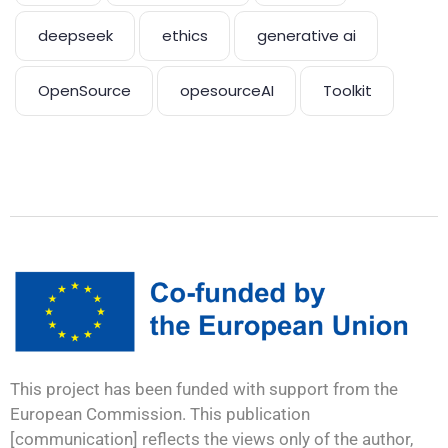
deepseek
ethics
generative ai
OpenSource
opesourceAI
Toolkit
This project has been funded with support from the
European Commission. This publication
[communication] reflects the views only of the author,