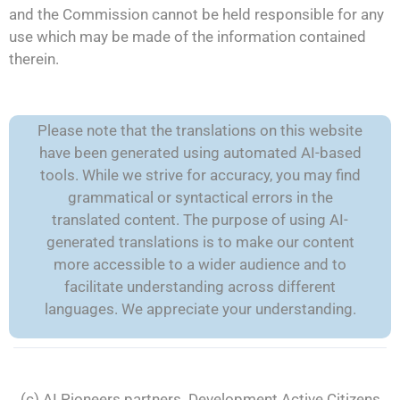
and the Commission cannot be held responsible for any
use which may be made of the information contained
therein.
Please note that the translations on this website
have been generated using automated AI-based
tools. While we strive for accuracy, you may find
grammatical or syntactical errors in the
translated content. The purpose of using AI-
generated translations is to make our content
more accessible to a wider audience and to
facilitate understanding across different
languages. We appreciate your understanding.
(c) AI Pioneers partners. Development
Active Citizens