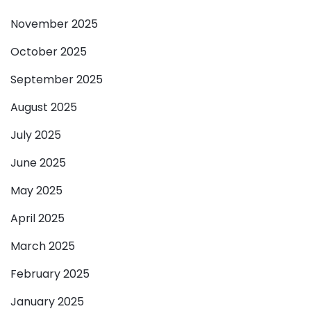
November 2025
October 2025
September 2025
August 2025
July 2025
June 2025
May 2025
April 2025
March 2025
February 2025
January 2025