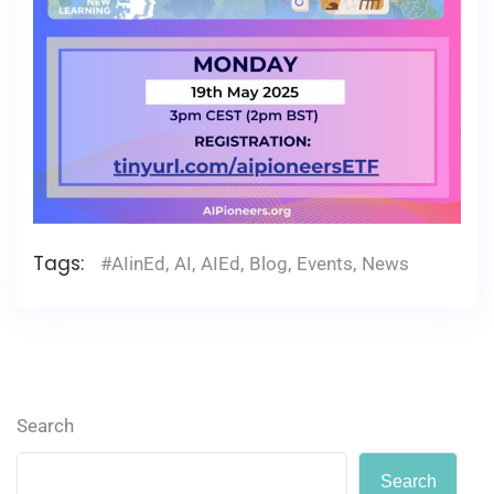
Tags:
#AIinEd
,
AI
,
AIEd
,
Blog
,
Events
,
News
Search
Search