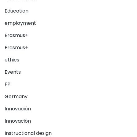
Education
employment
Erasmus+
Erasmus+
ethics
Events
FP
Germany
Innovación
Innovación
Instructional design