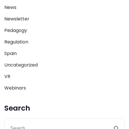
News
Newsletter
Pedagogy
Regulation
Spain
Uncategorized
VR
Webinars
Search