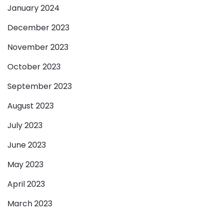
January 2024
December 2023
November 2023
October 2023
September 2023
August 2023
July 2023
June 2023
May 2023
April 2023
March 2023