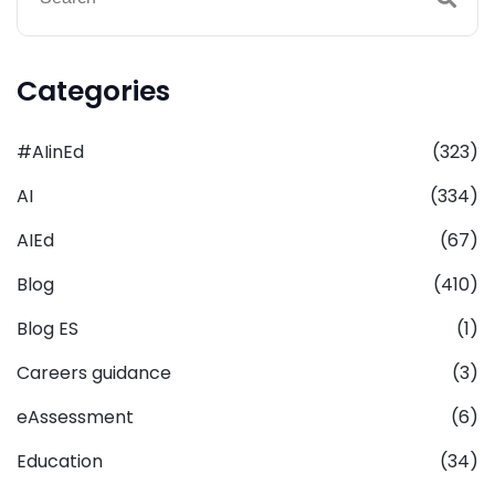
Categories
#AIinEd
(323)
AI
(334)
AIEd
(67)
Blog
(410)
Blog ES
(1)
Careers guidance
(3)
eAssessment
(6)
Education
(34)