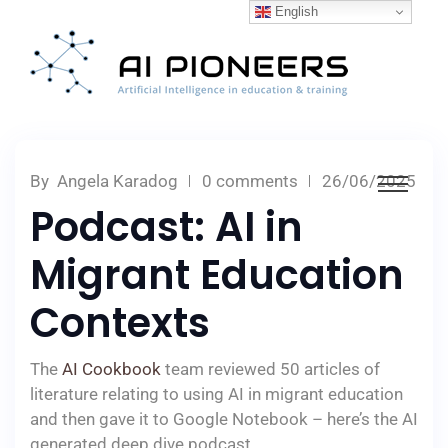
English
By
Angela Karadog
0 comments
26/06/2025
Podcast: AI in
Migrant Education
Contexts
The
AI Cookbook
team reviewed 50 articles of
literature relating to using AI in migrant education
and then gave it to Google Notebook – here’s the AI
generated deep dive podcast.