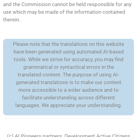
and the Commission cannot be held responsible for any
use which may be made of the information contained
therein.
Please note that the translations on this website
have been generated using automated AI-based
tools. While we strive for accuracy, you may find
grammatical or syntactical errors in the
translated content. The purpose of using AI-
generated translations is to make our content
more accessible to a wider audience and to
facilitate understanding across different
languages. We appreciate your understanding.
(c) AI Pioneers partners. Development
Active Citizens