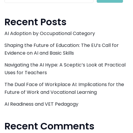
Recent Posts
AI Adoption by Occupational Category
Shaping the Future of Education: The EU’s Call for
Evidence on AI and Basic Skills
Navigating the AI Hype: A Sceptic’s Look at Practical
Uses for Teachers
The Dual Face of Workplace AI: Implications for the
Future of Work and Vocational Learning
AI Readiness and VET Pedagogy
Recent Comments