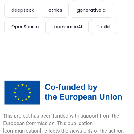
deepseek
ethics
generative ai
OpenSource
opesourceAI
Toolkit
This project has been funded with support from the
European Commission. This publication
[communication] reflects the views only of the author,