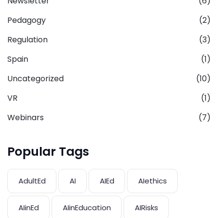
Newsletter
(6)
Pedagogy
(2)
Regulation
(3)
Spain
(1)
Uncategorized
(10)
VR
(1)
Webinars
(7)
Popular Tags
AdultEd
AI
AIEd
AIethics
AIinEd
AIinEducation
AIRisks