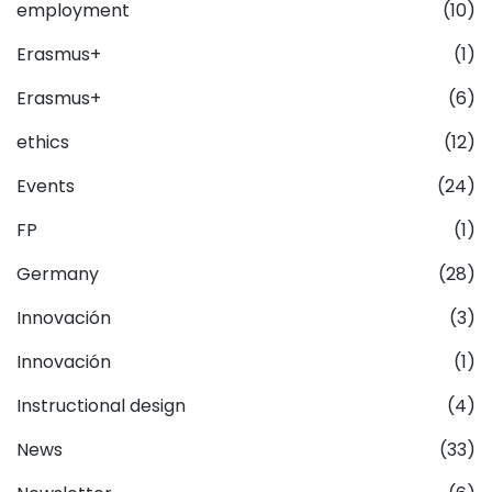
employment
(10)
Erasmus+
(1)
Erasmus+
(6)
ethics
(12)
Events
(24)
FP
(1)
Germany
(28)
Innovación
(3)
Innovación
(1)
Instructional design
(4)
News
(33)