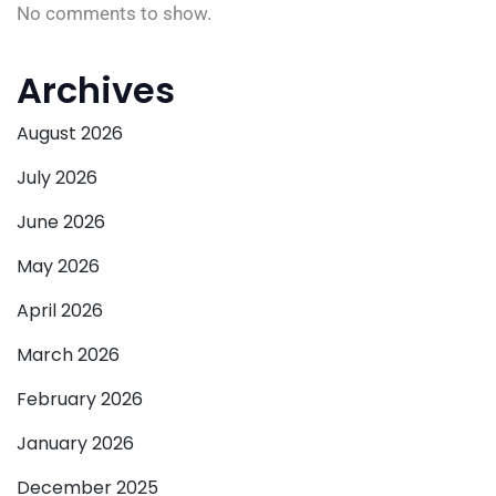
No comments to show.
Archives
August 2026
July 2026
June 2026
May 2026
April 2026
March 2026
February 2026
January 2026
December 2025