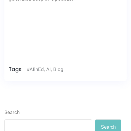
Tags:
#AIinEd
,
AI
,
Blog
Search
Search