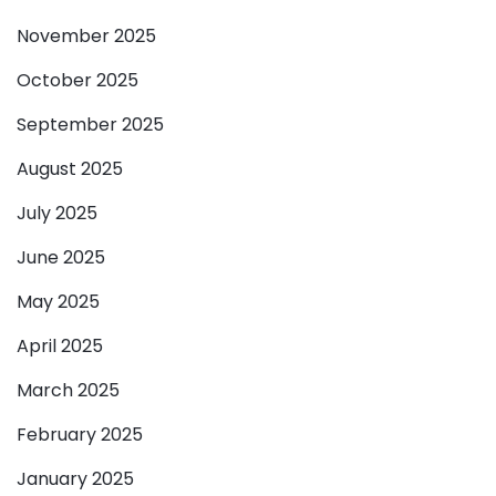
November 2025
October 2025
September 2025
August 2025
July 2025
June 2025
May 2025
April 2025
March 2025
February 2025
January 2025