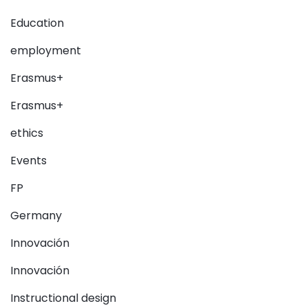
Education
employment
Erasmus+
Erasmus+
ethics
Events
FP
Germany
Innovación
Innovación
Instructional design