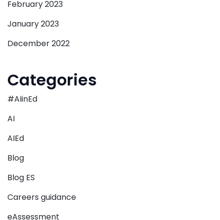
February 2023
January 2023
December 2022
Categories
#AIinEd
AI
AIEd
Blog
Blog ES
Careers guidance
eAssessment