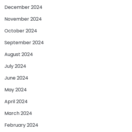
December 2024
November 2024
October 2024
September 2024
August 2024
July 2024
June 2024
May 2024
April 2024
March 2024
February 2024