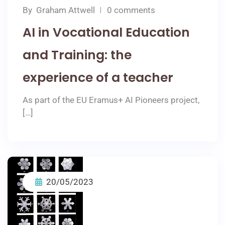
By
Graham Attwell
0 comments
AI in Vocational Education
and Training: the
experience of a teacher
As part of the EU Eramus+ AI Pioneers project,
[…]
20/05/2023