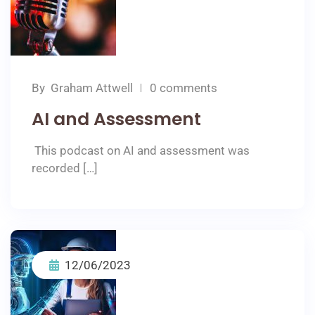
By
Graham Attwell
0 comments
AI and Assessment
This podcast on AI and assessment was
recorded […]
12/06/2023