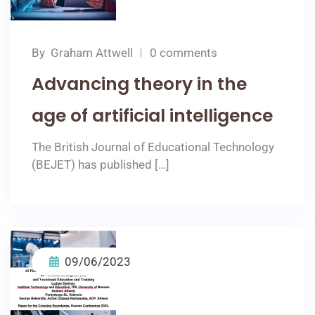
By
Graham Attwell
0 comments
Advancing theory in the
age of artificial intelligence
The British Journal of Educational Technology
(BEJET) has published […]
09/06/2023