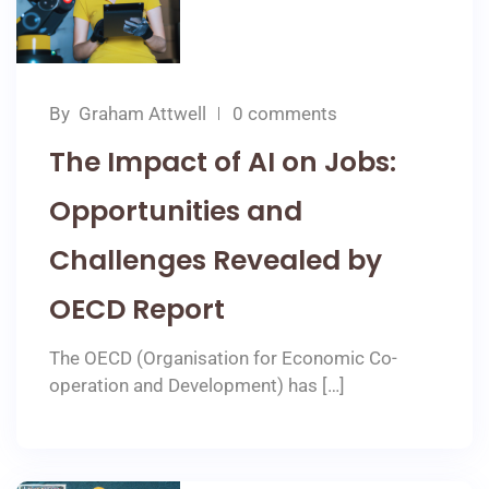
By
Graham Attwell
0 comments
The Impact of AI on Jobs:
Opportunities and
Challenges Revealed by
OECD Report
The OECD (Organisation for Economic Co-
operation and Development) has […]