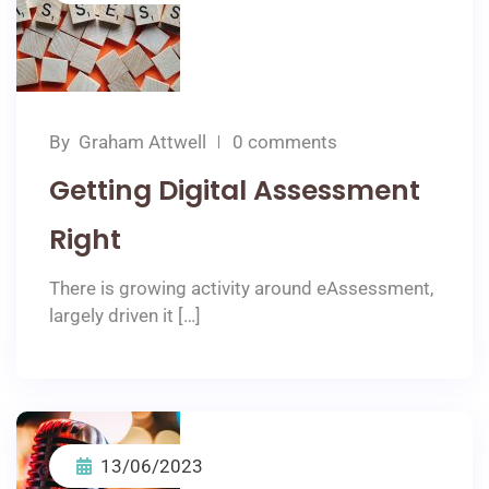
By
Graham Attwell
0 comments
Getting Digital Assessment
Right
There is growing activity around eAssessment,
largely driven it […]
13/06/2023