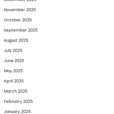
November 2025
October 2025
September 2025
August 2025
July 2025
June 2025
May 2025
April 2025
March 2025
February 2025
January 2025