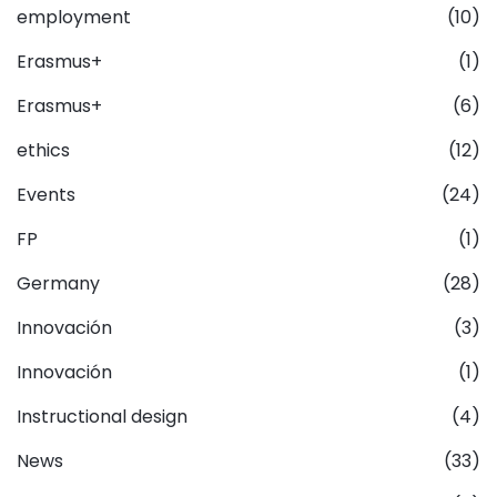
employment
(10)
Erasmus+
(1)
Erasmus+
(6)
ethics
(12)
Events
(24)
FP
(1)
Germany
(28)
Innovación
(3)
Innovación
(1)
Instructional design
(4)
News
(33)