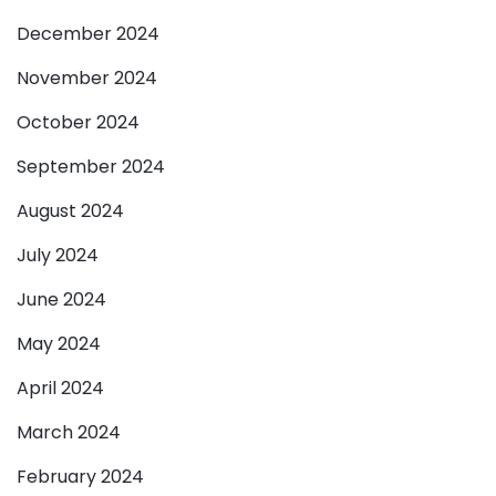
December 2024
November 2024
October 2024
September 2024
August 2024
July 2024
June 2024
May 2024
April 2024
March 2024
February 2024