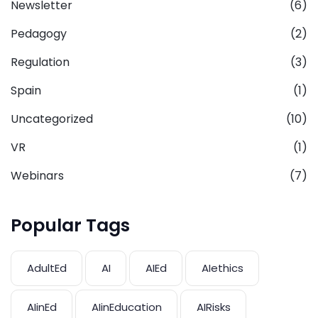
Newsletter
(6)
Pedagogy
(2)
Regulation
(3)
Spain
(1)
Uncategorized
(10)
VR
(1)
Webinars
(7)
Popular Tags
AdultEd
AI
AIEd
AIethics
AIinEd
AIinEducation
AIRisks