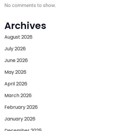
No comments to show.
Archives
August 2026
July 2026
June 2026
May 2026
April 2026
March 2026
February 2026
January 2026
December 2025