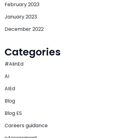
February 2023
January 2023
December 2022
Categories
#AIinEd
AI
AIEd
Blog
Blog ES
Careers guidance
eAssessment