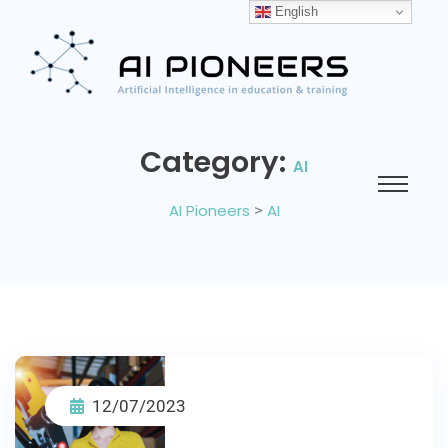
English
Category:
AI
AI Pioneers
>
AI
12/07/2023