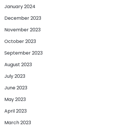
January 2024
December 2023
November 2023
October 2023
September 2023
August 2023
July 2023
June 2023
May 2023
April 2023
March 2023