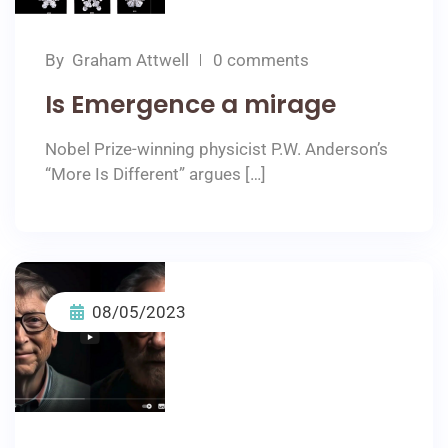
By
Graham Attwell
0 comments
Is Emergence a mirage
Nobel Prize-winning physicist P.W. Anderson’s
“More Is Different” argues […]
08/05/2023