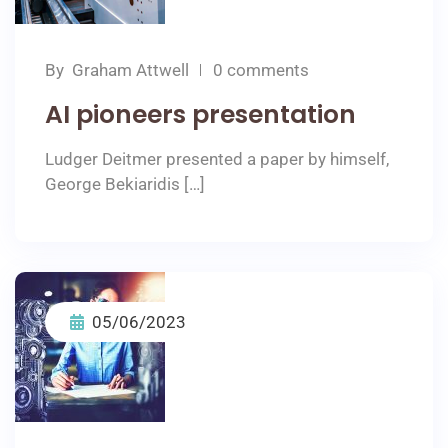
By
Graham Attwell
0 comments
AI pioneers presentation
Ludger Deitmer presented a paper by himself,
George Bekiaridis […]
05/06/2023