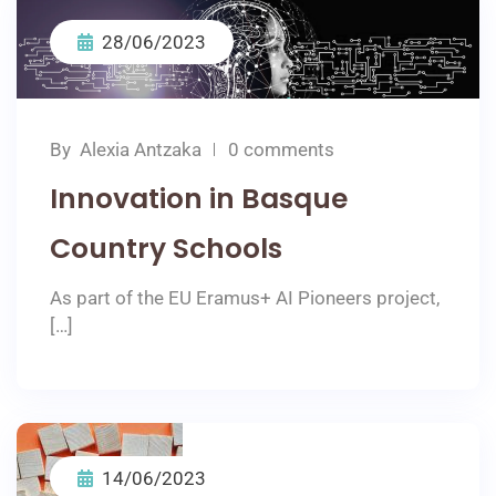
28/06/2023
By
Αlexia Αntzaka
0 comments
Innovation in Basque
Country Schools
As part of the EU Eramus+ AI Pioneers project,
[…]
14/06/2023