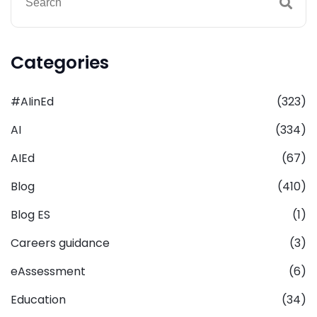
Categories
#AIinEd
(323)
AI
(334)
AIEd
(67)
Blog
(410)
Blog ES
(1)
Careers guidance
(3)
eAssessment
(6)
Education
(34)