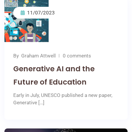
11/07/2023
By
Graham Attwell
0 comments
Generative AI and the
Future of Education
Early in July, UNESCO published a new paper,
Generative […]