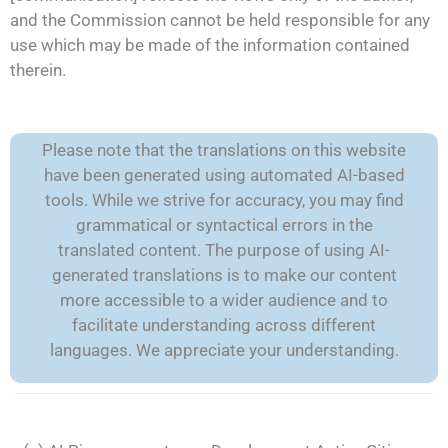
and the Commission cannot be held responsible for any
use which may be made of the information contained
therein.
Please note that the translations on this website
have been generated using automated AI-based
tools. While we strive for accuracy, you may find
grammatical or syntactical errors in the
translated content. The purpose of using AI-
generated translations is to make our content
more accessible to a wider audience and to
facilitate understanding across different
languages. We appreciate your understanding.