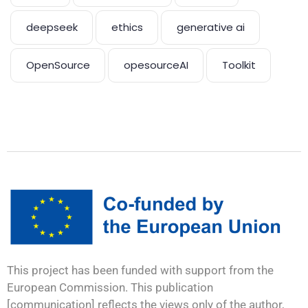
deepseek
ethics
generative ai
OpenSource
opesourceAI
Toolkit
This project has been funded with support from the
European Commission. This publication
[communication] reflects the views only of the author,