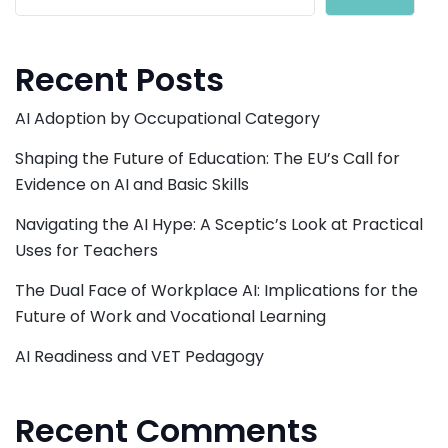
Recent Posts
AI Adoption by Occupational Category
Shaping the Future of Education: The EU’s Call for
Evidence on AI and Basic Skills
Navigating the AI Hype: A Sceptic’s Look at Practical
Uses for Teachers
The Dual Face of Workplace AI: Implications for the
Future of Work and Vocational Learning
AI Readiness and VET Pedagogy
Recent Comments