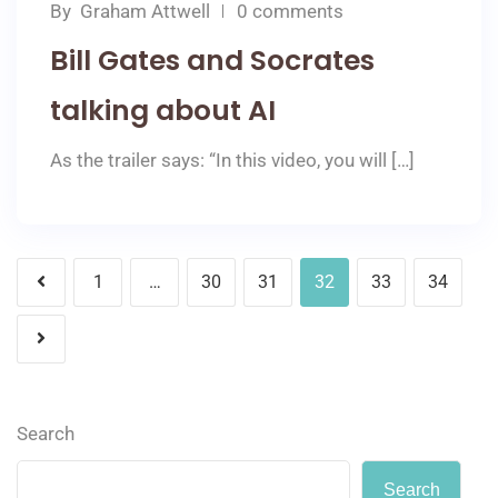
By
Graham Attwell
0 comments
Bill Gates and Socrates
talking about AI
As the trailer says: “In this video, you will […]
1
…
30
31
32
33
34
Search
Search