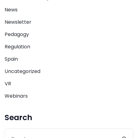
News
Newsletter
Pedagogy
Regulation
Spain
Uncategorized
VR
Webinars
Search