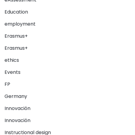
Education
employment
Erasmus+
Erasmus+
ethics
Events
FP
Germany
Innovación
Innovación
Instructional design