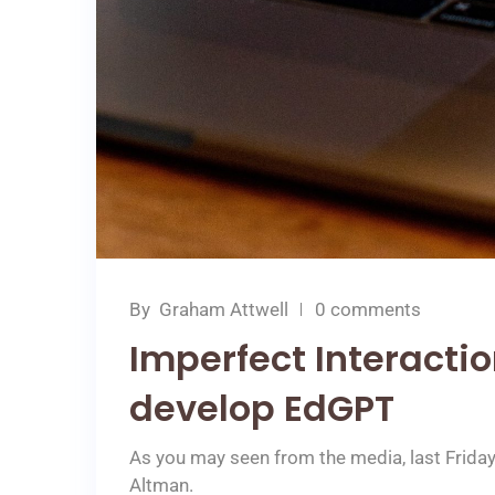
By
Graham Attwell
0 comments
Imperfect Interacti
develop EdGPT
As you may seen from the media, last Frida
Altman.