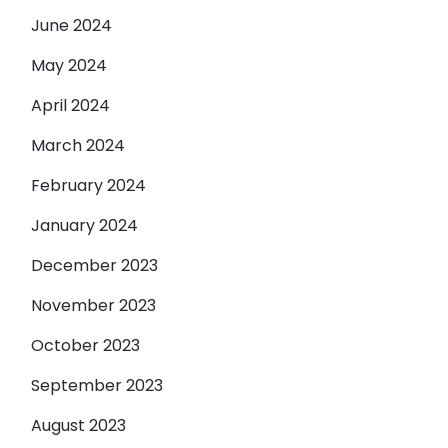
June 2024
May 2024
April 2024
March 2024
February 2024
January 2024
December 2023
November 2023
October 2023
September 2023
August 2023