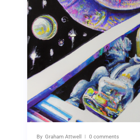
By
Graham Attwell
0 comments