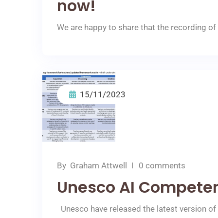
now!
We are happy to share that the recording of 
15/11/2023
By
Graham Attwell
0 comments
Unesco AI Compete
Unesco have released the latest version of t