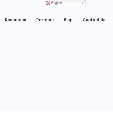
English
Resources
Partners
Blog
Contact Us