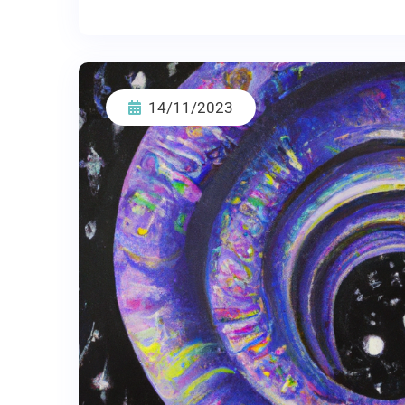
14/11/2023