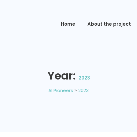
Home
About the project
Year:
2023
AI Pioneers
>
2023