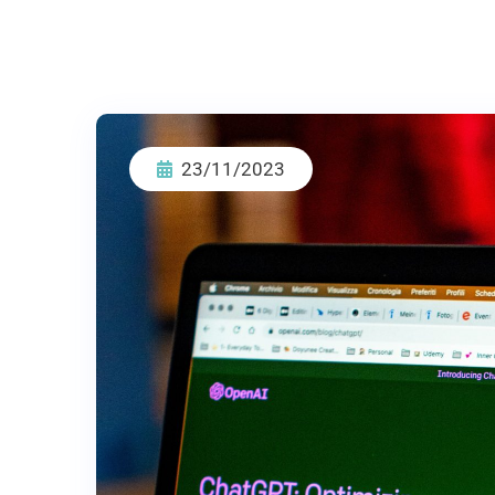
23/11/2023