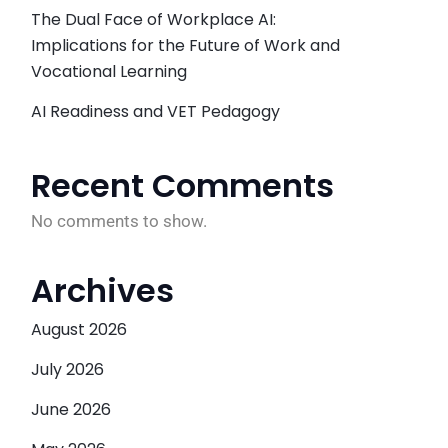
The Dual Face of Workplace AI:
Implications for the Future of Work and
Vocational Learning
AI Readiness and VET Pedagogy
Recent Comments
No comments to show.
Archives
August 2026
July 2026
June 2026