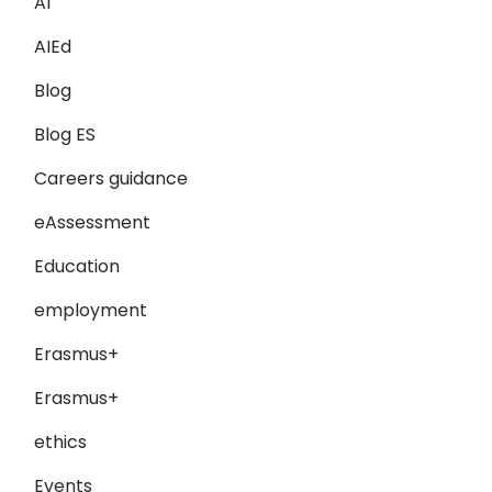
AI
AIEd
Blog
Blog ES
Careers guidance
eAssessment
Education
employment
Erasmus+
Erasmus+
ethics
Events