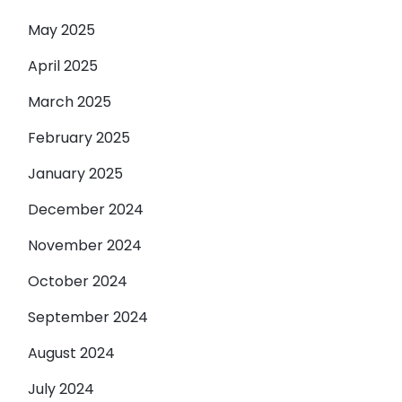
May 2025
April 2025
March 2025
February 2025
January 2025
December 2024
November 2024
October 2024
September 2024
August 2024
July 2024