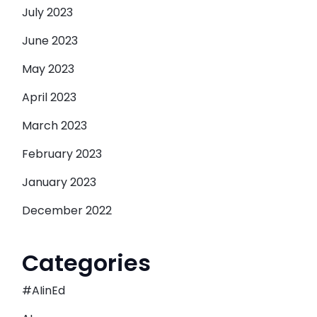
July 2023
June 2023
May 2023
April 2023
March 2023
February 2023
January 2023
December 2022
Categories
#AIinEd