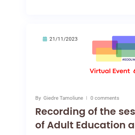
21/11/2023
By
Giedre Tamoliune
0 comments
Recording of the ses
of Adult Education a