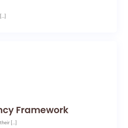
[…]
ncy Framework
heir […]