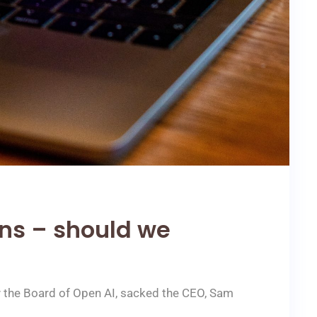
ons – should we
y the Board of Open AI, sacked the CEO, Sam