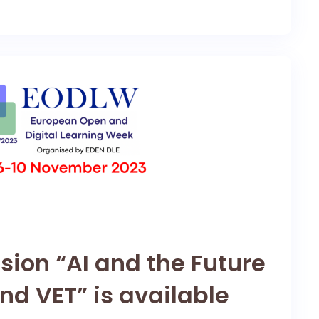
sion “AI and the Future
nd VET” is available