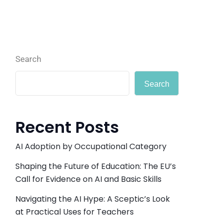
Search
Search
Recent Posts
AI Adoption by Occupational Category
Shaping the Future of Education: The EU’s
Call for Evidence on AI and Basic Skills
Navigating the AI Hype: A Sceptic’s Look
at Practical Uses for Teachers