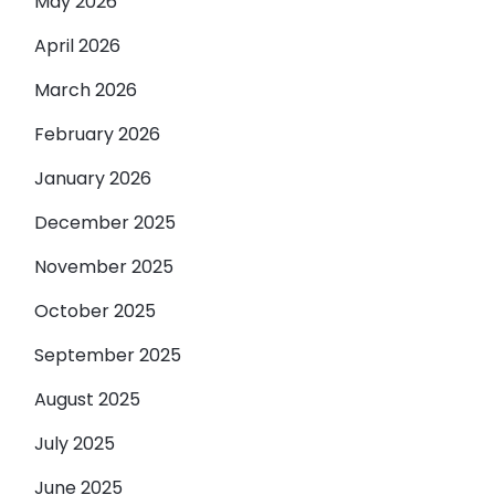
May 2026
April 2026
March 2026
February 2026
January 2026
December 2025
November 2025
October 2025
September 2025
August 2025
July 2025
June 2025