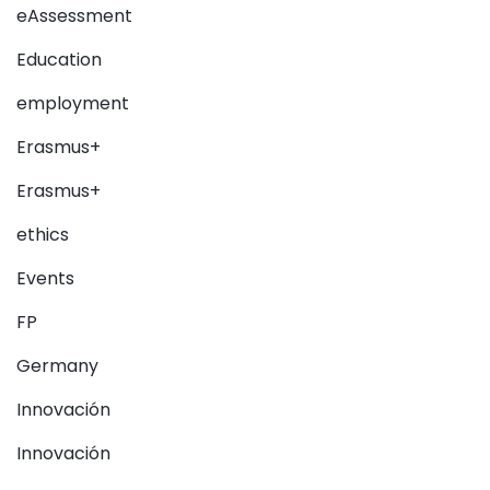
eAssessment
Education
employment
Erasmus+
Erasmus+
ethics
Events
FP
Germany
Innovación
Innovación