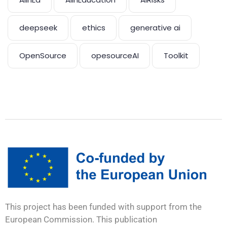
deepseek
ethics
generative ai
OpenSource
opesourceAI
Toolkit
This project has been funded with support from the
European Commission. This publication