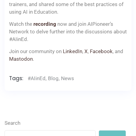
trainers, and shared some of the best practices of
using AI in Education.
Watch the
recording
now and join AIPioneer’s
Network to delve further into the discussions about
#AIinEd.
Join our community on
LinkedIn
,
X
,
Facebook
, and
Mastodon
.
Tags:
#AIinEd
,
Blog
,
News
Search