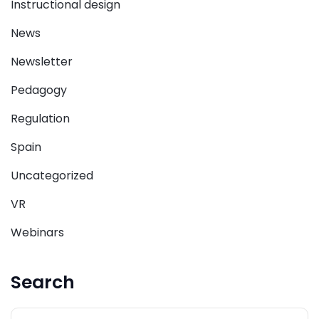
Instructional design
News
Newsletter
Pedagogy
Regulation
Spain
Uncategorized
VR
Webinars
Search