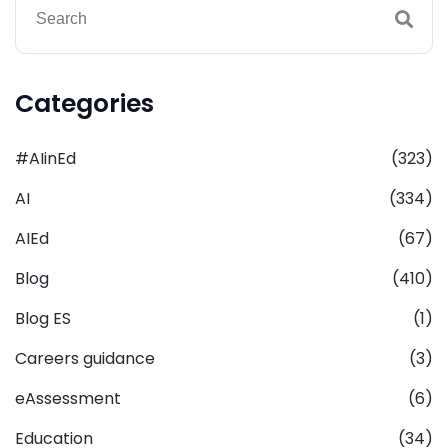
Categories
#AIinEd
(323)
AI
(334)
AIEd
(67)
Blog
(410)
Blog ES
(1)
Careers guidance
(3)
eAssessment
(6)
Education
(34)