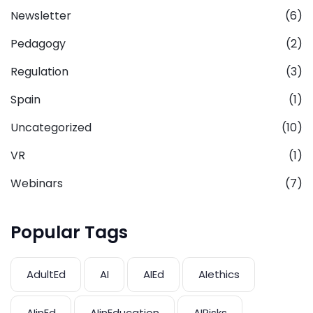
Newsletter
(6)
Pedagogy
(2)
Regulation
(3)
Spain
(1)
Uncategorized
(10)
VR
(1)
Webinars
(7)
Popular Tags
AdultEd
AI
AIEd
AIethics
AIinEd
AIinEducation
AIRisks