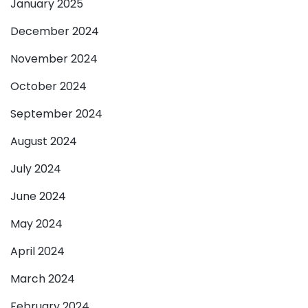
January 2025
December 2024
November 2024
October 2024
September 2024
August 2024
July 2024
June 2024
May 2024
April 2024
March 2024
February 2024