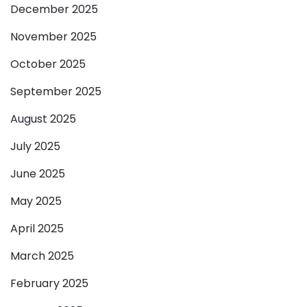
December 2025
November 2025
October 2025
September 2025
August 2025
July 2025
June 2025
May 2025
April 2025
March 2025
February 2025