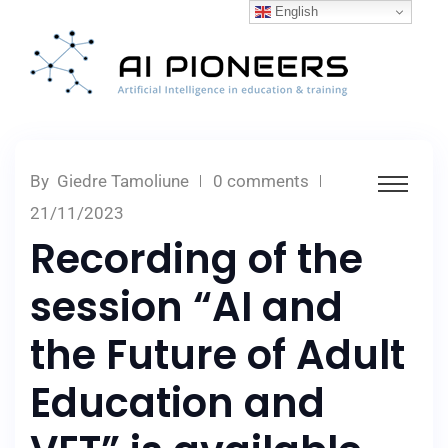
English
By
Giedre Tamoliune
0 comments
21/11/2023
Recording of the
session “AI and
the Future of Adult
Education and