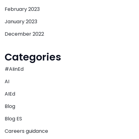
February 2023
January 2023
December 2022
Categories
#AIinEd
AI
AIEd
Blog
Blog ES
Careers guidance