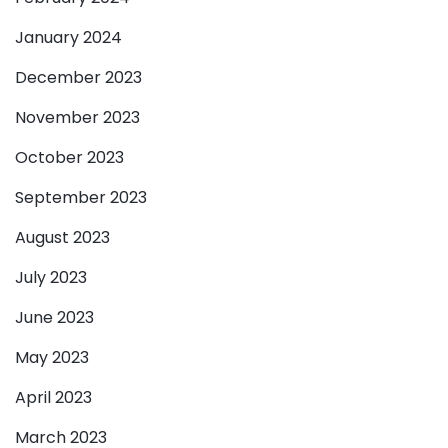
January 2024
December 2023
November 2023
October 2023
September 2023
August 2023
July 2023
June 2023
May 2023
April 2023
March 2023