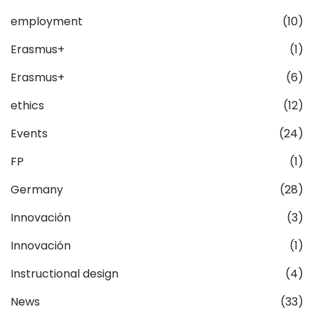
employment
(10)
Erasmus+
(1)
Erasmus+
(6)
ethics
(12)
Events
(24)
FP
(1)
Germany
(28)
Innovación
(3)
Innovación
(1)
Instructional design
(4)
News
(33)