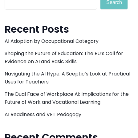
Search
Recent Posts
AI Adoption by Occupational Category
Shaping the Future of Education: The EU’s Call for
Evidence on AI and Basic Skills
Navigating the AI Hype: A Sceptic’s Look at Practical
Uses for Teachers
The Dual Face of Workplace AI: Implications for the
Future of Work and Vocational Learning
AI Readiness and VET Pedagogy
Recent Comments