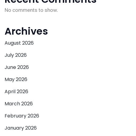
No comments to show.
Archives
August 2026
July 2026
June 2026
May 2026
April 2026
March 2026
February 2026
January 2026