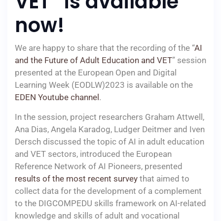
VET” is available
now!
We are happy to share that the recording of the “
AI
and the Future of Adult Education and VET
” session
presented at the European Open and Digital
Learning Week (EODLW)2023 is available on the
EDEN Youtube channel
.
In the session, project researchers Graham Attwell,
Ana Dias, Angela Karadog, Ludger Deitmer and Iven
Dersch discussed the topic of AI in adult education
and VET sectors, introduced the European
Reference Network of AI Pioneers, presented
results of the most recent survey
that aimed to
collect data for the development of a complement
to the DIGCOMPEDU skills framework on AI-related
knowledge and skills of adult and vocational