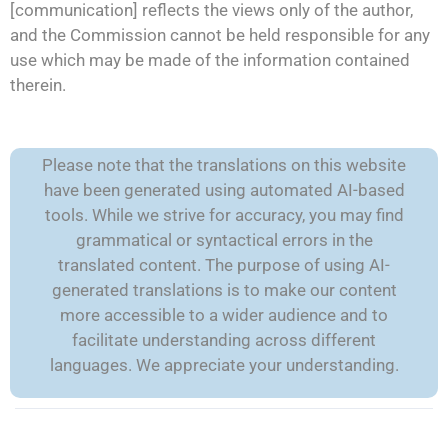
[communication] reflects the views only of the author,
and the Commission cannot be held responsible for any
use which may be made of the information contained
therein.
Please note that the translations on this website
have been generated using automated AI-based
tools. While we strive for accuracy, you may find
grammatical or syntactical errors in the
translated content. The purpose of using AI-
generated translations is to make our content
more accessible to a wider audience and to
facilitate understanding across different
languages. We appreciate your understanding.