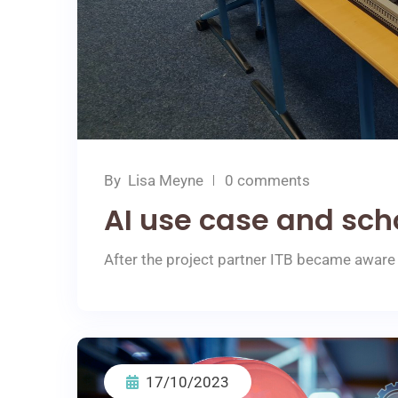
By
Lisa Meyne
0 comments
AI use case and sch
After the project partner ITB became aware 
17/10/2023