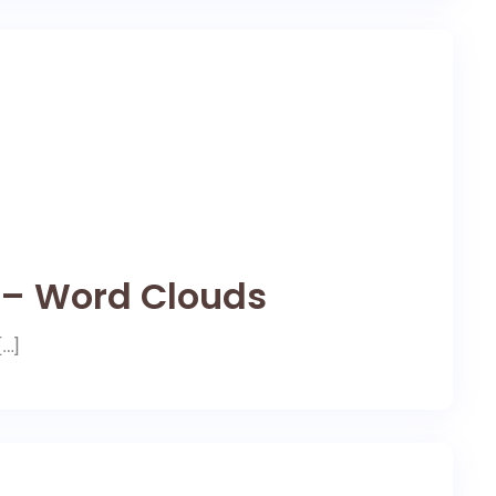
e – Word Clouds
[…]