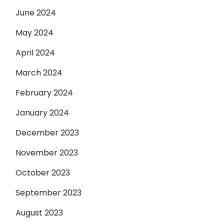
June 2024
May 2024
April 2024
March 2024
February 2024
January 2024
December 2023
November 2023
October 2023
September 2023
August 2023