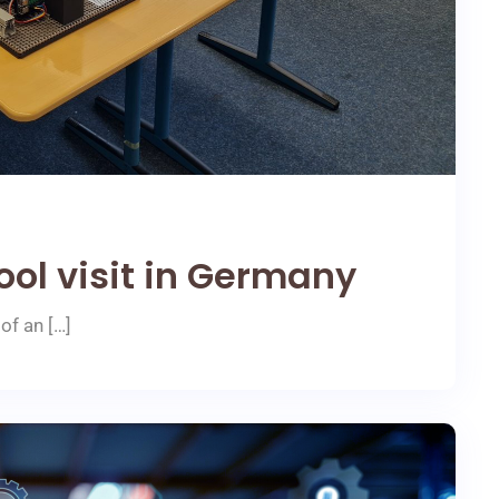
ool visit in Germany
of an […]