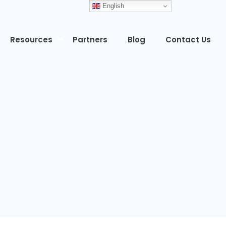
English
Resources
Partners
Blog
Contact Us