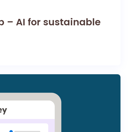
 – AI for sustainable