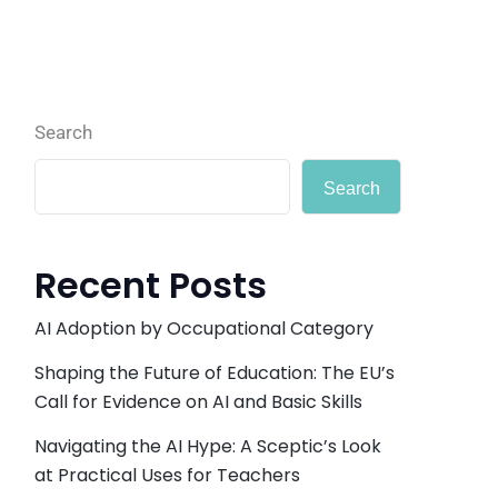
Search
Search
Recent Posts
AI Adoption by Occupational Category
Shaping the Future of Education: The EU’s
Call for Evidence on AI and Basic Skills
Navigating the AI Hype: A Sceptic’s Look
at Practical Uses for Teachers