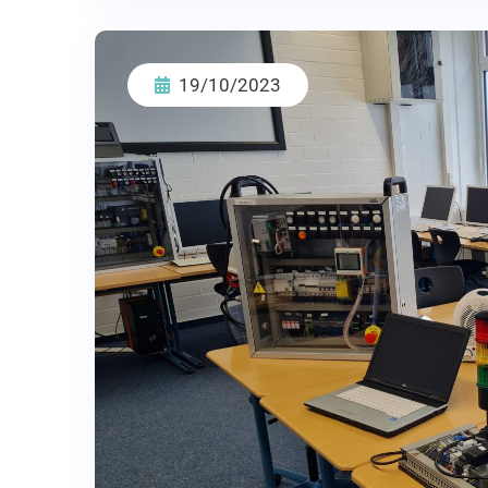
19/10/2023