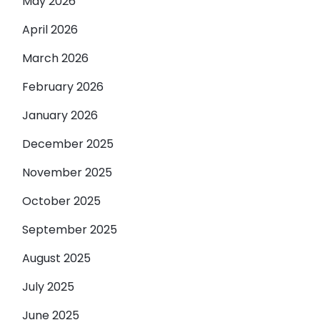
May 2026
April 2026
March 2026
February 2026
January 2026
December 2025
November 2025
October 2025
September 2025
August 2025
July 2025
June 2025