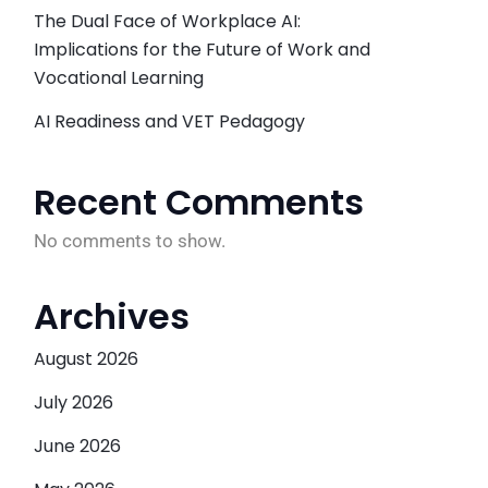
The Dual Face of Workplace AI:
Implications for the Future of Work and
Vocational Learning
AI Readiness and VET Pedagogy
Recent Comments
No comments to show.
Archives
August 2026
July 2026
June 2026