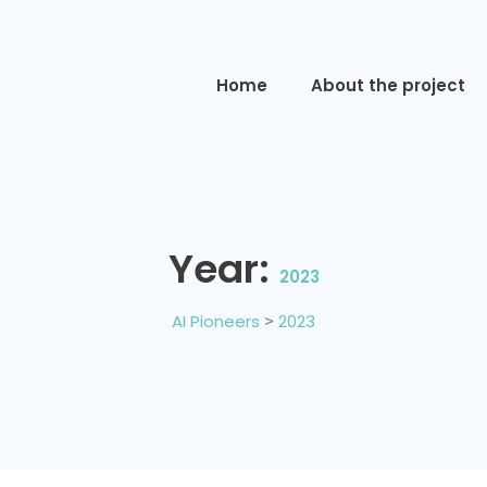
Home
About the project
Year:
2023
AI Pioneers
>
2023