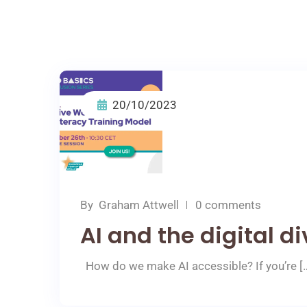
20/10/2023
By
Graham Attwell
0 comments
AI and the digital di
How do we make AI accessible? If you’re [