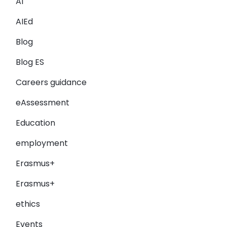
AI
AIEd
Blog
Blog ES
Careers guidance
eAssessment
Education
employment
Erasmus+
Erasmus+
ethics
Events