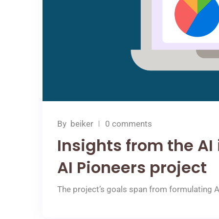
By
beiker
0 comments
Insights from the AI
AI Pioneers project
The project’s goals span from formulating 