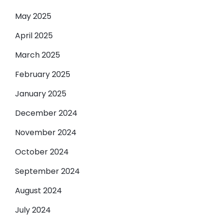
May 2025
April 2025
March 2025
February 2025
January 2025
December 2024
November 2024
October 2024
September 2024
August 2024
July 2024