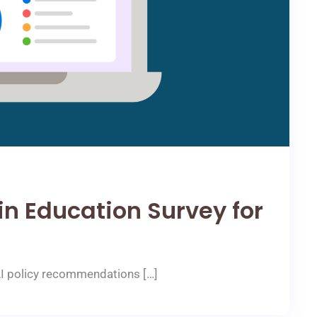
 in Education Survey for
AI policy recommendations […]