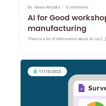
By
Αlexia Αntzaka
0 comments
AI for Good workshop
manufacturing
There is a lot of information about AI out […]
17/10/2023