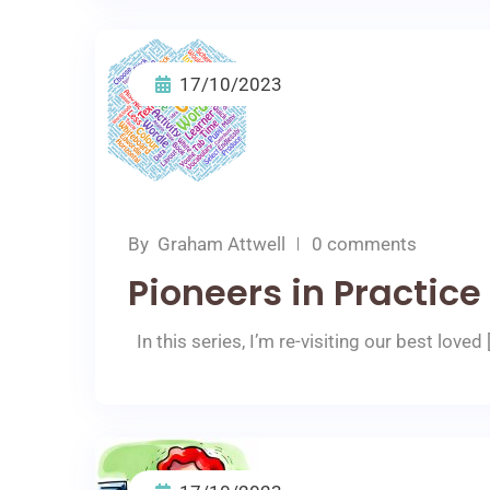
17/10/2023
By
Graham Attwell
0 comments
Pioneers in Practic
In this series, I’m re-visiting our best loved 