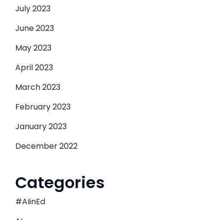
July 2023
June 2023
May 2023
April 2023
March 2023
February 2023
January 2023
December 2022
Categories
#AIinEd