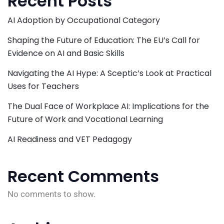
Recent Posts
AI Adoption by Occupational Category
Shaping the Future of Education: The EU’s Call for
Evidence on AI and Basic Skills
Navigating the AI Hype: A Sceptic’s Look at Practical
Uses for Teachers
The Dual Face of Workplace AI: Implications for the
Future of Work and Vocational Learning
AI Readiness and VET Pedagogy
Recent Comments
No comments to show.