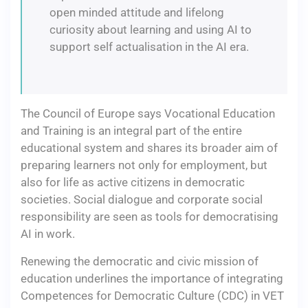
open minded attitude and lifelong
curiosity about learning and using AI to
support self actualisation in the AI era.
The Council of Europe says Vocational Education
and Training is an integral part of the entire
educational system and shares its broader aim of
preparing learners not only for employment, but
also for life as active citizens in democratic
societies. Social dialogue and corporate social
responsibility are seen as tools for democratising
AI in work.
Renewing the democratic and civic mission of
education underlines the importance of integrating
Competences for Democratic Culture (CDC) in VET