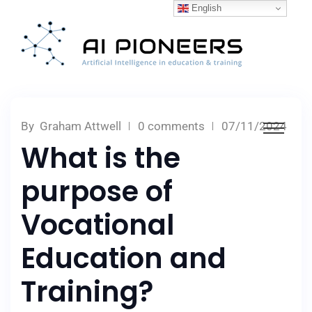
English
By
Graham Attwell
0 comments
07/11/2024
What is the
purpose of
Vocational
Education and
Training?