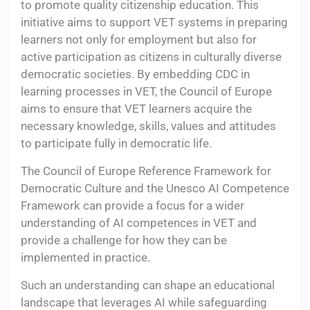
to promote quality citizenship education. This
initiative aims to support VET systems in preparing
learners not only for employment but also for
active participation as citizens in culturally diverse
democratic societies. By embedding CDC in
learning processes in VET, the Council of Europe
aims to ensure that VET learners acquire the
necessary knowledge, skills, values and attitudes
to participate fully in democratic life.
The Council of Europe Reference Framework for
Democratic Culture and the Unesco AI Competence
Framework can provide a focus for a wider
understanding of AI competences in VET and
provide a challenge for how they can be
implemented in practice.
Such an understanding can shape an educational
landscape that leverages AI while safeguarding