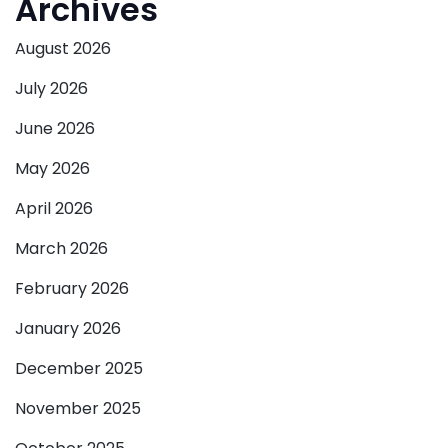
Archives
August 2026
July 2026
June 2026
May 2026
April 2026
March 2026
February 2026
January 2026
December 2025
November 2025