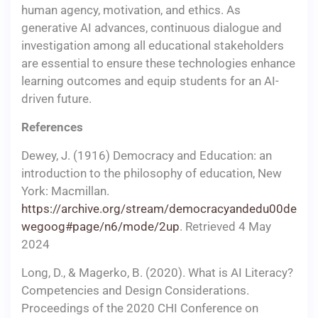
human agency, motivation, and ethics. As
generative AI advances, continuous dialogue and
investigation among all educational stakeholders
are essential to ensure these technologies enhance
learning outcomes and equip students for an AI-
driven future.
References
Dewey, J. (1916) Democracy and Education: an
introduction to the philosophy of education, New
York: Macmillan.
https://archive.org/stream/democracyandedu00de
wegoog#page/n6/mode/2up
. Retrieved 4 May
2024
Long, D., & Magerko, B. (2020). What is AI Literacy?
Competencies and Design Considerations.
Proceedings of the 2020 CHI Conference on