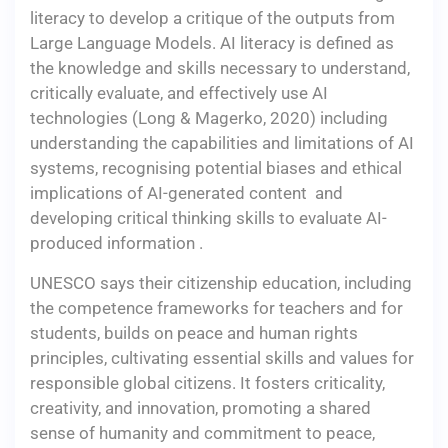
literacy to develop a critique of the outputs from
Large Language Models. AI literacy is defined as
the knowledge and skills necessary to understand,
critically evaluate, and effectively use AI
technologies (Long & Magerko, 2020) including
understanding the capabilities and limitations of AI
systems, recognising potential biases and ethical
implications of AI-generated content and
developing critical thinking skills to evaluate AI-
produced information .
UNESCO says their citizenship education, including
the competence frameworks for teachers and for
students, builds on peace and human rights
principles, cultivating essential skills and values for
responsible global citizens. It fosters criticality,
creativity, and innovation, promoting a shared
sense of humanity and commitment to peace,