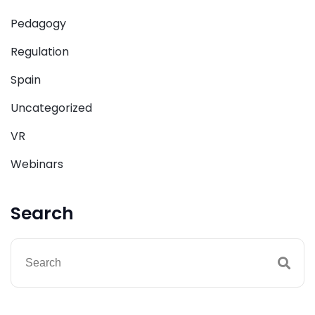
Pedagogy
Regulation
Spain
Uncategorized
VR
Webinars
Search