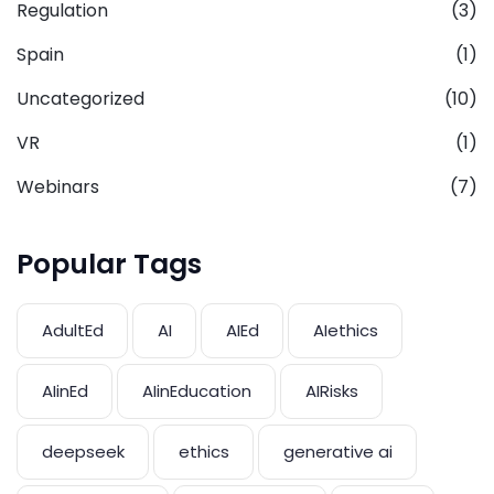
Regulation
(3)
Spain
(1)
Uncategorized
(10)
VR
(1)
Webinars
(7)
Popular Tags
AdultEd
AI
AIEd
AIethics
AIinEd
AIinEducation
AIRisks
deepseek
ethics
generative ai