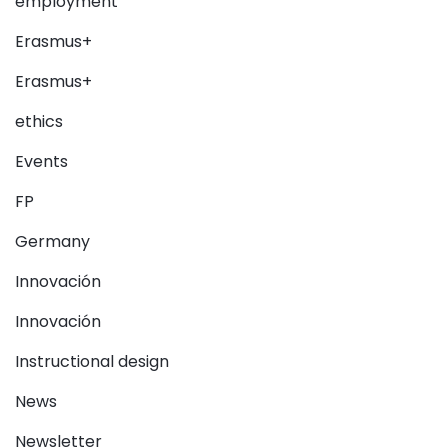
employment
Erasmus+
Erasmus+
ethics
Events
FP
Germany
Innovación
Innovación
Instructional design
News
Newsletter