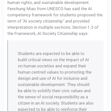
human rights, and sustainable development.
Fenchung Miao from UNESCO has said the AI
competency framework for students proposed the
term of "AI society citizenship" and provided
interpretation in multiple sections. Section 1.3 of
the Framework, AI Society Citizenship says:
Students are expected to be able to
build critical views on the impact of AI
on human societies and expand their
human centred values to promoting the
design and use of AI for inclusive and
sustainable development. They should
be able to solidify their civic values and
the sense of social responsibility as a
citizen in an AI society. Students are also
expected to be able to reinforce their