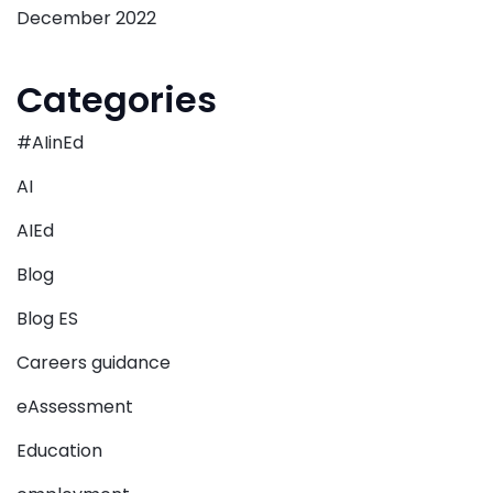
December 2022
Categories
#AIinEd
AI
AIEd
Blog
Blog ES
Careers guidance
eAssessment
Education