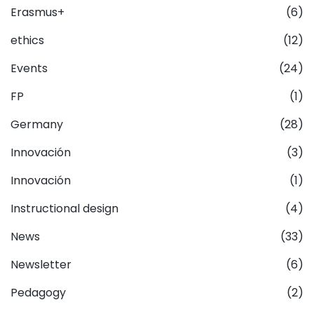
Erasmus+
(6)
ethics
(12)
Events
(24)
FP
(1)
Germany
(28)
Innovación
(3)
Innovación
(1)
Instructional design
(4)
News
(33)
Newsletter
(6)
Pedagogy
(2)