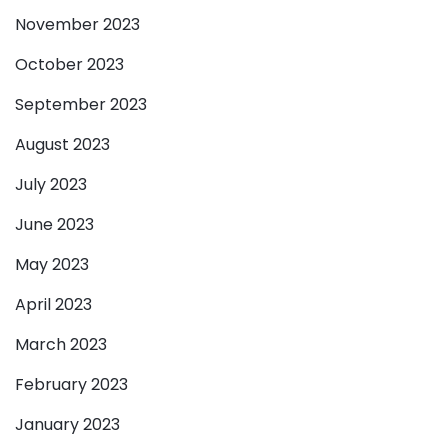
November 2023
October 2023
September 2023
August 2023
July 2023
June 2023
May 2023
April 2023
March 2023
February 2023
January 2023