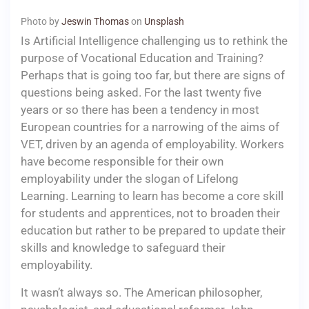
Photo by
Jeswin Thomas
on
Unsplash
Is Artificial Intelligence challenging us to rethink the
purpose of Vocational Education and Training?
Perhaps that is going too far, but there are signs of
questions being asked. For the last twenty five
years or so there has been a tendency in most
European countries for a narrowing of the aims of
VET, driven by an agenda of employability. Workers
have become responsible for their own
employability under the slogan of Lifelong
Learning. Learning to learn has become a core skill
for students and apprentices, not to broaden their
education but rather to be prepared to update their
skills and knowledge to safeguard their
employability.
It wasn’t always so. The American philosopher,