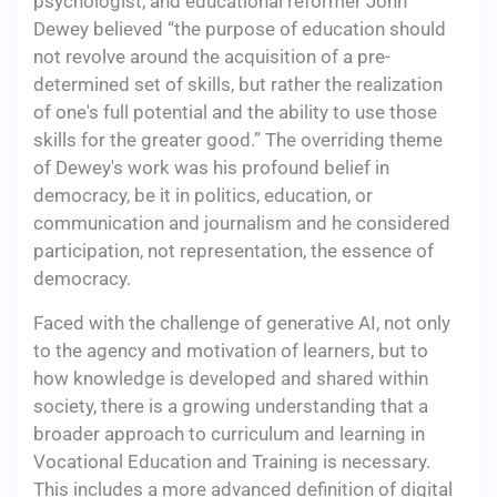
psychologist, and educational reformer John
Dewey believed “the purpose of education should
not revolve around the acquisition of a pre-
determined set of skills, but rather the realization
of one's full potential and the ability to use those
skills for the greater good.” The overriding theme
of Dewey's work was his profound belief in
democracy, be it in politics, education, or
communication and journalism and he considered
participation, not representation, the essence of
democracy.
Faced with the challenge of generative AI, not only
to the agency and motivation of learners, but to
how knowledge is developed and shared within
society, there is a growing understanding that a
broader approach to curriculum and learning in
Vocational Education and Training is necessary.
This includes a more advanced definition of digital