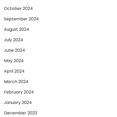
October 2024
September 2024
August 2024
July 2024
June 2024
May 2024
April 2024
March 2024
February 2024
January 2024
December 2023