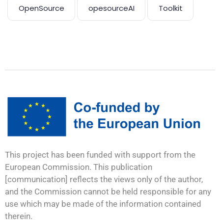
OpenSource
opesourceAI
Toolkit
This project has been funded with support from the
European Commission. This publication
[communication] reflects the views only of the author,
and the Commission cannot be held responsible for any
use which may be made of the information contained
therein.