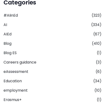
Categories
#AIinEd
(323)
AI
(334)
AIEd
(67)
Blog
(410)
Blog ES
(1)
Careers guidance
(3)
eAssessment
(6)
Education
(34)
employment
(10)
Erasmus+
(1)