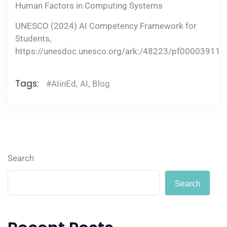
Human Factors in Computing Systems
UNESCO (2024) AI Competency Framework for
Students,
https://unesdoc.unesco.org/ark:/48223/pf000039110
Tags:
#AIinEd
,
AI
,
Blog
Search
Search