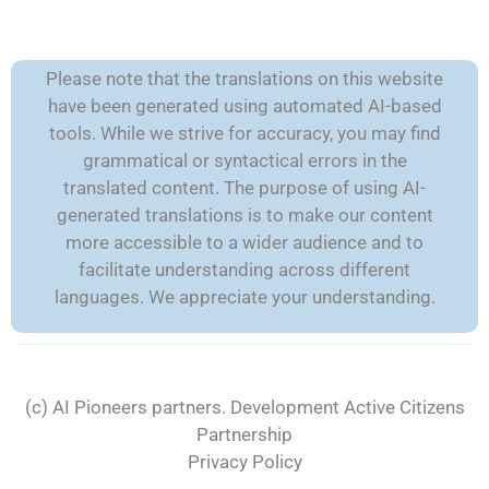
Please note that the translations on this website
have been generated using automated AI-based
tools. While we strive for accuracy, you may find
grammatical or syntactical errors in the
translated content. The purpose of using AI-
generated translations is to make our content
more accessible to a wider audience and to
facilitate understanding across different
languages. We appreciate your understanding.
(c) AI Pioneers partners. Development
Active Citizens
Partnership
Privacy Policy