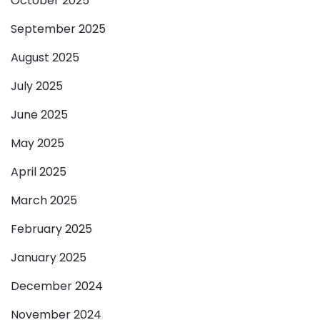
October 2025
September 2025
August 2025
July 2025
June 2025
May 2025
April 2025
March 2025
February 2025
January 2025
December 2024
November 2024