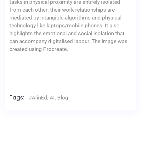
tasks in physical proximity are entirely isolated
from each other; their work relationships are
mediated by intangible algorithms and physical
technology like laptops/mobile phones. It also
highlights the emotional and social isolation that
can accompany digitalised labour. The image was
created using Procreate.
Tags:
#AIinEd
,
AI
,
Blog