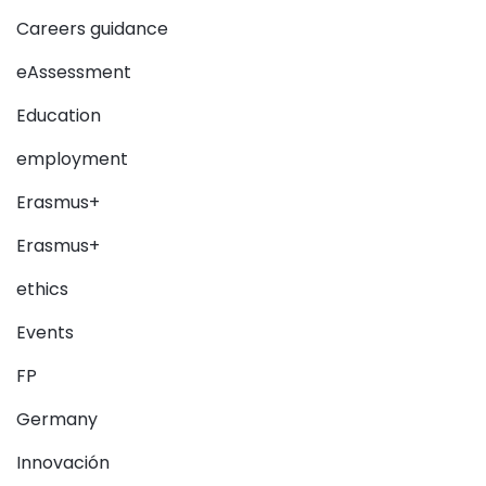
Careers guidance
eAssessment
Education
employment
Erasmus+
Erasmus+
ethics
Events
FP
Germany
Innovación