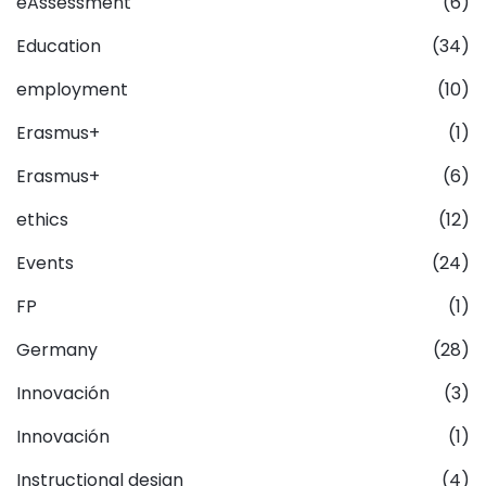
eAssessment
(6)
Education
(34)
employment
(10)
Erasmus+
(1)
Erasmus+
(6)
ethics
(12)
Events
(24)
FP
(1)
Germany
(28)
Innovación
(3)
Innovación
(1)
Instructional design
(4)