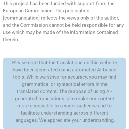
This project has been funded with support from the
European Commission. This publication
[communication] reflects the views only of the author,
and the Commission cannot be held responsible for any
use which may be made of the information contained
therein.
Please note that the translations on this website
have been generated using automated AI-based
tools. While we strive for accuracy, you may find
grammatical or syntactical errors in the
translated content. The purpose of using AI-
generated translations is to make our content
more accessible to a wider audience and to
facilitate understanding across different
languages. We appreciate your understanding.