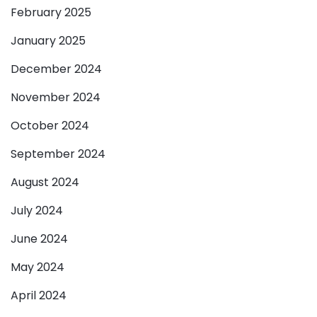
February 2025
January 2025
December 2024
November 2024
October 2024
September 2024
August 2024
July 2024
June 2024
May 2024
April 2024