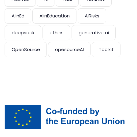
AIinEd
AIinEducation
AIRisks
deepseek
ethics
generative ai
OpenSource
opesourceAI
Toolkit