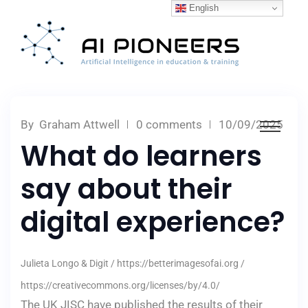
English
By
Graham Attwell
0 comments
10/09/2025
What do learners
say about their
digital experience?
Julieta Longo & Digit / https://betterimagesofai.org /
https://creativecommons.org/licenses/by/4.0/
The UK JISC have published the results of their