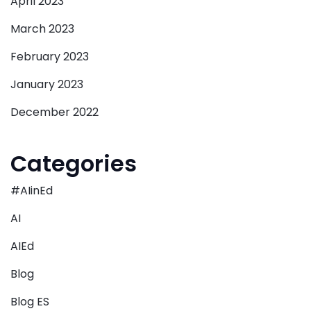
April 2023
March 2023
February 2023
January 2023
December 2022
Categories
#AIinEd
AI
AIEd
Blog
Blog ES