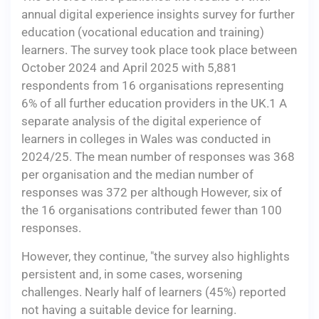
annual digital experience insights survey for further
education (vocational education and training)
learners. The survey took place took place between
October 2024 and April 2025 with 5,881
respondents from 16 organisations representing
6% of all further education providers in the UK.1 A
separate analysis of the digital experience of
learners in colleges in Wales was conducted in
2024/25. The mean number of responses was 368
per organisation and the median number of
responses was 372 per although However, six of
the 16 organisations contributed fewer than 100
responses.
However, they continue, "the survey also highlights
persistent and, in some cases, worsening
challenges. Nearly half of learners (45%) reported
not having a suitable device for learning.