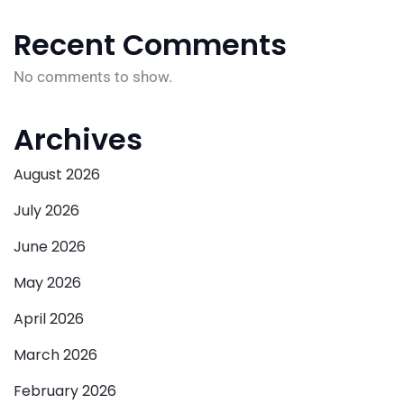
Recent Comments
No comments to show.
Archives
August 2026
July 2026
June 2026
May 2026
April 2026
March 2026
February 2026