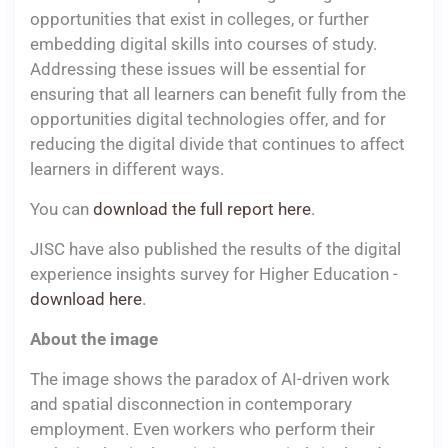
opportunities that exist in colleges, or further
embedding digital skills into courses of study.
Addressing these issues will be essential for
ensuring that all learners can benefit fully from the
opportunities digital technologies offer, and for
reducing the digital divide that continues to affect
learners in different ways.
You can
download the full report here
.
JISC have also published the results of the digital
experience insights survey for Higher Education -
download here
.
About the image
The image shows the paradox of AI-driven work
and spatial disconnection in contemporary
employment. Even workers who perform their