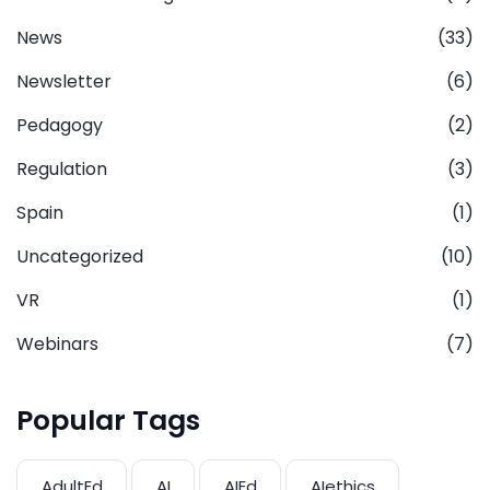
News
(33)
Newsletter
(6)
Pedagogy
(2)
Regulation
(3)
Spain
(1)
Uncategorized
(10)
VR
(1)
Webinars
(7)
Popular Tags
AdultEd
AI
AIEd
AIethics