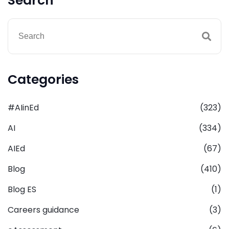
Search
Categories
#AIinEd
(323)
AI
(334)
AIEd
(67)
Blog
(410)
Blog ES
(1)
Careers guidance
(3)