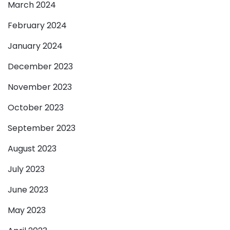
March 2024
February 2024
January 2024
December 2023
November 2023
October 2023
September 2023
August 2023
July 2023
June 2023
May 2023