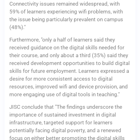
Connectivity issues remained widespread, with
59% of learners experiencing wifi problems, with
the issue being particularly prevalent on campus
(48%)."
Furthermore, "only a half of learners said they
received guidance on the digital skills needed for
their course, and only about a third (35%) said they
received development opportunities to build digital
skills for future employment. Learners expressed a
desire for more consistent access to digital
resources, improved wifi and device provision, and
more engaging use of digital tools in teaching."
JISC conclude that "The findings underscore the
importance of sustained investment in digital
infrastructure, targeted support for learners
potentially facing digital poverty, and a renewed
focus on either better promoting the digital skills