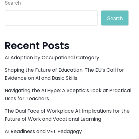
Search
Search
Recent Posts
AI Adoption by Occupational Category
Shaping the Future of Education: The EU’s Call for
Evidence on AI and Basic Skills
Navigating the AI Hype: A Sceptic’s Look at Practical
Uses for Teachers
The Dual Face of Workplace AI: Implications for the
Future of Work and Vocational Learning
AI Readiness and VET Pedagogy