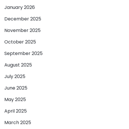
January 2026
December 2025
November 2025
October 2025
September 2025
August 2025
July 2025
June 2025
May 2025
April 2025
March 2025