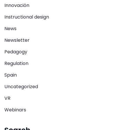
Innovación
Instructional design
News
Newsletter
Pedagogy
Regulation
Spain
Uncategorized
VR
Webinars