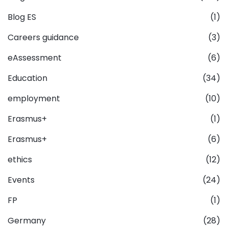
Blog ES
(1)
Careers guidance
(3)
eAssessment
(6)
Education
(34)
employment
(10)
Erasmus+
(1)
Erasmus+
(6)
ethics
(12)
Events
(24)
FP
(1)
Germany
(28)