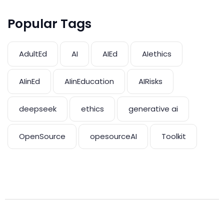
Popular Tags
AdultEd
AI
AIEd
AIethics
AIinEd
AIinEducation
AIRisks
deepseek
ethics
generative ai
OpenSource
opesourceAI
Toolkit