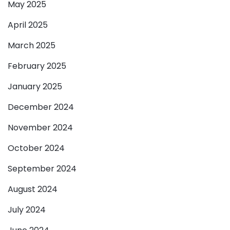
May 2025
April 2025
March 2025
February 2025
January 2025
December 2024
November 2024
October 2024
September 2024
August 2024
July 2024