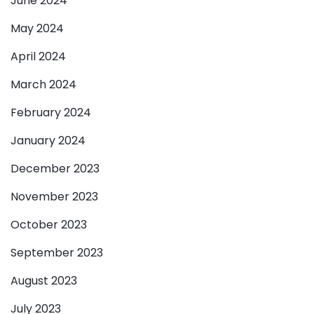
June 2024
May 2024
April 2024
March 2024
February 2024
January 2024
December 2023
November 2023
October 2023
September 2023
August 2023
July 2023