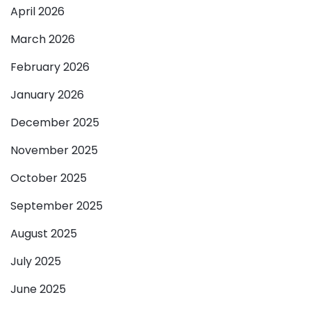
April 2026
March 2026
February 2026
January 2026
December 2025
November 2025
October 2025
September 2025
August 2025
July 2025
June 2025