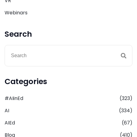
VR
Webinars
Search
Categories
#AIinEd
(323)
AI
(334)
AIEd
(67)
Blog
(410)