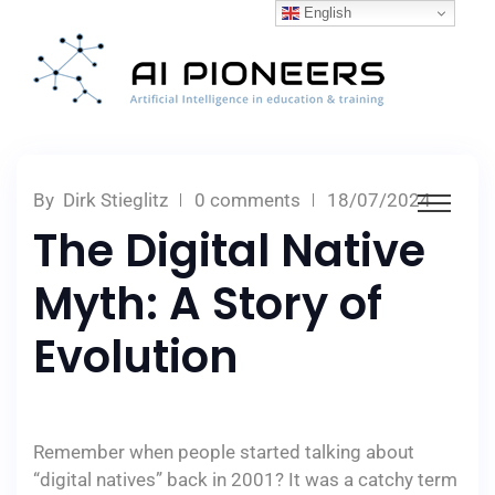
English
By
Dirk Stieglitz
0 comments
18/07/2024
The Digital Native
Myth: A Story of
Evolution
Remember when people started talking about
“digital natives” back in 2001? It was a catchy term