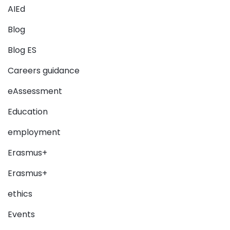
AIEd
Blog
Blog ES
Careers guidance
eAssessment
Education
employment
Erasmus+
Erasmus+
ethics
Events