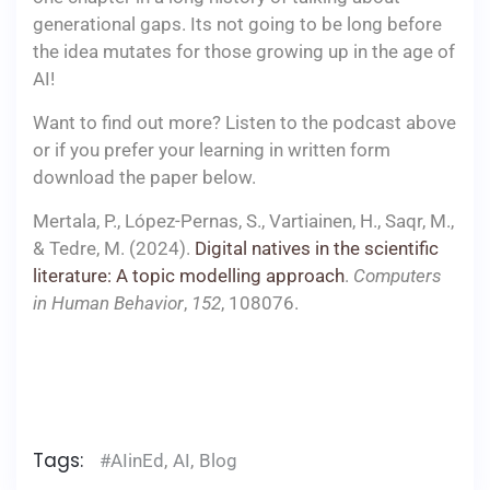
generational gaps. Its not going to be long before
the idea mutates for those growing up in the age of
AI!
Want to find out more? Listen to the podcast above
or if you prefer your learning in written form
download the paper below.
Mertala, P., López-Pernas, S., Vartiainen, H., Saqr, M.,
& Tedre, M. (2024).
Digital natives in the scientific
literature: A topic modelling approach
.
Computers
in Human Behavior
,
152
, 108076.
​
Tags:
#AIinEd
,
AI
,
Blog