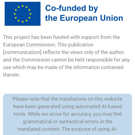
This project has been funded with support from the
European Commission. This publication
[communication] reflects the views only of the author,
and the Commission cannot be held responsible for any
use which may be made of the information contained
therein.
Please note that the translations on this website
have been generated using automated AI-based
tools. While we strive for accuracy, you may find
grammatical or syntactical errors in the
translated content. The purpose of using AI-