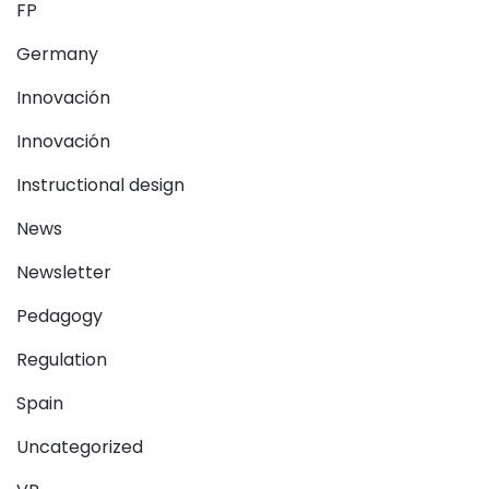
FP
Germany
Innovación
Innovación
Instructional design
News
Newsletter
Pedagogy
Regulation
Spain
Uncategorized