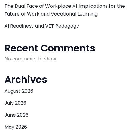
The Dual Face of Workplace AI: Implications for the
Future of Work and Vocational Learning
AI Readiness and VET Pedagogy
Recent Comments
No comments to show.
Archives
August 2026
July 2026
June 2026
May 2026