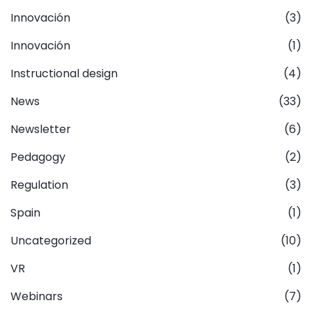
Innovación
(3)
Innovación
(1)
Instructional design
(4)
News
(33)
Newsletter
(6)
Pedagogy
(2)
Regulation
(3)
Spain
(1)
Uncategorized
(10)
VR
(1)
Webinars
(7)