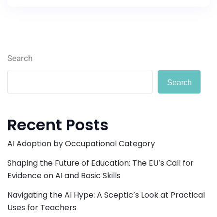
Search
Search
Recent Posts
AI Adoption by Occupational Category
Shaping the Future of Education: The EU’s Call for
Evidence on AI and Basic Skills
Navigating the AI Hype: A Sceptic’s Look at Practical
Uses for Teachers