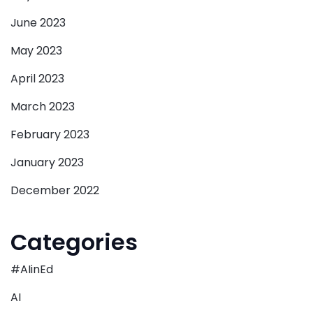
June 2023
May 2023
April 2023
March 2023
February 2023
January 2023
December 2022
Categories
#AIinEd
AI