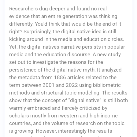
Researchers dug deeper and found no real
evidence that an entire generation was thinking
differently. You’d think that would be the end of it,
right? Surprisingly, the digital native idea is still
kicking around in the media and education circles.
Yet, the digital natives narrative persists in popular
media and the education discourse. A new study
set out to investigate the reasons for the
persistence of the digital native myth. It analyzed
the metadata from 1886 articles related to the
term between 2001 and 2022 using bibliometric
methods and structural topic modeling. The results
show that the concept of “digital native” is still both
warmly embraced and fiercely criticized by
scholars mostly from western and high income
countries, and the volume of research on the topic
is growing. However, interestingly the results