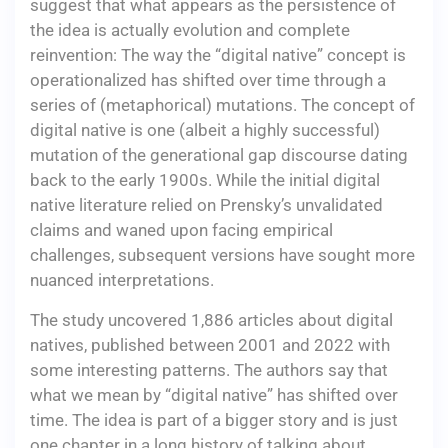
suggest that what appears as the persistence of
the idea is actually evolution and complete
reinvention: The way the “digital native” concept is
operationalized has shifted over time through a
series of (metaphorical) mutations. The concept of
digital native is one (albeit a highly successful)
mutation of the generational gap discourse dating
back to the early 1900s. While the initial digital
native literature relied on Prensky’s unvalidated
claims and waned upon facing empirical
challenges, subsequent versions have sought more
nuanced interpretations.
The study uncovered 1,886 articles about digital
natives, published between 2001 and 2022 with
some interesting patterns. The authors say that
what we mean by “digital native” has shifted over
time. The idea is part of a bigger story and is just
one chapter in a long history of talking about