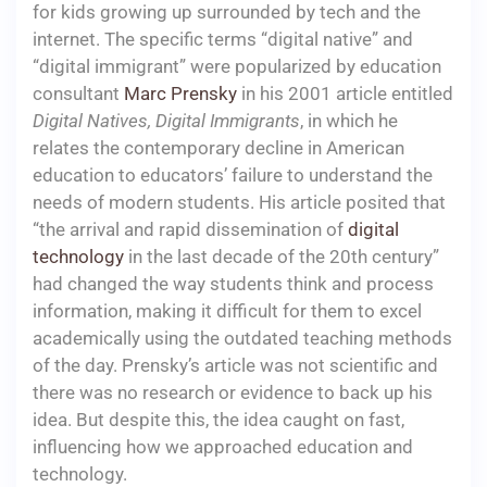
for kids growing up surrounded by tech and the
internet. The specific terms “digital native” and
“digital immigrant” were popularized by education
consultant
Marc Prensky
in his 2001 article entitled
Digital Natives, Digital Immigrants
, in which he
relates the contemporary decline in American
education to educators’ failure to understand the
needs of modern students. His article posited that
“the arrival and rapid dissemination of
digital
technology
in the last decade of the 20th century”
had changed the way students think and process
information, making it difficult for them to excel
academically using the outdated teaching methods
of the day. Prensky’s article was not scientific and
there was no research or evidence to back up his
idea. But despite this, the idea caught on fast,
influencing how we approached education and
technology.