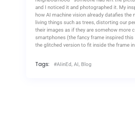
and I noticed it and photographed it. My ins
how AI machine vision already datafies the 
living things such as trees, distorting our p
their images as if they are somehow more cr
smartphones (the fancy frame inspired this i
the glitched version to fit inside the frame in
Tags:
#AIinEd
,
AI
,
Blog