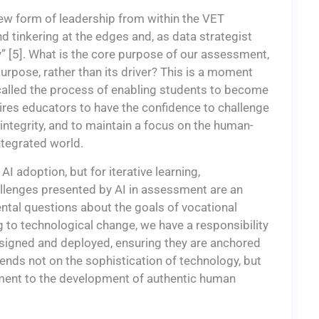
new form of leadership from within the VET
tinkering at the edges and, as data strategist
” [5]. What is the core purpose of our assessment,
urpose, rather than its driver? This is a moment
e called the process of enabling students to become
quires educators to have the confidence to challenge
 integrity, and to maintain a focus on the human-
integrated world.
AI adoption, but for iterative learning,
allenges presented by AI in assessment are an
ntal questions about the goals of vocational
g to technological change, we have a responsibility
signed and deployed, ensuring they are anchored
ends not on the sophistication of technology, but
ent to the development of authentic human