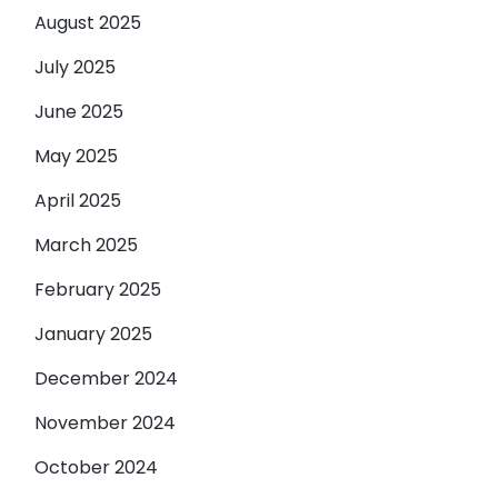
August 2025
July 2025
June 2025
May 2025
April 2025
March 2025
February 2025
January 2025
December 2024
November 2024
October 2024