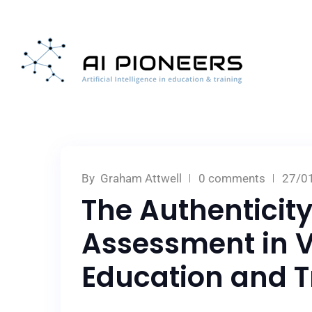
By
Graham Attwell
0 comments
27/0
The Authenticity
Assessment in V
Education and T