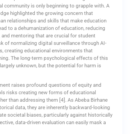
al community is only beginning to grapple with. A
idge highlighted the growing concern that
an relationships and skills that make education
 lead to a dehumanization of education, reducing
 and mentoring that are crucial for student
 of normalizing digital surveillance through AI-
, creating educational environments that
shing. The long-term psychological effects of this
rgely unknown, but the potential for harm is
sment raises profound questions of equity and
ls risks creating new forms of educational
rather than addressing them [4]. As Abeba Birhane
orical data, they are inherently backward-looking
 societal biases, particularly against historically
ective, data-driven evaluation can easily mask a