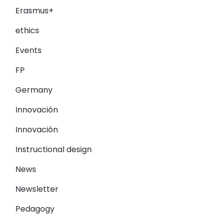
Erasmus+
ethics
Events
FP
Germany
Innovación
Innovación
Instructional design
News
Newsletter
Pedagogy