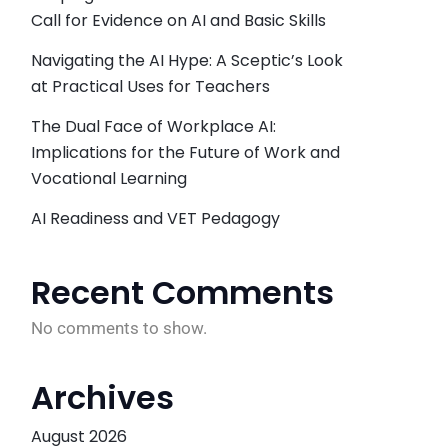
Call for Evidence on AI and Basic Skills
Navigating the AI Hype: A Sceptic’s Look
at Practical Uses for Teachers
The Dual Face of Workplace AI:
Implications for the Future of Work and
Vocational Learning
AI Readiness and VET Pedagogy
Recent Comments
No comments to show.
Archives
August 2026