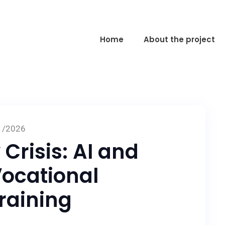
Home
About the project
1/2026
 Crisis: AI and
ocational
raining