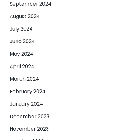
September 2024
August 2024
July 2024
June 2024
May 2024
April 2024
March 2024
February 2024
January 2024
December 2023
November 2023