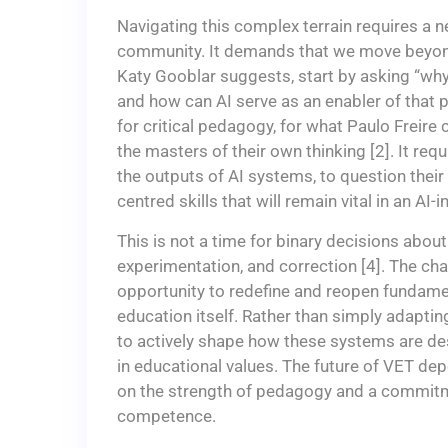
Navigating this complex terrain requires a 
community. It demands that we move beyond 
Katy Gooblar suggests, start by asking “why
and how can AI serve as an enabler of that p
for critical pedagogy, for what Paulo Freir
the masters of their own thinking [2]. It re
the outputs of AI systems, to question their
centred skills that will remain vital in an AI-
This is not a time for binary decisions about 
experimentation, and correction [4]. The ch
opportunity to redefine and reopen fundame
education itself. Rather than simply adaptin
to actively shape how these systems are de
in educational values. The future of VET dep
on the strength of pedagogy and a commitm
competence.