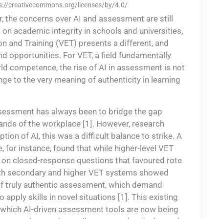
ps://creativecommons.org/licenses/by/4.0/
 the concerns over AI and assessment are still
on academic integrity in schools and universities,
n and Training (VET) presents a different, and
d opportunities. For VET, a field fundamentally
ld competence, the rise of AI in assessment is not
lenge to the very meaning of authenticity in learning
ssessment has always been to bridge the gap
ds of the workplace [1]. However, research
on of AI, this was a difficult balance to strike. A
, for instance, found that while higher-level VET
ed on closed-response questions that favoured rote
th secondary and higher VET systems showed
s of truly authentic assessment, which demand
o apply skills in novel situations [1]. This existing
nto which AI-driven assessment tools are now being