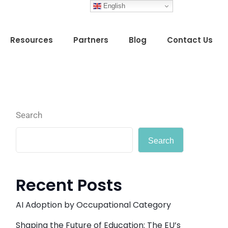
English
Resources
Partners
Blog
Contact Us
Search
Search
Recent Posts
AI Adoption by Occupational Category
Shaping the Future of Education: The EU’s