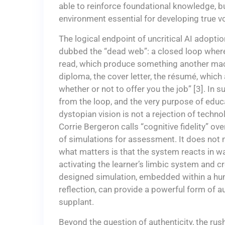
able to reinforce foundational knowledge, but
environment essential for developing true 
The logical endpoint of uncritical AI adopti
dubbed the “dead web”: a closed loop where
read, which produce something another mac
diploma, the cover letter, the résumé, which
whether or not to offer you the job” [3]. In
from the loop, and the very purpose of educat
dystopian vision is not a rejection of techn
Corrie Bergeron calls “cognitive fidelity” ov
of simulations for assessment. It does not ma
what matters is that the system reacts in way
activating the learner’s limbic system and cr
designed simulation, embedded within a hu
reflection, can provide a powerful form of 
supplant.
Beyond the question of authenticity, the rus