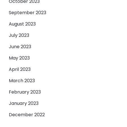
October 2023
September 2023
August 2023
July 2023
June 2023
May 2023
April 2023
March 2023
February 2023
January 2023
December 2022