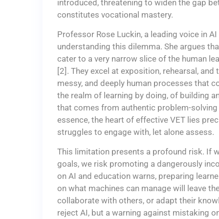
introduced, threatening to widen the gap b
constitutes vocational mastery.
Professor Rose Luckin, a leading voice in A
understanding this dilemma. She argues that t
cater to a very narrow slice of the human le
[2]. They excel at exposition, rehearsal, and
messy, and deeply human processes that cons
the realm of learning by doing, of building 
that comes from authentic problem-solving in
essence, the heart of effective VET lies prec
struggles to engage with, let alone assess.
This limitation presents a profound risk. I
goals, we risk promoting a dangerously inc
on AI and education warns, preparing learne
on what machines can manage will leave them
collaborate with others, or adapt their knowl
reject AI, but a warning against mistaking on