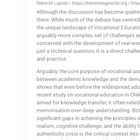
Deborah Lupton / https://betterimagesofai.org / htt
Although the discussion has become quieter,
there. While much of the debate has centred 
the unique landscape of Vocational Educatio
arguably more complex, set of challenges an
concerned with the development of real-wor
just a technical question; it is a direct chal
and practice.
Arguably, the core purpose of vocational a
between academic knowledge and the deman
shows that even before the widespread adopti
recent study on vocational education in Chile
aimed for knowledge transfer, it often reli
memorisation over deep understanding. Bo
significant gaps in achieving the principle
realism, cognitive challenge, and the ability t
authenticity crisis is the critical context i