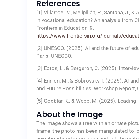
References
[1] Villarroel, V., Melipillán, R., Santana, J.
in vocational education? An analysis from C
Frontiers in Education, 9.
https://www.frontiersin.org/journals/educ
[2] UNESCO. (2025). AI and the future of ed
Paris: UNESCO.
[3] Eaton, L., & Bergeron, C. (2025). Intervi
[4] Ennion, M., & Bobrovsky, I. (2025). AI 
and Future Possibilities. Workshop Report, 
[5] Gooblar, K., & Webb, M. (2025). Leading
About the Image
The image shows a tree with an ornate pictur
frame, the photo has been manipulated to loo
neighbourhood - someone had left the pictur