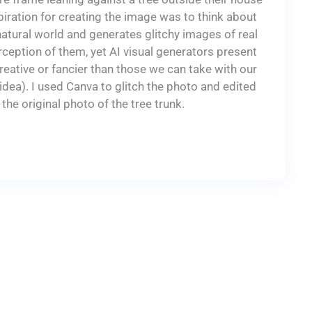
piration for creating the image was to think about
natural world and generates glitchy images of real
erception of them, yet AI visual generators present
eative or fancier than those we can take with our
dea). I used Canva to glitch the photo and edited
 the original photo of the tree trunk.