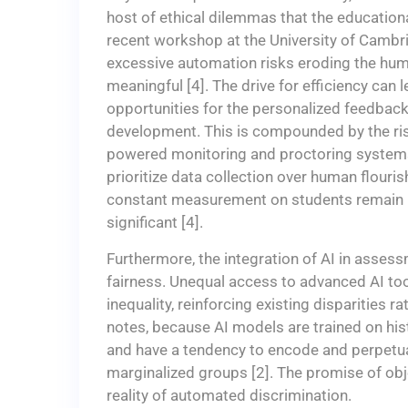
host of ethical dilemmas that the education
recent workshop at the University of Cambr
excessive automation risks eroding the hum
meaningful [4]. The drive for efficiency can
opportunities for the personalized feedback
development. This is compounded by the risk
powered monitoring and proctoring systems
prioritize data collection over human flouri
constant measurement on students remain la
significant [4].
Furthermore, the integration of AI in asses
fairness. Unequal access to advanced AI too
inequality, reinforcing existing disparities 
notes, because AI models are trained on hist
and have a tendency to encode and perpetuate
marginalized groups [2]. The promise of obj
reality of automated discrimination.