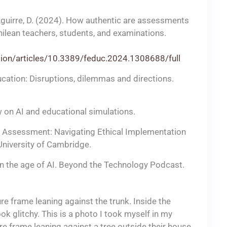
, & Aguirre, D. (2024). How authentic are assessments
hilean teachers, students, and examinations.
ation/articles/10.3389/feduc.2024.1308688/full
ucation: Disruptions, dilemmas and directions.
ew on AI and educational simulations.
and Assessment: Navigating Ethical Implementation
University of Cambridge.
 in the age of AI. Beyond the Technology Podcast.
e frame leaning against the trunk. Inside the
k glitchy. This is a photo I took myself in my
e frame leaning against a tree outside their house