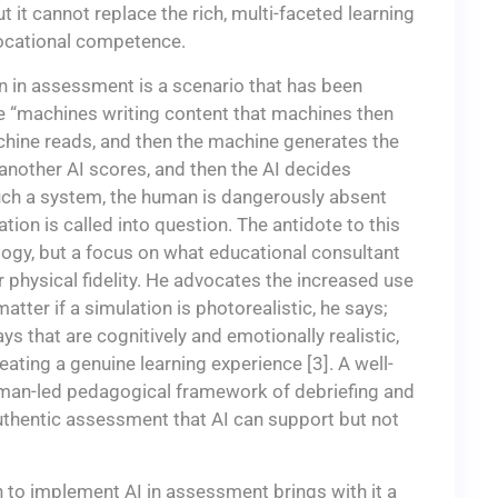
 it cannot replace the rich, multi-faceted learning
vocational competence.
on in assessment is a scenario that has been
 “machines writing content that machines then
hine reads, and then the machine generates the
 another AI scores, and then the AI decides
 such a system, the human is dangerously absent
ion is called into question. The antidote to this
ology, but a focus on what educational consultant
er physical fidelity. He advocates the increased use
tter if a simulation is photorealistic, he says;
s that are cognitively and emotionally realistic,
eating a genuine learning experience [3]. A well-
man-led pedagogical framework of debriefing and
authentic assessment that AI can support but not
h to implement AI in assessment brings with it a