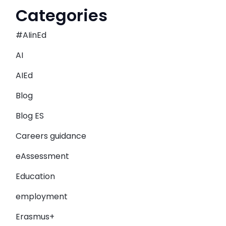
Categories
#AIinEd
AI
AIEd
Blog
Blog ES
Careers guidance
eAssessment
Education
employment
Erasmus+