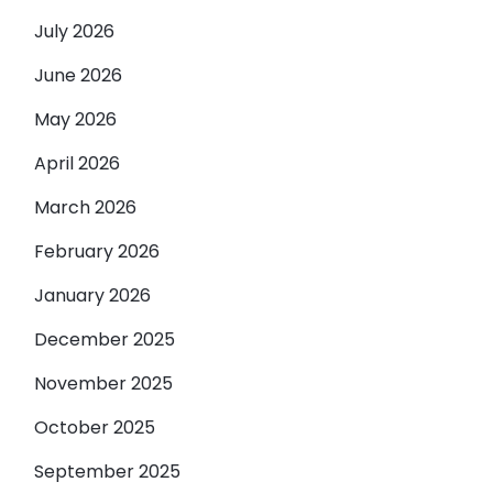
July 2026
June 2026
May 2026
April 2026
March 2026
February 2026
January 2026
December 2025
November 2025
October 2025
September 2025