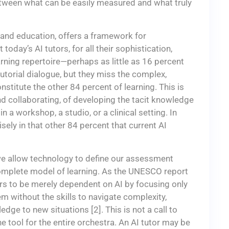
etween what can be easily measured and what truly
I and education, offers a framework for
oday’s AI tutors, for all their sophistication,
arning repertoire—perhaps as little as 16 percent
 tutorial dialogue, but they miss the complex,
titute the other 84 percent of learning. This is
and collaborating, of developing the tacit knowledge
 a workshop, a studio, or a clinical setting. In
isely in that other 84 percent that current AI
f we allow technology to define our assessment
omplete model of learning. As the UNESCO report
rs to be merely dependent on AI by focusing only
 without the skills to navigate complexity,
edge to new situations [2]. This is not a call to
e tool for the entire orchestra. An AI tutor may be