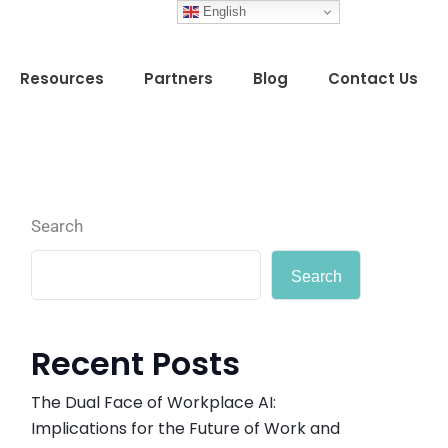
English
Resources
Partners
Blog
Contact Us
Search
Search
Recent Posts
The Dual Face of Workplace AI:
Implications for the Future of Work and