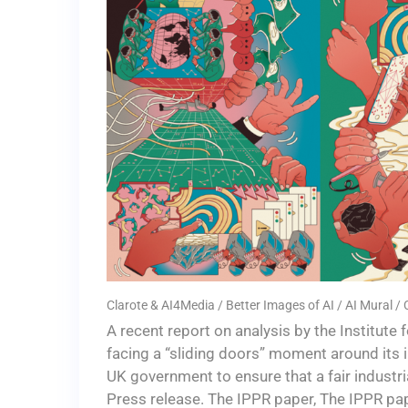
Clarote & AI4Media / Better Images of AI / AI Mural /
A recent report on analysis by the Institute
facing a “sliding doors” moment around its 
UK government to ensure that a fair industri
Press release. The IPPR paper, The IPPR pa