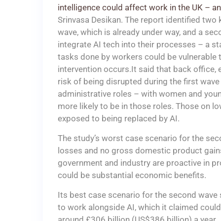
intelligence could affect work in the UK – 
Srinvasa Desikan. The report identified two k
wave, which is already under way, and a se
integrate AI tech into their processes – a s
tasks done by workers could be vulnerable t
intervention occurs.It said that back office,
risk of being disrupted during the first wave
administrative roles – with women and young
more likely to be in those roles. Those on 
exposed to being replaced by AI.
The study’s worst case scenario for the sec
losses and no gross domestic product gains
government and industry are proactive in pr
could be substantial economic benefits.
Its best case scenario for the second wave
to work alongside AI, which it claimed coul
around £306 billion (US$386 billion) a year.