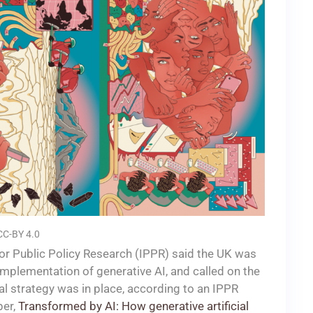
 CC-BY 4.0
 for Public Policy Research (IPPR) said the UK was
implementation of generative AI, and called on the
al strategy was in place, according to an IPPR
per,
Transformed by AI: How generative artificial