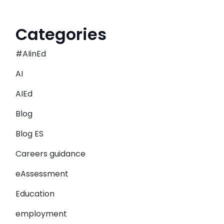
Categories
#AIinEd
AI
AIEd
Blog
Blog ES
Careers guidance
eAssessment
Education
employment