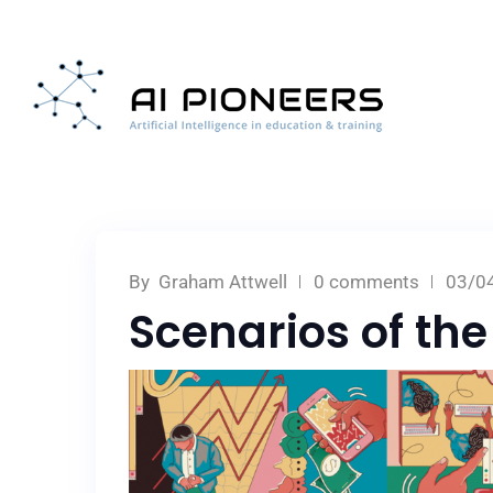
By
Graham Attwell
0 comments
03/0
Scenarios of the