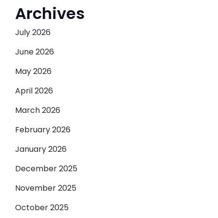
Archives
July 2026
June 2026
May 2026
April 2026
March 2026
February 2026
January 2026
December 2025
November 2025
October 2025