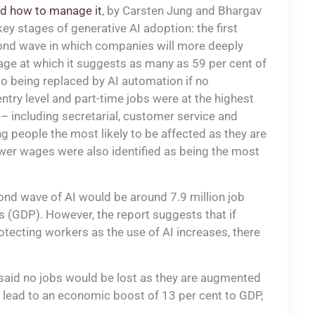
and how to manage it
, by Carsten Jung and Bhargav
ey stages of generative AI adoption: the first
cond wave in which companies will more deeply
tage at which it suggests as many as 59 per cent of
o being replaced by AI automation if no
 entry level and part-time jobs were at the highest
 – including secretarial, customer service and
 people the most likely to be affected as they are
lower wages were also identified as being the most
ond wave of AI would be around 7.9 million job
 (GDP). However, the report suggests that if
otecting workers as the use of AI increases, there
 said no jobs would be lost as they are augmented
d lead to an economic boost of 13 per cent to GDP,