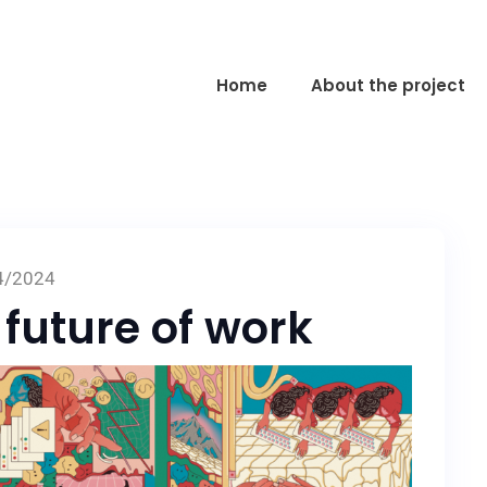
Home
About the project
4/2024
 future of work