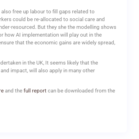
lso free up labour to fill gaps related to
kers could be re-allocated to social care and
under-resourced. But they she the modelling shows
or how AI implementation will play out in the
 ensure that the economic gains are widely spread,
ertaken in the UK, It seems likely that the
y and impact, will also apply in many other
re
and the
full report
can be downloaded from the