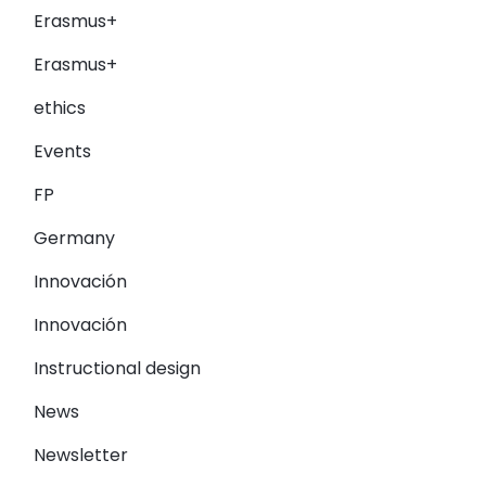
Erasmus+
Erasmus+
ethics
Events
FP
Germany
Innovación
Innovación
Instructional design
News
Newsletter