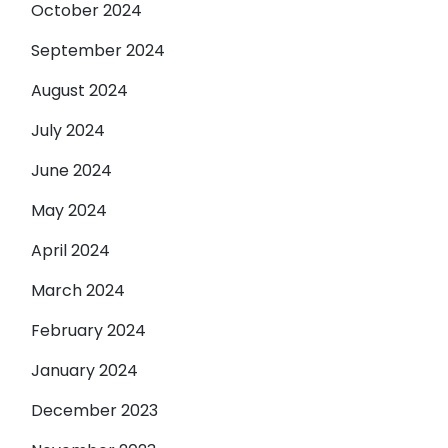
October 2024
September 2024
August 2024
July 2024
June 2024
May 2024
April 2024
March 2024
February 2024
January 2024
December 2023