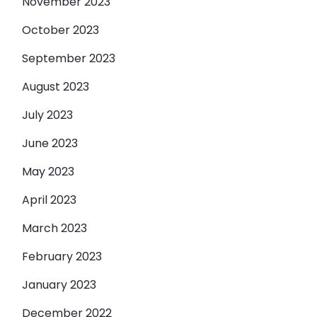
November 2023
October 2023
September 2023
August 2023
July 2023
June 2023
May 2023
April 2023
March 2023
February 2023
January 2023
December 2022