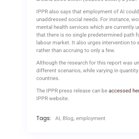
IPPR also says that employment of AI could a
unaddressed social needs. For instance, wor
mental health services which are currently 
that there is no single predetermined path f
labour market. It also urges intervention to
rather than accruing to only a few.
Although the research for this report was und
different scenarios, while varying in quantit
countries.
The IPPR press release can be
accessed he
IPPR website.
Tags:
AI
,
Blog
,
employment