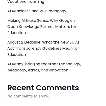
Vocational Learning
AI Readiness and VET Pedagogy
Making AI Make Sense: Why Google’s
Open Knowledge Format Matters for
Education
August 2 Deadline: What the New EU AI
Act Transparency Guidelines Mean for
Education
AI Ready: bringing together technology,
pedagogy, ethics, and innovation
Recent Comments
No comments to show.