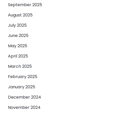
September 2025
August 2025
July 2025
June 2025
May 2025
April 2025
March 2025
February 2025
January 2025
December 2024
November 2024