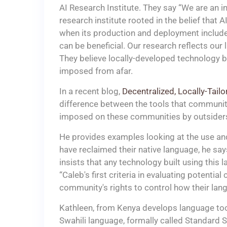
AI Research Institute. They say “We are an in
research institute rooted in the belief that A
when its production and deployment include
can be beneficial. Our research reflects our
They believe locally-developed technology b
imposed from afar.
In a recent blog,
Decentralized, Locally-Tail
difference between the tools that communiti
imposed on these communities by outsider
He provides examples looking at the use an
have reclaimed their native language, he sa
insists that any technology built using this 
“Caleb's first criteria in evaluating potentia
community's rights to control how their lang
Kathleen, from Kenya develops language tools
Swahili language, formally called Standard Sw