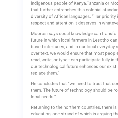
indigenous people of Kenya,Tanzania or Moz
that further entrenches this colonial standar
diversity of African languages. “Her priority
respect and attention it deserves in whatev
Moorosi says socal knowledge can transform
future in which local farmers in Lesotho ca
based interfaces, and in our local everyday 
over text, we would ensure that most people
read, write, or type - can participate fully in
our technological future enhances our exist
replace them.”
He concludes that “we need to trust that c
them. The future of technology should be r
local needs.”
Returning to the northern countries, there is
education, one strand of which is arguing t