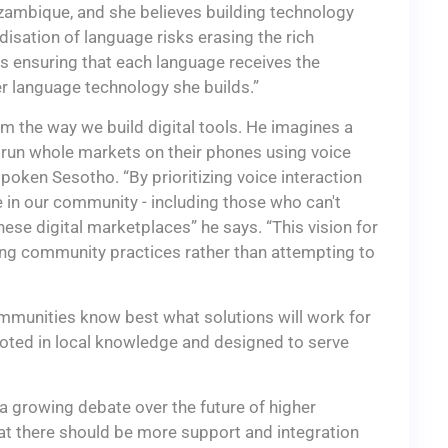
ambique, and she believes building technology
disation of language risks erasing the rich
 is ensuring that each language receives the
er language technology she builds.”
 the way we build digital tools. He imagines a
n run whole markets on their phones using voice
spoken Sesotho. “By prioritizing voice interaction
 in our community - including those who can't
 these digital marketplaces” he says. “This vision for
ing community practices rather than attempting to
ommunities know best what solutions will work for
ooted in local knowledge and designed to serve
 a growing debate over the future of higher
hat there should be more support and integration