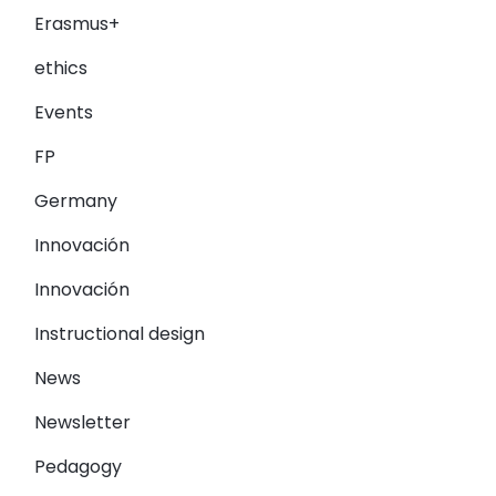
Erasmus+
ethics
Events
FP
Germany
Innovación
Innovación
Instructional design
News
Newsletter
Pedagogy