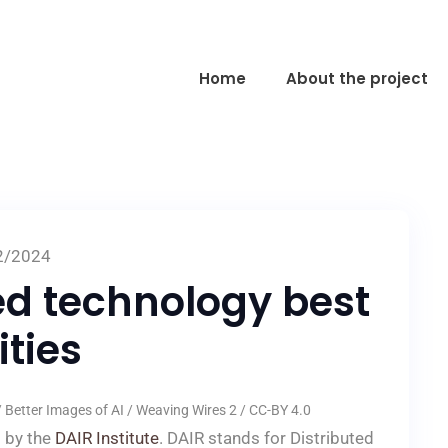
Home
About the project
2/2024
ed technology best
ties
Better Images of AI / Weaving Wires 2 / CC-BY 4.0
t by the
DAIR Institute
. DAIR stands for Distributed