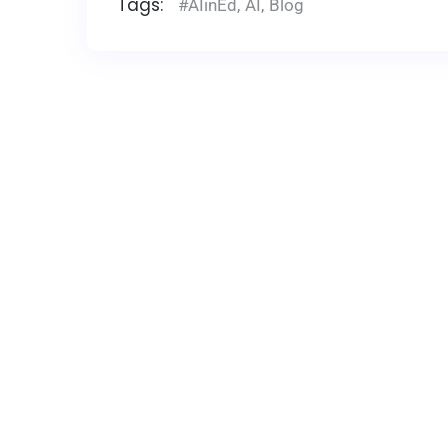
Tags:
#AIinEd
,
AI
,
Blog