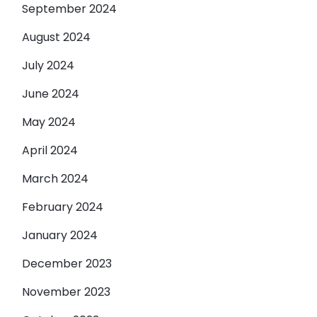
September 2024
August 2024
July 2024
June 2024
May 2024
April 2024
March 2024
February 2024
January 2024
December 2023
November 2023