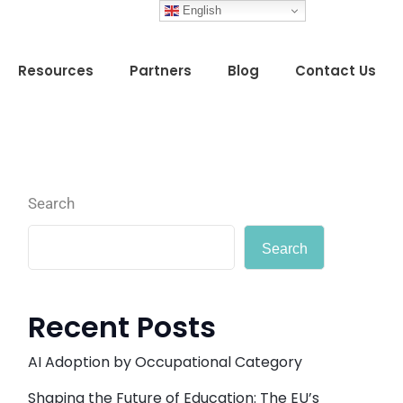
English
Resources
Partners
Blog
Contact Us
Search
Search
Recent Posts
AI Adoption by Occupational Category
Shaping the Future of Education: The EU’s