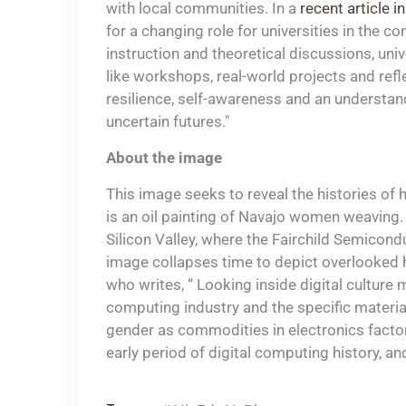
with local communities. In a
recent article 
for a changing role for universities in the co
instruction and theoretical discussions, uni
like workshops, real-world projects and refl
resilience, self-awareness and an understandin
uncertain futures."
About the image
This image seeks to reveal the histories of 
is an oil painting of Navajo women weaving.
Silicon Valley, where the Fairchild Semic
image collapses time to depict overlooked 
who writes, “ Looking inside digital culture
computing industry and the specific materia
gender as commodities in electronics factori
early period of digital computing history, and