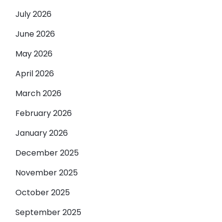
July 2026
June 2026
May 2026
April 2026
March 2026
February 2026
January 2026
December 2025
November 2025
October 2025
September 2025