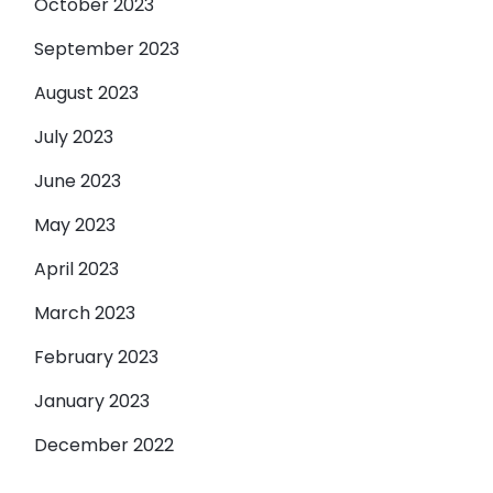
October 2023
September 2023
August 2023
July 2023
June 2023
May 2023
April 2023
March 2023
February 2023
January 2023
December 2022