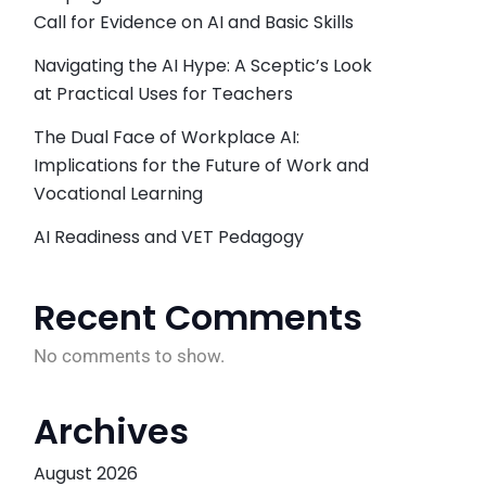
Call for Evidence on AI and Basic Skills
Navigating the AI Hype: A Sceptic’s Look
at Practical Uses for Teachers
The Dual Face of Workplace AI:
Implications for the Future of Work and
Vocational Learning
AI Readiness and VET Pedagogy
Recent Comments
No comments to show.
Archives
August 2026