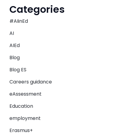
Categories
#AIinEd
AI
AIEd
Blog
Blog ES
Careers guidance
eAssessment
Education
employment
Erasmus+