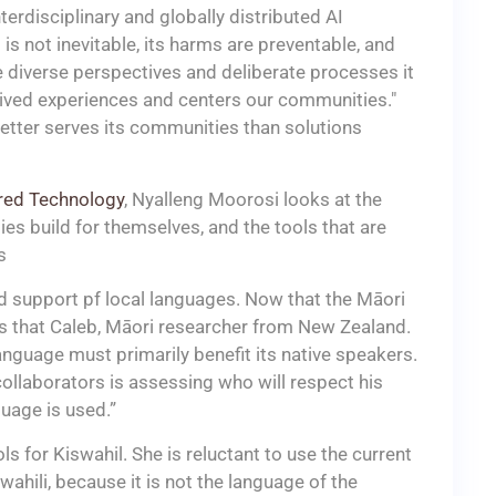
terdisciplinary and globally distributed AI
I is not inevitable, its harms are preventable, and
 diverse perspectives and deliberate processes it
 lived experiences and centers our communities."
etter serves its communities than solutions
ored Technology
, Nyalleng Moorosi looks at the
es build for themselves, and the tools that are
s
d support pf local languages. Now that the Māori
ys that Caleb, Māori researcher from New Zealand.
language must primarily benefit its native speakers.
l collaborators is assessing who will respect his
uage is used.”
 for Kiswahil. She is reluctant to use the current
ahili, because it is not the language of the