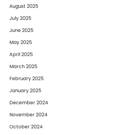
August 2025
July 2025
June 2025
May 2025
April 2025
March 2025
February 2025
January 2025
December 2024
November 2024
October 2024