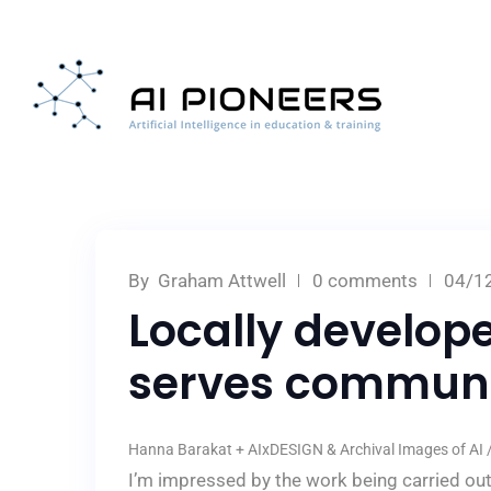
By
Graham Attwell
0 comments
04/1
Locally develop
serves communi
Hanna Barakat + AIxDESIGN & Archival Images of AI / 
I’m impressed by the work being carried ou