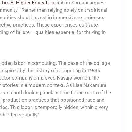
in Times Higher Education
, Rahim Somani argues
mmunity. "Rather than relying solely on traditional
versities should invest in immersive experiences
ective practices. These experiences cultivate
g of failure – qualities essential for thriving in
hidden labor in computing. The base of the collage
 Inspired by the history of computing in 1960s
onductor company employed Navajo women, the
histories in a modern context. As Lisa Nakamura
 means both looking back in time to the roots of the
l production practices that positioned race and
es. This labor is temporally hidden, within a very
 hidden spatially.”