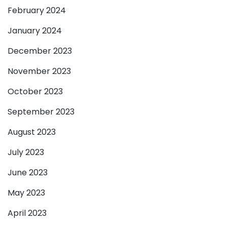
February 2024
January 2024
December 2023
November 2023
October 2023
September 2023
August 2023
July 2023
June 2023
May 2023
April 2023