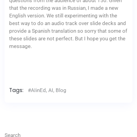
questions from the audience of about 150. Given
that the recording was in Russian, I made a new
English version. We still experimenting with the
best way to do an audio track over slide decks and
provide a Spanish translation so sorry that some of
these slides are not perfect. But I hope you get the
message.
​
Tags:
#AIinEd
,
AI
,
Blog
Search