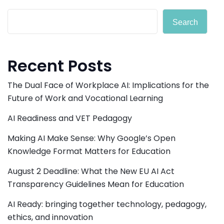
Search
Recent Posts
The Dual Face of Workplace AI: Implications for the
Future of Work and Vocational Learning
AI Readiness and VET Pedagogy
Making AI Make Sense: Why Google’s Open
Knowledge Format Matters for Education
August 2 Deadline: What the New EU AI Act
Transparency Guidelines Mean for Education
AI Ready: bringing together technology, pedagogy,
ethics, and innovation