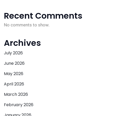
Recent Comments
No comments to show.
Archives
July 2026
June 2026
May 2026
April 2026
March 2026
February 2026
January 2026