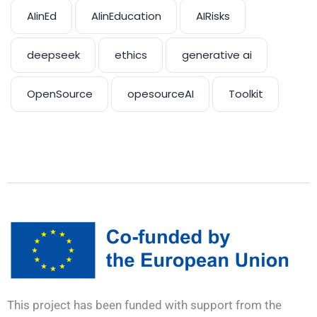
AIinEd
AIinEducation
AIRisks
deepseek
ethics
generative ai
OpenSource
opesourceAI
Toolkit
This project has been funded with support from the