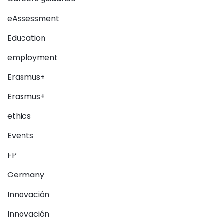
eAssessment
Education
employment
Erasmus+
Erasmus+
ethics
Events
FP
Germany
Innovación
Innovación