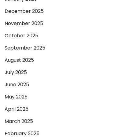
December 2025
November 2025
October 2025
September 2025
August 2025
July 2025
June 2025
May 2025
April 2025
March 2025
February 2025