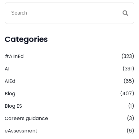
Categories
#AIinEd
(323)
AI
(331)
AIEd
(65)
Blog
(407)
Blog ES
(1)
Careers guidance
(3)
eAssessment
(6)