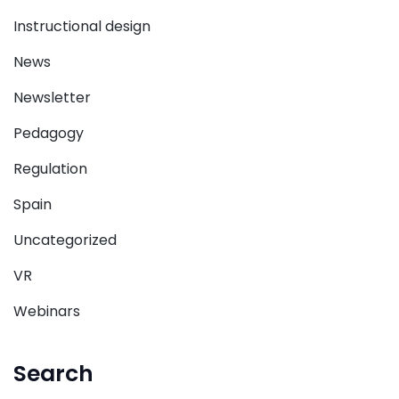
Instructional design
News
Newsletter
Pedagogy
Regulation
Spain
Uncategorized
VR
Webinars
Search