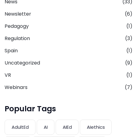
News
(33)
Newsletter
(6)
Pedagogy
(1)
Regulation
(3)
Spain
(1)
Uncategorized
(9)
VR
(1)
Webinars
(7)
Popular Tags
AdultEd
AI
AIEd
AIethics