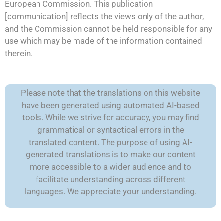
European Commission. This publication
[communication] reflects the views only of the author,
and the Commission cannot be held responsible for any
use which may be made of the information contained
therein.
Please note that the translations on this website
have been generated using automated AI-based
tools. While we strive for accuracy, you may find
grammatical or syntactical errors in the
translated content. The purpose of using AI-
generated translations is to make our content
more accessible to a wider audience and to
facilitate understanding across different
languages. We appreciate your understanding.