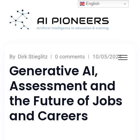
English
By
Dirk Stieglitz
0 comments
10/05/2024
Generative AI,
Assessment and
the Future of Jobs
and Careers