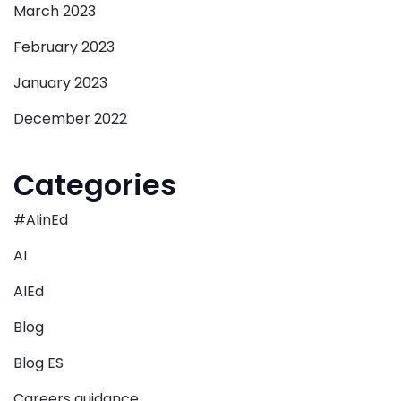
March 2023
February 2023
January 2023
December 2022
Categories
#AIinEd
AI
AIEd
Blog
Blog ES
Careers guidance