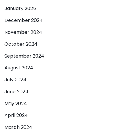
January 2025
December 2024
November 2024
October 2024
September 2024
August 2024
July 2024
June 2024
May 2024
April 2024
March 2024