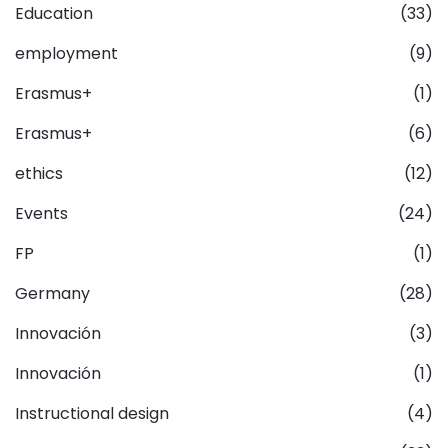
Education
(33)
employment
(9)
Erasmus+
(1)
Erasmus+
(6)
ethics
(12)
Events
(24)
FP
(1)
Germany
(28)
Innovación
(3)
Innovación
(1)
Instructional design
(4)