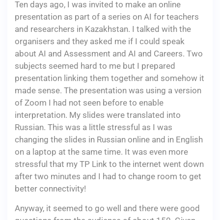
Ten days ago, I was invited to make an online
presentation as part of a series on AI for teachers
and researchers in Kazakhstan. I talked with the
organisers and they asked me if I could speak
about AI and Assessment and AI and Careers. Two
subjects seemed hard to me but I prepared
presentation linking them together and somehow it
made sense. The presentation was using a version
of Zoom I had not seen before to enable
interpretation. My slides were translated into
Russian. This was a little stressful as I was
changing the slides in Russian online and in English
on a laptop at the same time. It was even more
stressful that my TP Link to the internet went down
after two minutes and I had to change room to get
better connectivity!
Anyway, it seemed to go well and there were good