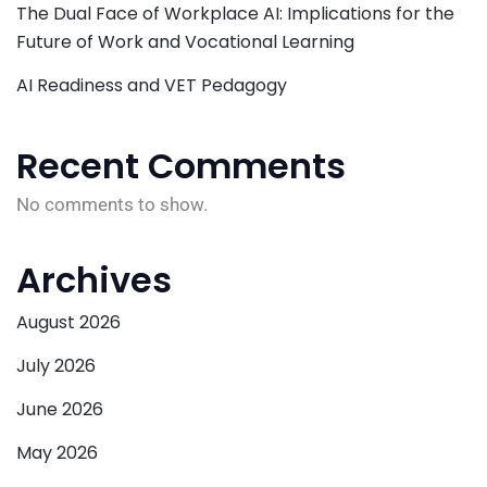
The Dual Face of Workplace AI: Implications for the
Future of Work and Vocational Learning
AI Readiness and VET Pedagogy
Recent Comments
No comments to show.
Archives
August 2026
July 2026
June 2026
May 2026