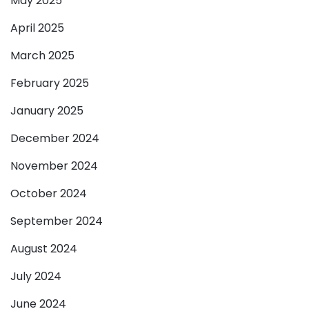
May 2025
April 2025
March 2025
February 2025
January 2025
December 2024
November 2024
October 2024
September 2024
August 2024
July 2024
June 2024