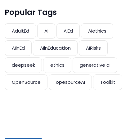
Popular Tags
AdultEd
AI
AIEd
AIethics
AIinEd
AIinEducation
AIRisks
deepseek
ethics
generative ai
OpenSource
opesourceAI
Toolkit