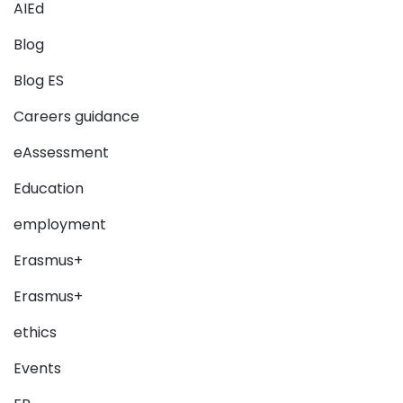
AIEd
Blog
Blog ES
Careers guidance
eAssessment
Education
employment
Erasmus+
Erasmus+
ethics
Events