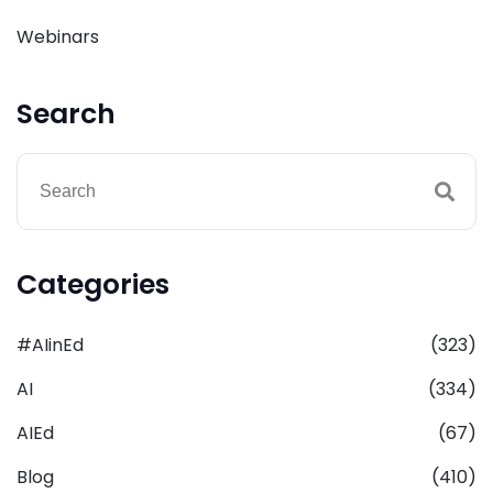
Webinars
Search
Categories
#AIinEd
(323)
AI
(334)
AIEd
(67)
Blog
(410)