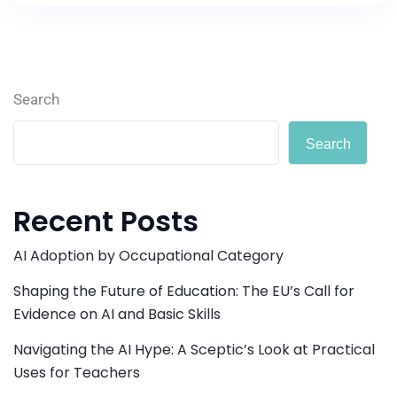
Search
Search
Recent Posts
AI Adoption by Occupational Category
Shaping the Future of Education: The EU’s Call for
Evidence on AI and Basic Skills
Navigating the AI Hype: A Sceptic’s Look at Practical
Uses for Teachers