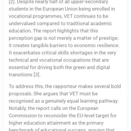
[2]. Despite nearly half of all upper-secondary
students in the European Union being enrolled in
vocational programmes, VET continues to be
undervalued compared to traditional academic
education. The report highlights that this
perception gap is not merely a matter of prestige;
it creates tangible barriers to economic resilience.
It exacerbates critical skills shortages in the very
technical and vocational occupations that are
essential for driving both the green and digital
transitions [3].
To address this, the rapporteur makes several bold
proposals. She argues that VET must be
recognised as a genuinely equal learning pathway.
Notably, the report calls on the European
Commission to reconsider the EU-level target for
higher education attainment as the primary
benchmark of educational success, arguing that