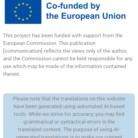
This project has been funded with support from the
European Commission. This publication
[communication] reflects the views only of the author,
and the Commission cannot be held responsible for any
use which may be made of the information contained
therein.
Please note that the translations on this website
have been generated using automated AI-based
tools. While we strive for accuracy, you may find
grammatical or syntactical errors in the
translated content. The purpose of using AI-
generated translations is to make our content