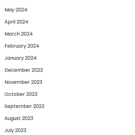
May 2024
April 2024
March 2024
February 2024
January 2024
December 2023
November 2023
October 2023
September 2023
August 2023
July 2023