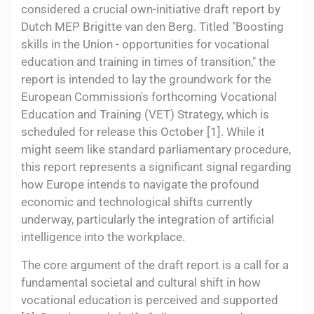
considered a crucial own-initiative draft report by
Dutch MEP Brigitte van den Berg. Titled "Boosting
skills in the Union - opportunities for vocational
education and training in times of transition," the
report is intended to lay the groundwork for the
European Commission's forthcoming Vocational
Education and Training (VET) Strategy, which is
scheduled for release this October [1]. While it
might seem like standard parliamentary procedure,
this report represents a significant signal regarding
how Europe intends to navigate the profound
economic and technological shifts currently
underway, particularly the integration of artificial
intelligence into the workplace.
The core argument of the draft report is a call for a
fundamental societal and cultural shift in how
vocational education is perceived and supported