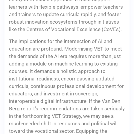
learners with flexible pathways, empower teachers
and trainers to update curricula rapidly, and foster
robust innovation ecosystems through initiatives
like the Centres of Vocational Excellence (CoVEs).
The implications for the intersection of AI and
education are profound. Modernising VET to meet
the demands of the AI era requires more than just
adding a module on machine learning to existing
courses. It demands a holistic approach to
institutional readiness, encompassing updated
curricula, continuous professional development for
educators, and investment in sovereign,
interoperable digital infrastructure. If the Van Den
Berg report’s recommendations are taken seriously
in the forthcoming VET Strategy, we may see a
much-needed shift in resources and political will
toward the vocational sector. Equipping the