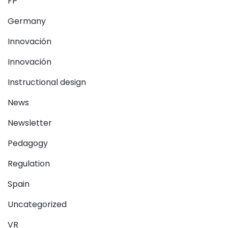
FP
Germany
Innovación
Innovación
Instructional design
News
Newsletter
Pedagogy
Regulation
Spain
Uncategorized
VR