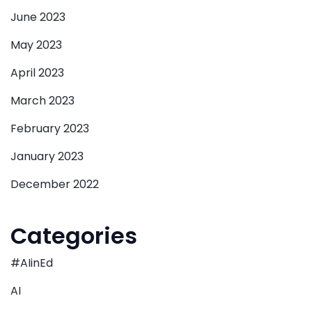
June 2023
May 2023
April 2023
March 2023
February 2023
January 2023
December 2022
Categories
#AIinEd
AI