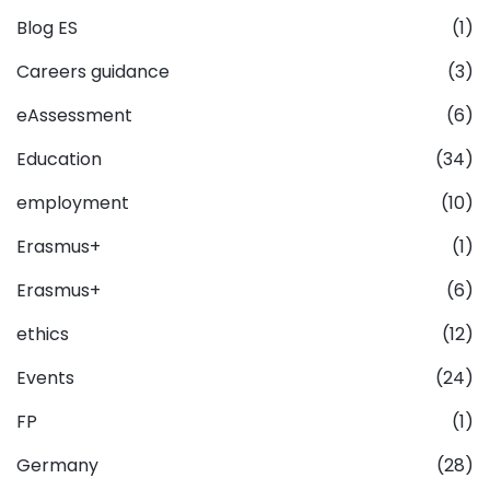
Blog ES
(1)
Careers guidance
(3)
eAssessment
(6)
Education
(34)
employment
(10)
Erasmus+
(1)
Erasmus+
(6)
ethics
(12)
Events
(24)
FP
(1)
Germany
(28)