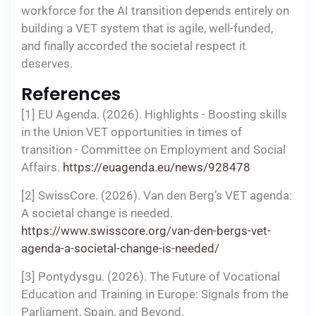
workforce for the AI transition depends entirely on
building a VET system that is agile, well-funded,
and finally accorded the societal respect it
deserves.
References
[1] EU Agenda. (2026). Highlights - Boosting skills
in the Union VET opportunities in times of
transition - Committee on Employment and Social
Affairs.
https://euagenda.eu/news/928478
[2] SwissCore. (2026). Van den Berg’s VET agenda:
A societal change is needed.
https://www.swisscore.org/van-den-bergs-vet-
agenda-a-societal-change-is-needed/
[3] Pontydysgu. (2026). The Future of Vocational
Education and Training in Europe: Signals from the
Parliament, Spain, and Beyond.