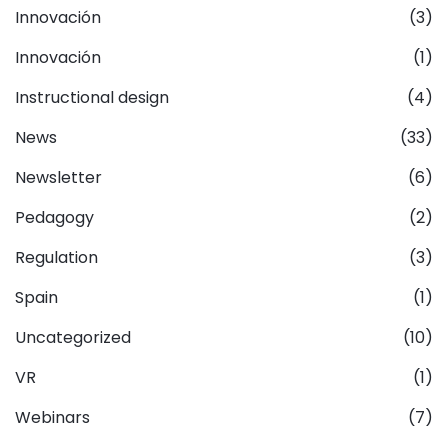
Innovación
(3)
Innovación
(1)
Instructional design
(4)
News
(33)
Newsletter
(6)
Pedagogy
(2)
Regulation
(3)
Spain
(1)
Uncategorized
(10)
VR
(1)
Webinars
(7)