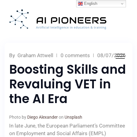
English
By
Graham Attwell
0 comments
08/07/2026
Boosting Skills and
Revaluing VET in
the AI Era
Photo by
Diego Alexander
on
Unsplash
In late June, the European Parliament’s Committee
on Employment and Social Affairs (EMPL)