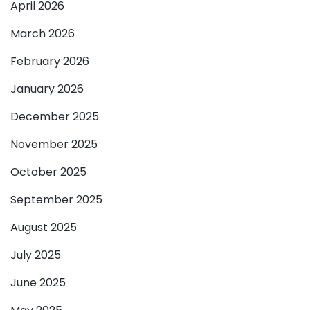
April 2026
March 2026
February 2026
January 2026
December 2025
November 2025
October 2025
September 2025
August 2025
July 2025
June 2025