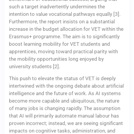
such a target inadvertently undermines the
intention to value vocational pathways equally [3].
Furthermore, the report insists on a substantial
increase in the budget allocation for VET within the
Erasmus+ programme. The aim is to significantly
boost learning mobility for VET students and
apprentices, moving toward practical parity with
the mobility opportunities long enjoyed by
university students [2].
This push to elevate the status of VET is deeply
intertwined with the ongoing debate about artificial
intelligence and the future of work. As AI systems
become more capable and ubiquitous, the nature
of many jobs is changing rapidly. The assumption
that AI will primarily automate manual labour has
proven incorrect; instead, we are seeing significant
impacts on cognitive tasks, administration, and