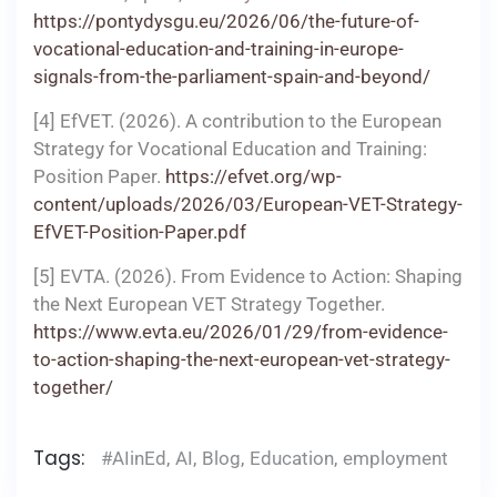
https://pontydysgu.eu/2026/06/the-future-of-
vocational-education-and-training-in-europe-
signals-from-the-parliament-spain-and-beyond/
[4] EfVET. (2026). A contribution to the European
Strategy for Vocational Education and Training:
Position Paper.
https://efvet.org/wp-
content/uploads/2026/03/European-VET-Strategy-
EfVET-Position-Paper.pdf
[5] EVTA. (2026). From Evidence to Action: Shaping
the Next European VET Strategy Together.
https://www.evta.eu/2026/01/29/from-evidence-
to-action-shaping-the-next-european-vet-strategy-
together/
Tags:
#AIinEd
,
AI
,
Blog
,
Education
,
employment