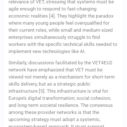
relevance of VET, stressing that systems must be
agile enough to respond to fast-changing
economic realities [4]. They highlight the paradox
where many young people feel overqualified for
their current roles, while small and medium-sized
enterprises simultaneously struggle to find
workers with the specific technical skills needed to
implement new technologies like AI.
Similarly, discussions facilitated by the VET4EU2
network have emphasized that VET must be
viewed not merely as a mechanism for short-term
skills delivery, but as a strategic public
infrastructure [5]. This infrastructure is vital for
Europe’s digital transformation, social cohesion,
and long-term societal resilience. The consensus
among these provider networks is that the
upcoming strategy must adopt a systemic,
ecosystem-based approach. It must support