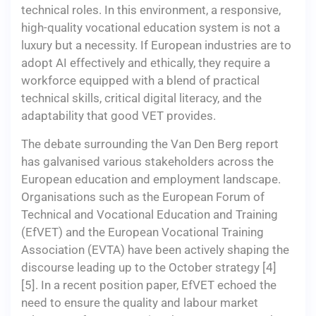
technical roles. In this environment, a responsive,
high-quality vocational education system is not a
luxury but a necessity. If European industries are to
adopt AI effectively and ethically, they require a
workforce equipped with a blend of practical
technical skills, critical digital literacy, and the
adaptability that good VET provides.
The debate surrounding the Van Den Berg report
has galvanised various stakeholders across the
European education and employment landscape.
Organisations such as the European Forum of
Technical and Vocational Education and Training
(EfVET) and the European Vocational Training
Association (EVTA) have been actively shaping the
discourse leading up to the October strategy [4]
[5]. In a recent position paper, EfVET echoed the
need to ensure the quality and labour market