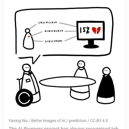
Yaning Wu / Better Images of AI / prediction / CC-BY 4.0
The AI Pioneers project has always recognised teh