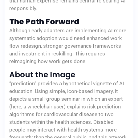
that human expertise remains central to scaling AI
responsibly.
The Path Forward
Although early adapters are implementing AI more
systematic adoption would need enhanced work
flow redesign, stronger governance frameworks
and investment in reskilling. This requires
reimagining how work gets done.
About the Image
“prediction” provides a hypothetical vignette of AI
education. Using simple, icon-based imagery, it
depicts a small-group seminar in which an expert
(here, a wheelchair user) explains risk prediction
algorithms for cardiovascular disease to two
students within the health sciences. Disabled
people may interact with health systems more
frequently than the general public, and this artwork