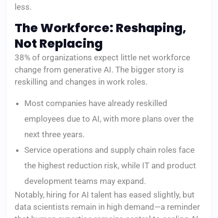
less.
The Workforce: Reshaping,
Not Replacing
38% of organizations expect little net workforce
change from generative AI. The bigger story is
reskilling and changes in work roles.
Most companies have already reskilled
employees due to AI, with more plans over the
next three years.
Service operations and supply chain roles face
the highest reduction risk, while IT and product
development teams may expand.
Notably, hiring for AI talent has eased slightly, but
data scientists remain in high demand—a reminder