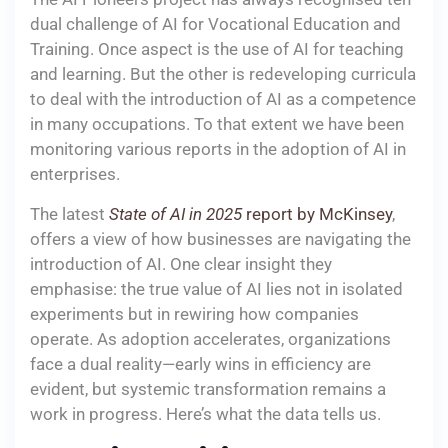
dual challenge of AI for Vocational Education and
Training. Once aspect is the use of AI for teaching
and learning. But the other is redeveloping curricula
to deal with the introduction of AI as a competence
in many occupations. To that extent we have been
monitoring various reports in the adoption of AI in
enterprises.
The latest
State of AI in 2025
report by McKinsey
,
offers a view of how businesses are navigating the
introduction of AI. One clear insight they
emphasise: the true value of AI lies not in isolated
experiments but in rewiring how companies
operate. As adoption accelerates, organizations
face a dual reality—early wins in efficiency are
evident, but systemic transformation remains a
work in progress. Here’s what the data tells us.