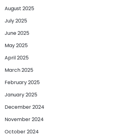
August 2025
July 2025
June 2025
May 2025
April 2025
March 2025
February 2025
January 2025
December 2024
November 2024
October 2024