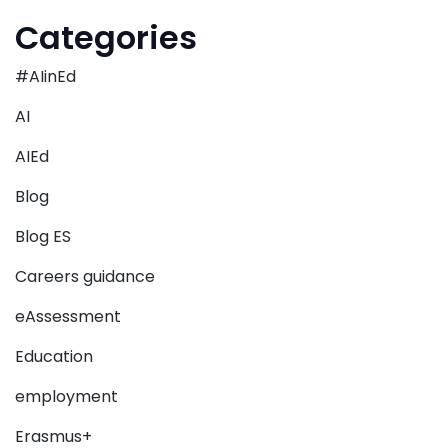
Categories
#AIinEd
AI
AIEd
Blog
Blog ES
Careers guidance
eAssessment
Education
employment
Erasmus+