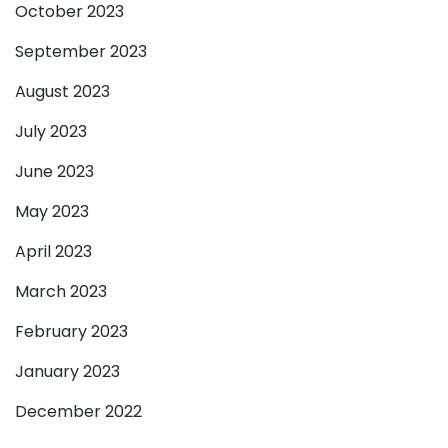
October 2023
September 2023
August 2023
July 2023
June 2023
May 2023
April 2023
March 2023
February 2023
January 2023
December 2022