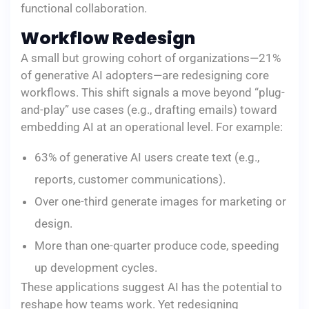
functional collaboration.
Workflow Redesign
A small but growing cohort of organizations—21%
of generative AI adopters—are redesigning core
workflows. This shift signals a move beyond “plug-
and-play” use cases (e.g., drafting emails) toward
embedding AI at an operational level. For example:
63% of generative AI users create text (e.g.,
reports, customer communications).
Over one-third generate images for marketing or
design.
More than one-quarter produce code, speeding
up development cycles.
These applications suggest AI has the potential to
reshape how teams work. Yet redesigning