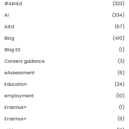
#AIinEd
(323)
AI
(334)
AIEd
(67)
Blog
(410)
Blog ES
(1)
Careers guidance
(3)
eAssessment
(6)
Education
(34)
employment
(10)
Erasmus+
(1)
Erasmus+
(6)