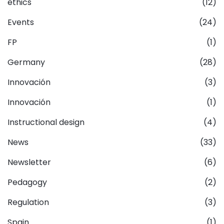
ethics
(12)
Events
(24)
FP
(1)
Germany
(28)
Innovación
(3)
Innovación
(1)
Instructional design
(4)
News
(33)
Newsletter
(6)
Pedagogy
(2)
Regulation
(3)
Spain
(1)