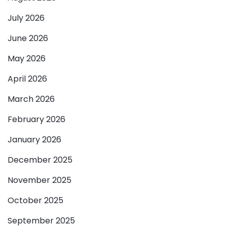
July 2026
June 2026
May 2026
April 2026
March 2026
February 2026
January 2026
December 2025
November 2025
October 2025
September 2025