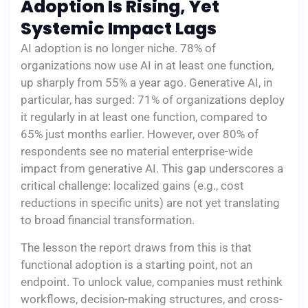
Adoption Is Rising, Yet
Systemic Impact Lags
AI adoption is no longer niche. 78% of
organizations now use AI in at least one function,
up sharply from 55% a year ago. Generative AI, in
particular, has surged: 71% of organizations deploy
it regularly in at least one function, compared to
65% just months earlier. However, over 80% of
respondents see no material enterprise-wide
impact from generative AI. This gap underscores a
critical challenge: localized gains (e.g., cost
reductions in specific units) are not yet translating
to broad financial transformation.
The lesson the report draws from this is that
functional adoption is a starting point, not an
endpoint. To unlock value, companies must rethink
workflows, decision-making structures, and cross-