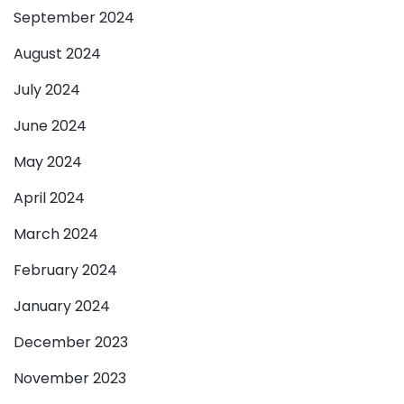
September 2024
August 2024
July 2024
June 2024
May 2024
April 2024
March 2024
February 2024
January 2024
December 2023
November 2023