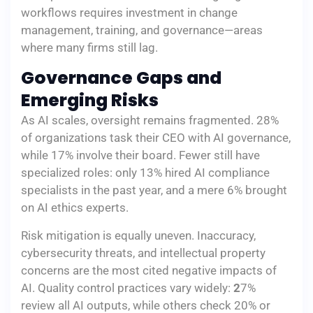
workflows requires investment in change
management, training, and governance—areas
where many firms still lag.
Governance Gaps and
Emerging Risks
As AI scales, oversight remains fragmented. 28%
of organizations task their CEO with AI governance,
while 17% involve their board. Fewer still have
specialized roles: only 13% hired AI compliance
specialists in the past year, and a mere 6% brought
on AI ethics experts.
Risk mitigation is equally uneven. Inaccuracy,
cybersecurity threats, and intellectual property
concerns are the most cited negative impacts of
AI. Quality control practices vary widely:
2
7%
review all AI outputs, while others check 20% or