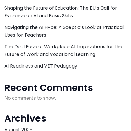
Shaping the Future of Education: The EU’s Call for
Evidence on AI and Basic Skills
Navigating the AI Hype: A Sceptic’s Look at Practical
Uses for Teachers
The Dual Face of Workplace AI: Implications for the
Future of Work and Vocational Learning
AI Readiness and VET Pedagogy
Recent Comments
No comments to show.
Archives
August 2026