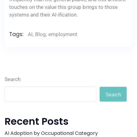
touches on the value this group brings to those
systems and their AI-ification.
Tags:
AI
,
Blog
,
employment
Search
Search
Recent Posts
AI Adoption by Occupational Category