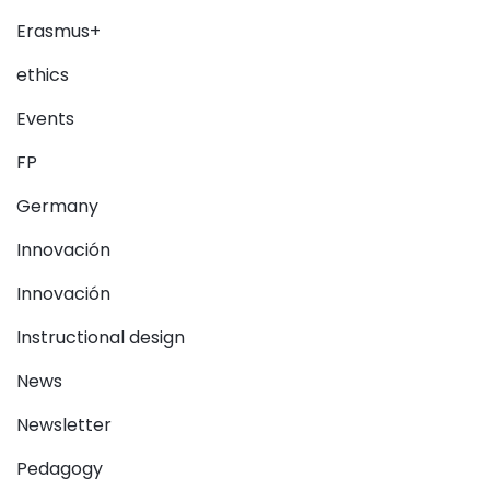
Erasmus+
ethics
Events
FP
Germany
Innovación
Innovación
Instructional design
News
Newsletter
Pedagogy