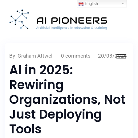
English
By
Graham Attwell
0 comments
20/03/2025
AI in 2025:
Rewiring
Organizations, Not
Just Deploying
Tools