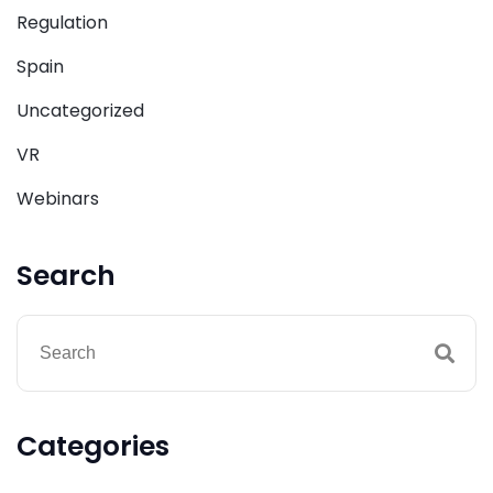
Regulation
Spain
Uncategorized
VR
Webinars
Search
Categories