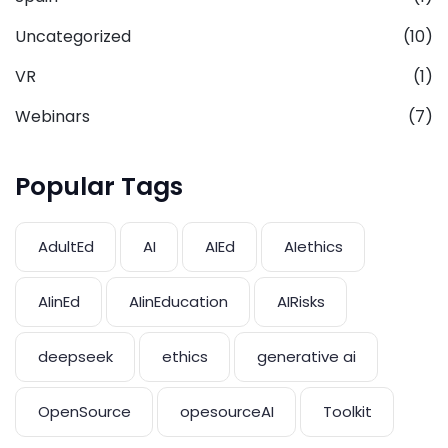
Uncategorized
(10)
VR
(1)
Webinars
(7)
Popular Tags
AdultEd
AI
AIEd
AIethics
AIinEd
AIinEducation
AIRisks
deepseek
ethics
generative ai
OpenSource
opesourceAI
Toolkit