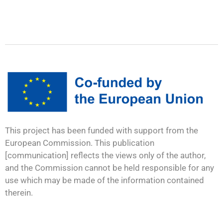
This project has been funded with support from the
European Commission. This publication
[communication] reflects the views only of the author,
and the Commission cannot be held responsible for any
use which may be made of the information contained
therein.