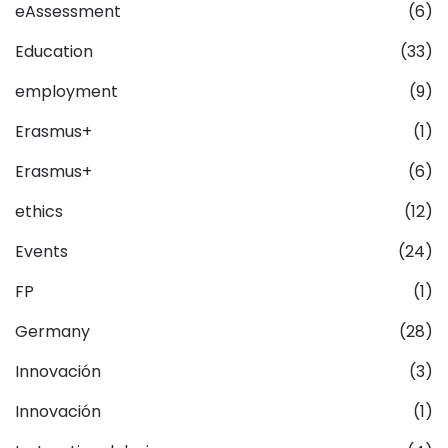
eAssessment
(6)
Education
(33)
employment
(9)
Erasmus+
(1)
Erasmus+
(6)
ethics
(12)
Events
(24)
FP
(1)
Germany
(28)
Innovación
(3)
Innovación
(1)