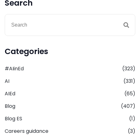
Search
Categories
#AIinEd
(323)
AI
(331)
AIEd
(65)
Blog
(407)
Blog ES
(1)
Careers guidance
(3)