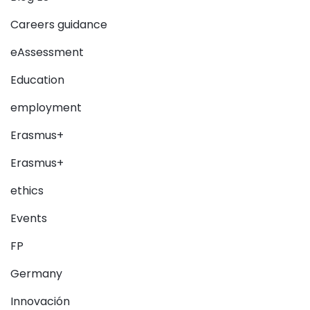
Careers guidance
eAssessment
Education
employment
Erasmus+
Erasmus+
ethics
Events
FP
Germany
Innovación