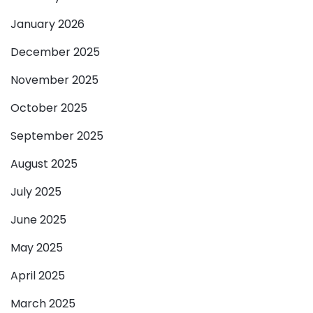
January 2026
December 2025
November 2025
October 2025
September 2025
August 2025
July 2025
June 2025
May 2025
April 2025
March 2025