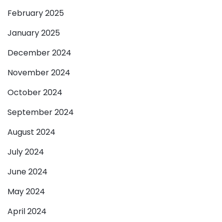
February 2025
January 2025
December 2024
November 2024
October 2024
September 2024
August 2024
July 2024
June 2024
May 2024
April 2024