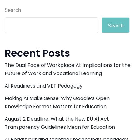
Search
Search
Recent Posts
The Dual Face of Workplace AI: Implications for the
Future of Work and Vocational Learning
AI Readiness and VET Pedagogy
Making AI Make Sense: Why Google’s Open
Knowledge Format Matters for Education
August 2 Deadline: What the New EU AI Act
Transparency Guidelines Mean for Education
AI Ready: bringing together technology, pedagogy,