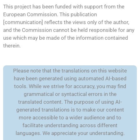
This project has been funded with support from the
European Commission. This publication
[communication] reflects the views only of the author,
and the Commission cannot be held responsible for any
use which may be made of the information contained
therein.
Please note that the translations on this website
have been generated using automated AI-based
tools. While we strive for accuracy, you may find
grammatical or syntactical errors in the
translated content. The purpose of using AI-
generated translations is to make our content
more accessible to a wider audience and to
facilitate understanding across different
languages. We appreciate your understanding.