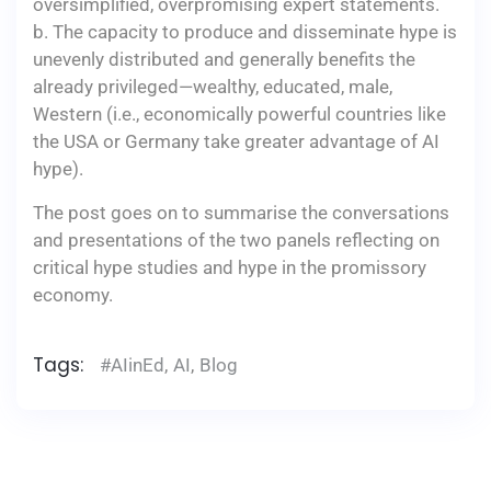
oversimplified, overpromising expert statements.
b. The capacity to produce and disseminate hype is
unevenly distributed and generally benefits the
already privileged—wealthy, educated, male,
Western (i.e., economically powerful countries like
the USA or Germany take greater advantage of AI
hype).
The post goes on to summarise the conversations
and presentations of the two panels reflecting on
critical hype studies and hype in the promissory
economy.
Tags:
#AIinEd
,
AI
,
Blog