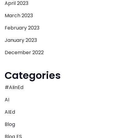
April 2023
March 2023
February 2023
January 2023
December 2022
Categories
#AIinEd
AI
AIEd
Blog
Blog ES