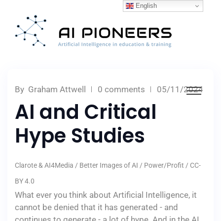
English
By
Graham Attwell
0 comments
05/11/2024
AI and Critical
Hype Studies
Clarote & AI4Media / Better Images of AI / Power/Profit / CC-
BY 4.0
What ever you think about Artificial Intelligence, it
cannot be denied that it has generated - and
continues to generate - a lot of hype. And in the AI