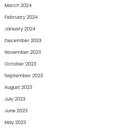
March 2024
February 2024
January 2024
December 2023
November 2023
October 2023
September 2023
August 2023
July 2023
June 2023
May 2023