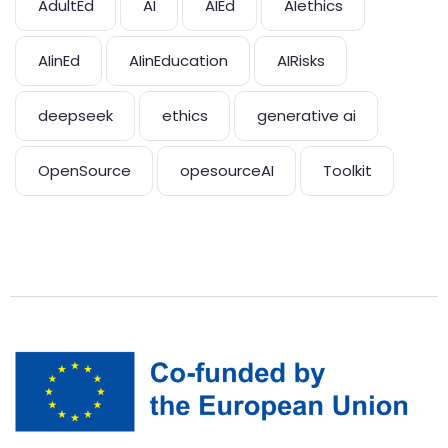
AdultEd
AI
AIEd
AIethics
AIinEd
AIinEducation
AIRisks
deepseek
ethics
generative ai
OpenSource
opesourceAI
Toolkit