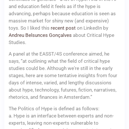
and education field it feels as if the hype is
advancing, perhaps because education is seen as
massive market for shiny new (and expensive)
toys. So I liked this
recent post
on LinkedIn by
Andreu Belsunces Gonçalves
about Critical Hype
Studies.
A panel at the EASST/4S conference aimed, he
says, “at outlining what the field of critical hype
studies could be. Although we're still in the early
stages, here are some tentative insights from four
days of intense, varied, and lengthy discussions
about hype, technology, futures, fiction, narratives,
rhetorics, and finances in Amsterdam.”
The Politics of Hype is defined as follows:
a. Hype is an interface between experts and non-
experts, leaving non-experts vulnerable to