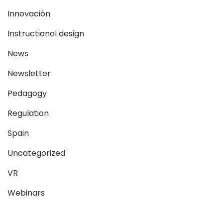
Innovación
Instructional design
News
Newsletter
Pedagogy
Regulation
Spain
Uncategorized
VR
Webinars