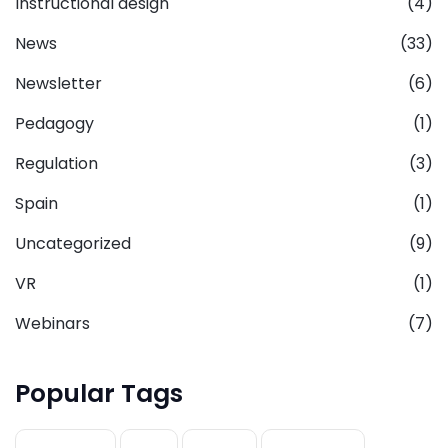
Instructional design
(4)
News
(33)
Newsletter
(6)
Pedagogy
(1)
Regulation
(3)
Spain
(1)
Uncategorized
(9)
VR
(1)
Webinars
(7)
Popular Tags