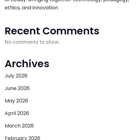
ethics, and innovation
Recent Comments
No comments to show.
Archives
July 2026
June 2026
May 2026
April 2026
March 2026
February 2026