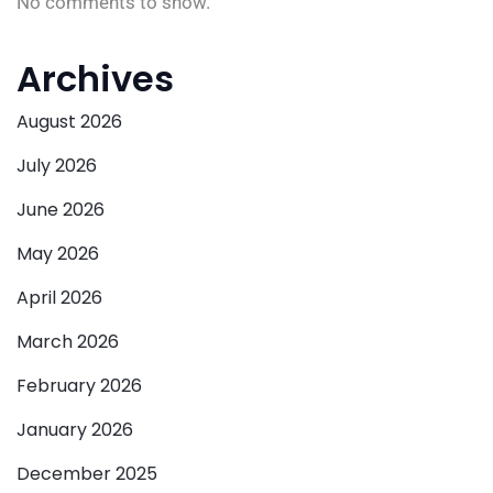
No comments to show.
Archives
August 2026
July 2026
June 2026
May 2026
April 2026
March 2026
February 2026
January 2026
December 2025