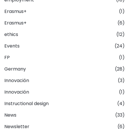
Erasmus+
(1)
Erasmus+
(6)
ethics
(12)
Events
(24)
FP
(1)
Germany
(28)
Innovación
(3)
Innovación
(1)
Instructional design
(4)
News
(33)
Newsletter
(6)