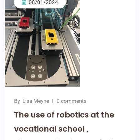
08/01/2024
By
Lisa Meyne
0 comments
The use of robotics at the
vocational school ‚