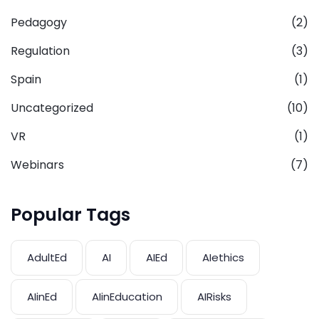
Pedagogy
(2)
Regulation
(3)
Spain
(1)
Uncategorized
(10)
VR
(1)
Webinars
(7)
Popular Tags
AdultEd
AI
AIEd
AIethics
AIinEd
AIinEducation
AIRisks