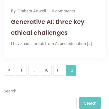
By
Graham Attwell
0 comments
Generative AI: three key
ethical challenges
I have had a break from AI and education […]
1
…
10
11
12
Search
Search