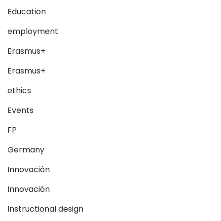
Education
employment
Erasmus+
Erasmus+
ethics
Events
FP
Germany
Innovación
Innovación
Instructional design