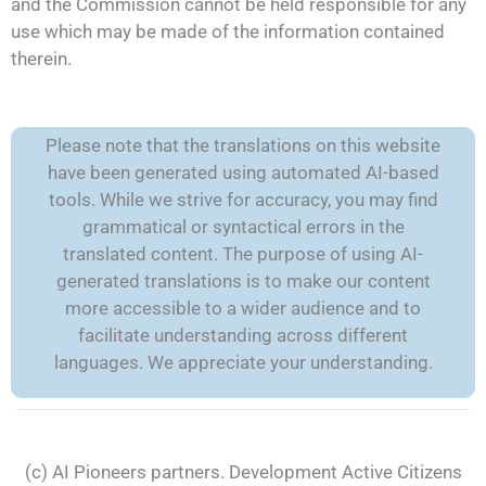
and the Commission cannot be held responsible for any
use which may be made of the information contained
therein.
Please note that the translations on this website
have been generated using automated AI-based
tools. While we strive for accuracy, you may find
grammatical or syntactical errors in the
translated content. The purpose of using AI-
generated translations is to make our content
more accessible to a wider audience and to
facilitate understanding across different
languages. We appreciate your understanding.
(c) AI Pioneers partners. Development
Active Citizens