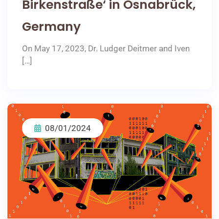
Birkenstraße‘ in Osnabrück,
Germany
On May 17, 2023, Dr. Ludger Deitmer and Iven
[…]
08/01/2024