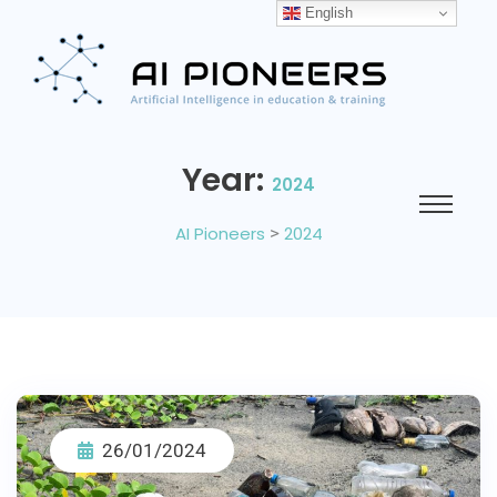
English
Year:
2024
AI Pioneers
>
2024
26/01/2024