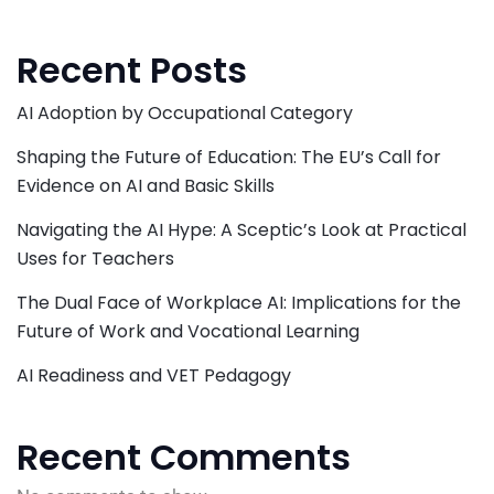
Recent Posts
AI Adoption by Occupational Category
Shaping the Future of Education: The EU’s Call for
Evidence on AI and Basic Skills
Navigating the AI Hype: A Sceptic’s Look at Practical
Uses for Teachers
The Dual Face of Workplace AI: Implications for the
Future of Work and Vocational Learning
AI Readiness and VET Pedagogy
Recent Comments