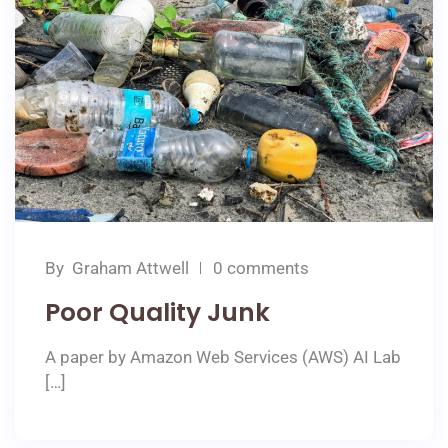
By
Graham Attwell
0 comments
Poor Quality Junk
A paper by Amazon Web Services (AWS) AI Lab
[…]