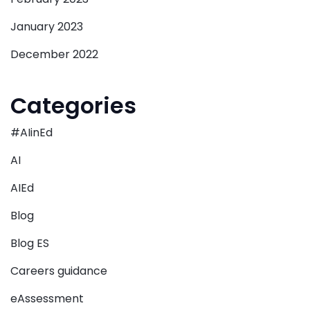
January 2023
December 2022
Categories
#AIinEd
AI
AIEd
Blog
Blog ES
Careers guidance
eAssessment