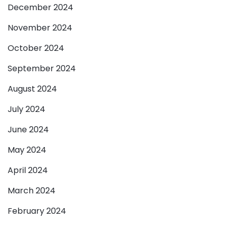
December 2024
November 2024
October 2024
September 2024
August 2024
July 2024
June 2024
May 2024
April 2024
March 2024
February 2024