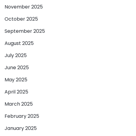
November 2025
October 2025
September 2025
August 2025
July 2025
June 2025
May 2025
April 2025
March 2025
February 2025
January 2025