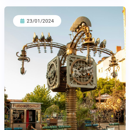
23/01/2024