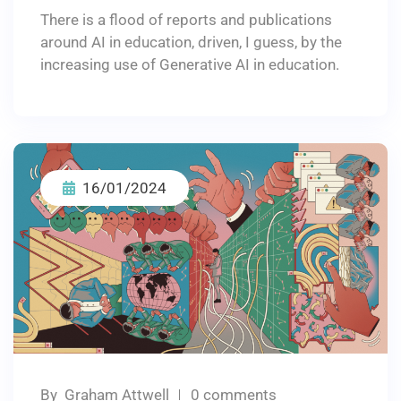
There is a flood of reports and publications
around AI in education, driven, I guess, by the
increasing use of Generative AI in education.
16/01/2024
By
Graham Attwell
0 comments