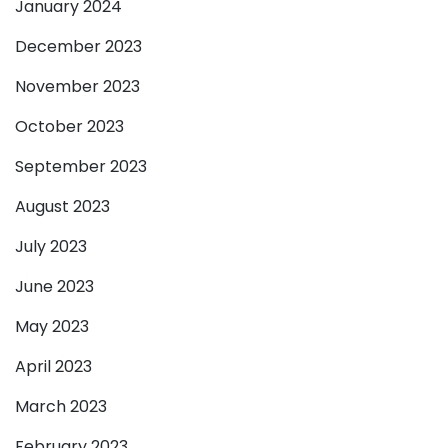
January 2024
December 2023
November 2023
October 2023
September 2023
August 2023
July 2023
June 2023
May 2023
April 2023
March 2023
February 2023