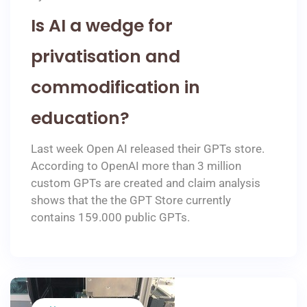
Is AI a wedge for
privatisation and
commodification in
education?
Last week Open AI released their GPTs store.
According to OpenAI more than 3 million
custom GPTs are created and claim analysis
shows that the the GPT Store currently
contains 159.000 public GPTs.