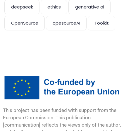
deepseek
ethics
generative ai
OpenSource
opesourceAI
Toolkit
This project has been funded with support from the
European Commission. This publication
[communication] reflects the views only of the author,