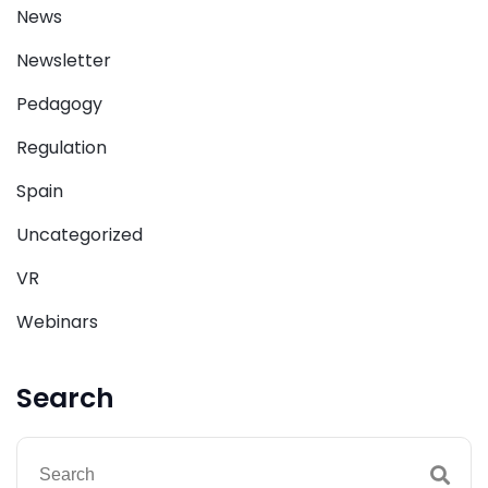
News
Newsletter
Pedagogy
Regulation
Spain
Uncategorized
VR
Webinars
Search