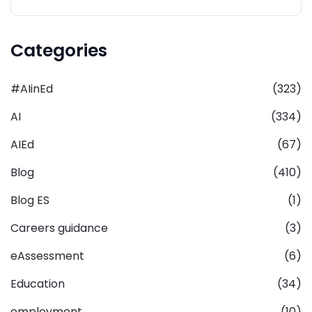
Categories
#AIinEd
(323)
AI
(334)
AIEd
(67)
Blog
(410)
Blog ES
(1)
Careers guidance
(3)
eAssessment
(6)
Education
(34)
employment
(10)