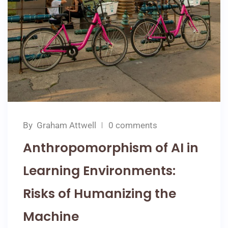
By
Graham Attwell
0 comments
Anthropomorphism of AI in
Learning Environments:
Risks of Humanizing the
Machine