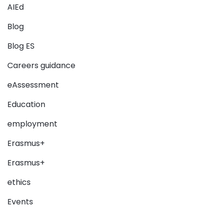
AIEd
Blog
Blog ES
Careers guidance
eAssessment
Education
employment
Erasmus+
Erasmus+
ethics
Events