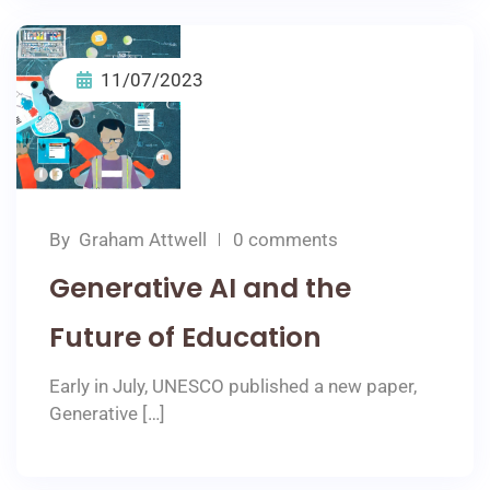
11/07/2023
By
Graham Attwell
0 comments
Generative AI and the
Future of Education
Early in July, UNESCO published a new paper,
Generative […]