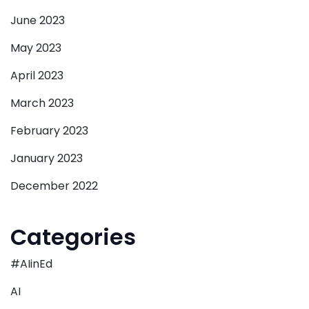
June 2023
May 2023
April 2023
March 2023
February 2023
January 2023
December 2022
Categories
#AIinEd
AI