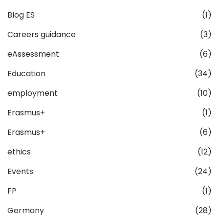
Blog ES
(1)
Careers guidance
(3)
eAssessment
(6)
Education
(34)
employment
(10)
Erasmus+
(1)
Erasmus+
(6)
ethics
(12)
Events
(24)
FP
(1)
Germany
(28)