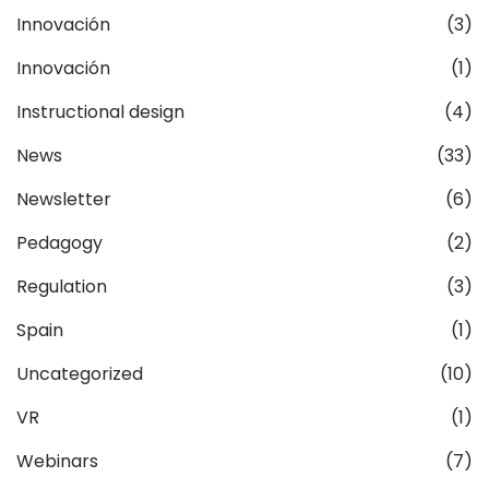
Innovación
(3)
Innovación
(1)
Instructional design
(4)
News
(33)
Newsletter
(6)
Pedagogy
(2)
Regulation
(3)
Spain
(1)
Uncategorized
(10)
VR
(1)
Webinars
(7)