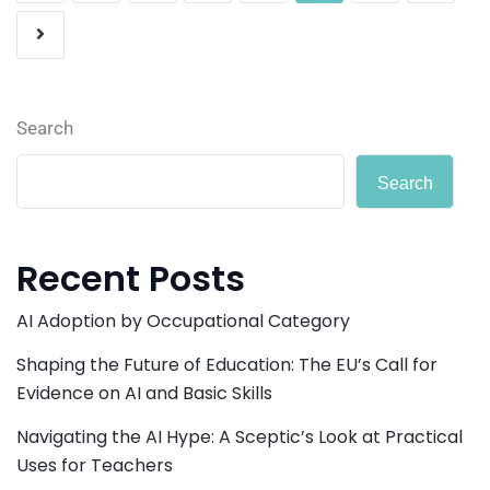
Search
Search
Recent Posts
AI Adoption by Occupational Category
Shaping the Future of Education: The EU’s Call for
Evidence on AI and Basic Skills
Navigating the AI Hype: A Sceptic’s Look at Practical
Uses for Teachers