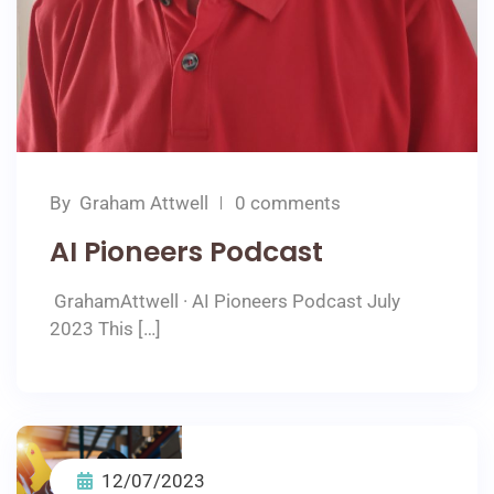
By
Graham Attwell
0 comments
AI Pioneers Podcast
GrahamAttwell · AI Pioneers Podcast July
2023 This […]
12/07/2023