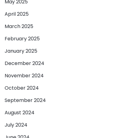
May 2025
April 2025
March 2025
February 2025
January 2025
December 2024
November 2024
October 2024
September 2024
August 2024
July 2024
June 2024