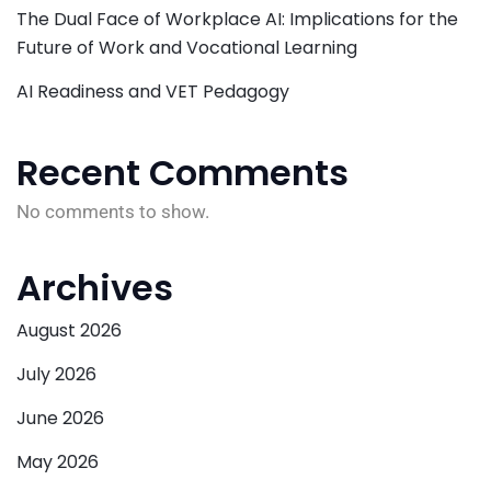
The Dual Face of Workplace AI: Implications for the
Future of Work and Vocational Learning
AI Readiness and VET Pedagogy
Recent Comments
No comments to show.
Archives
August 2026
July 2026
June 2026
May 2026