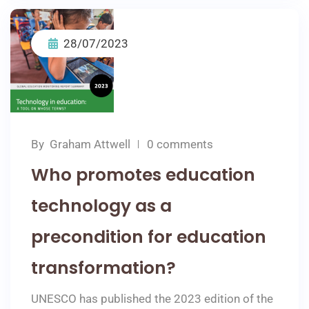
28/07/2023
By
Graham Attwell
0 comments
Who promotes education
technology as a
precondition for education
transformation?
UNESCO has published the 2023 edition of the