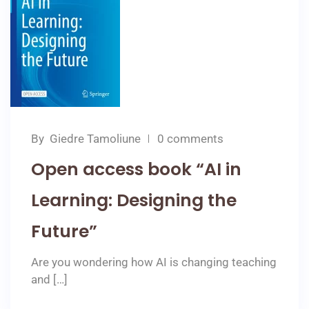
By
Giedre Tamoliune
0 comments
Open access book “AI in
Learning: Designing the
Future”
Are you wondering how AI is changing teaching
and […]