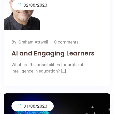
02/08/2023
By
Graham Attwell
0 comments
AI and Engaging Learners
What are the possibilities for artificial
intelligence in education? […]
01/08/2023