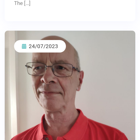
The […]
24/07/2023