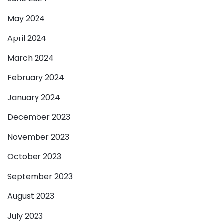
May 2024
April 2024
March 2024
February 2024
January 2024
December 2023
November 2023
October 2023
September 2023
August 2023
July 2023