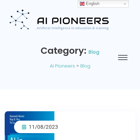
English
Category:
Blog
AI Pioneers
>
Blog
11/08/2023