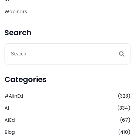
Webinars
Search
Categories
#AIinEd
(323)
AI
(334)
AIEd
(67)
Blog
(410)