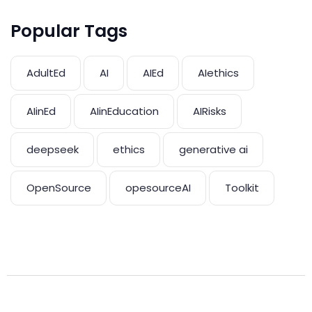
Popular Tags
AdultEd
AI
AIEd
AIethics
AIinEd
AIinEducation
AIRisks
deepseek
ethics
generative ai
OpenSource
opesourceAI
Toolkit