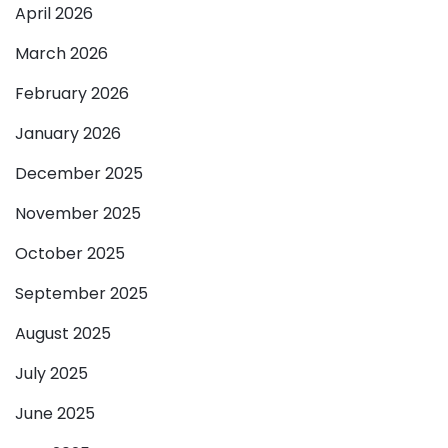
April 2026
March 2026
February 2026
January 2026
December 2025
November 2025
October 2025
September 2025
August 2025
July 2025
June 2025