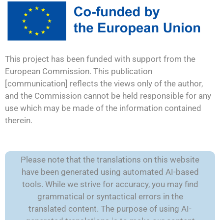
This project has been funded with support from the
European Commission. This publication
[communication] reflects the views only of the author,
and the Commission cannot be held responsible for any
use which may be made of the information contained
therein.
Please note that the translations on this website
have been generated using automated AI-based
tools. While we strive for accuracy, you may find
grammatical or syntactical errors in the
translated content. The purpose of using AI-