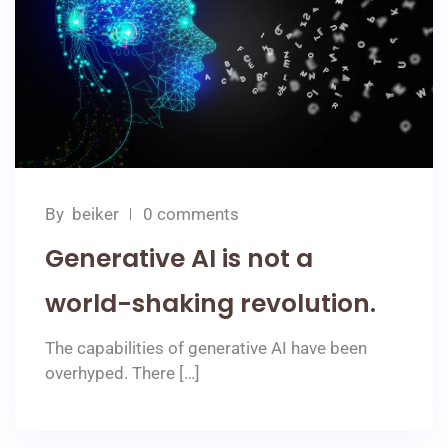
By
beiker
0 comments
Generative AI is not a
world-shaking revolution.
The capabilities of generative AI have been
overhyped. There […]