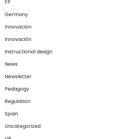
FP
Germany
Innovación
Innovación
Instructional design
News
Newsletter
Pedagogy
Regulation
Spain
Uncategorized
VR