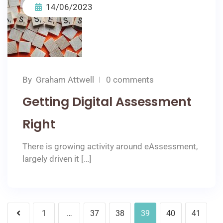
14/06/2023
By
Graham Attwell
0 comments
Getting Digital Assessment
Right
There is growing activity around eAssessment,
largely driven it […]
1
…
37
38
39
40
41