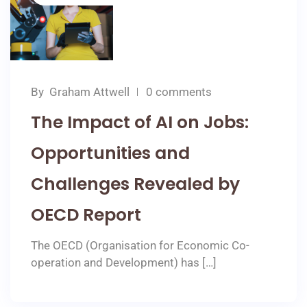
By
Graham Attwell
0 comments
The Impact of AI on Jobs:
Opportunities and
Challenges Revealed by
OECD Report
The OECD (Organisation for Economic Co-
operation and Development) has […]