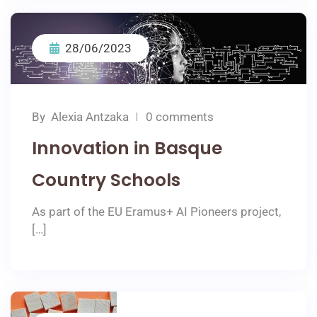
28/06/2023
By
Αlexia Αntzaka
0 comments
Innovation in Basque
Country Schools
As part of the EU Eramus+ AI Pioneers project,
[…]