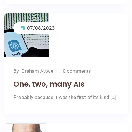
07/08/2023
By
Graham Attwell
0 comments
One, two, many AIs
Probably because it was the first of its kind […]