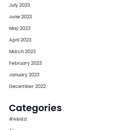
July 2023
June 2023
May 2023
April 2023
March 2023
February 2023
January 2023
December 2022
Categories
#AIinEd