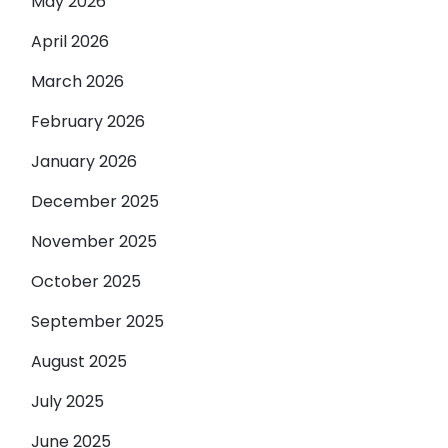
May 2026
April 2026
March 2026
February 2026
January 2026
December 2025
November 2025
October 2025
September 2025
August 2025
July 2025
June 2025