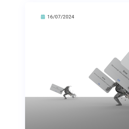
16/07/2024