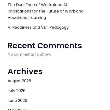
The Dual Face of Workplace AI:
Implications for the Future of Work and
Vocational Learning
AI Readiness and VET Pedagogy
Recent Comments
No comments to show.
Archives
August 2026
July 2026
June 2026