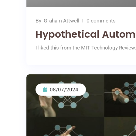
By
Graham Attwell
0 comments
Hypothetical Autom
I liked this from the MIT Technology Review: A
08/07/2024