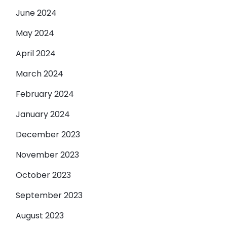
June 2024
May 2024
April 2024
March 2024
February 2024
January 2024
December 2023
November 2023
October 2023
September 2023
August 2023