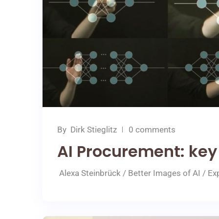
By
Dirk Stieglitz
0 comments
AI Procurement: key
Alexa Steinbrück / Better Images of AI / Exp