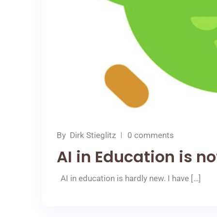
By
Dirk Stieglitz
0 comments
AI in Education is n
AI in education is hardly new. I have […]