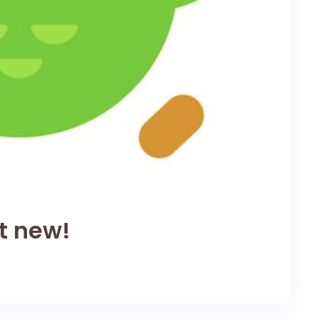
ot new!