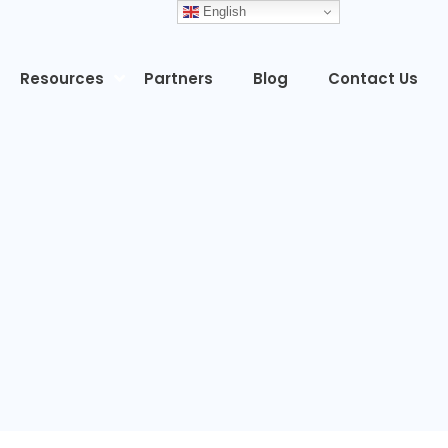
English
Resources
Partners
Blog
Contact Us