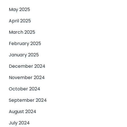
May 2025
April 2025
March 2025
February 2025
January 2025
December 2024
November 2024
October 2024
September 2024
August 2024
July 2024