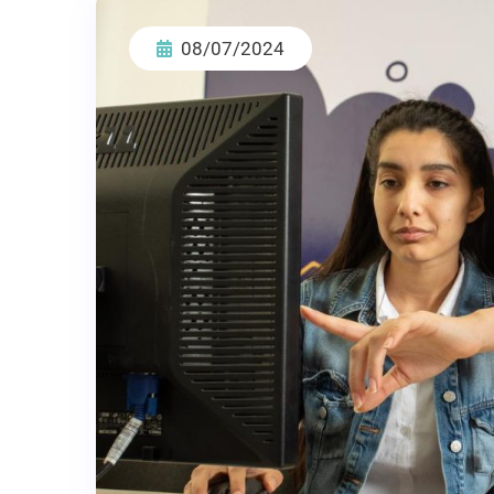
08/07/2024