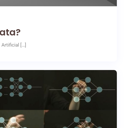
ata?
rtificial […]