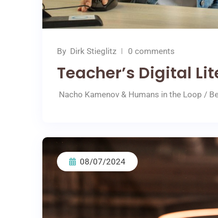
By
Dirk Stieglitz
0 comments
Teacher’s Digital Li
Nacho Kamenov & Humans in the Loop / Bet
08/07/2024