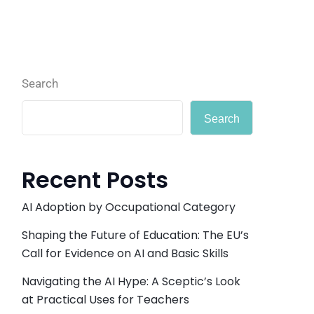
Search
Search
Recent Posts
AI Adoption by Occupational Category
Shaping the Future of Education: The EU’s
Call for Evidence on AI and Basic Skills
Navigating the AI Hype: A Sceptic’s Look
at Practical Uses for Teachers