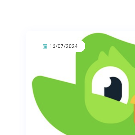
16/07/2024