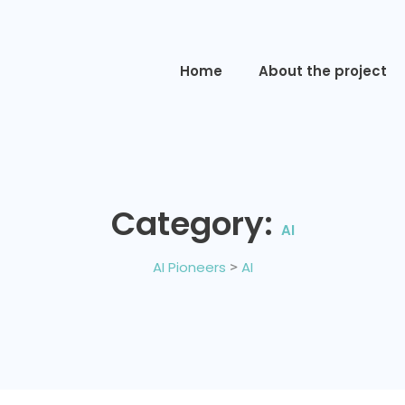
Home
About the project
Category:
AI
AI Pioneers
>
AI