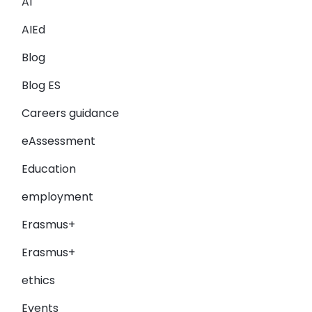
AI
AIEd
Blog
Blog ES
Careers guidance
eAssessment
Education
employment
Erasmus+
Erasmus+
ethics
Events