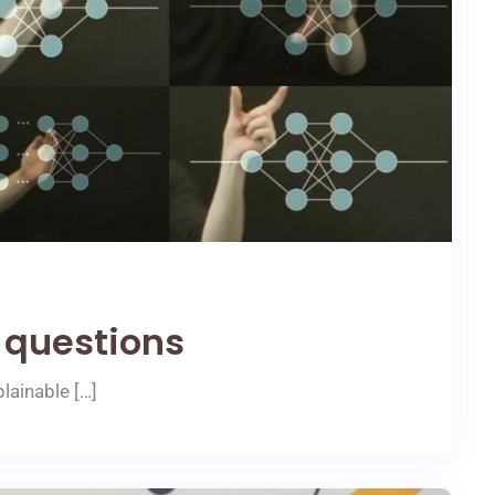
 questions
lainable […]