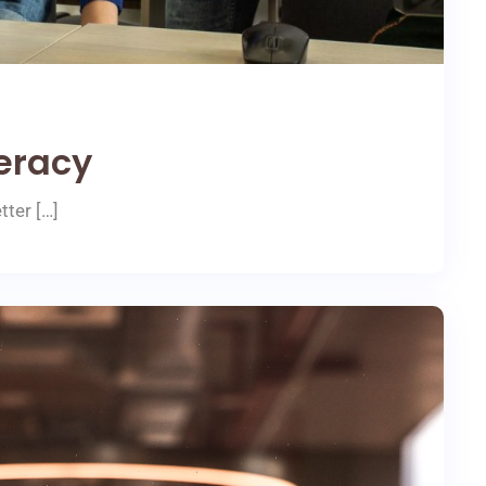
teracy
ter […]