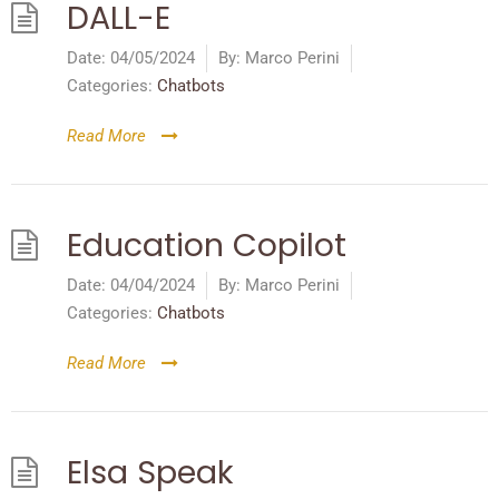
DALL-E
Date:
04/05/2024
By:
Marco Perini
Categories:
Chatbots
Read More
Education Copilot
Date:
04/04/2024
By:
Marco Perini
Categories:
Chatbots
Read More
Elsa Speak