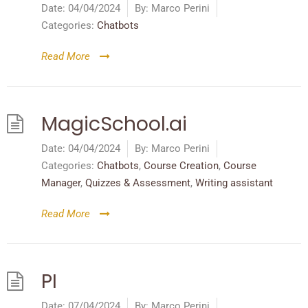
Date:
04/04/2024
By:
Marco Perini
Categories:
Chatbots
Read More
MagicSchool.ai
Date:
04/04/2024
By:
Marco Perini
Categories:
Chatbots
,
Course Creation
,
Course
Manager
,
Quizzes & Assessment
,
Writing assistant
Read More
PI
Date:
07/04/2024
By:
Marco Perini