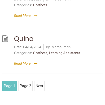
Categories:
Chatbots
Read More
Quino
Date:
04/04/2024
By:
Marco Perini
Categories:
Chatbots
,
Learning Assistants
Read More
Page
1
Page
2
Next