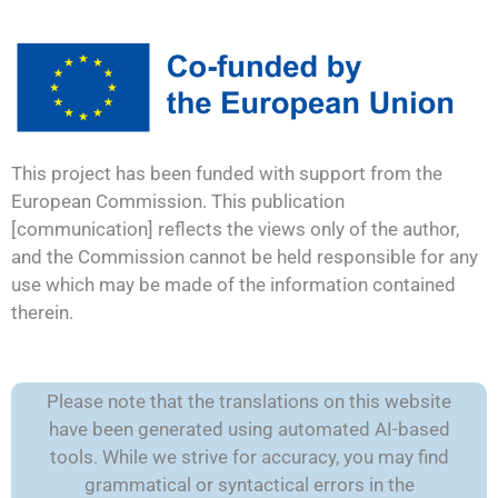
This project has been funded with support from the
European Commission. This publication
[communication] reflects the views only of the author,
and the Commission cannot be held responsible for any
use which may be made of the information contained
therein.
Please note that the translations on this website
have been generated using automated AI-based
tools. While we strive for accuracy, you may find
grammatical or syntactical errors in the