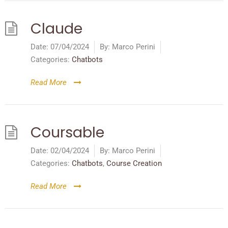
Claude
Date:
07/04/2024
By:
Marco Perini
Categories:
Chatbots
Read More
Coursable
Date:
02/04/2024
By:
Marco Perini
Categories:
Chatbots
,
Course Creation
Read More