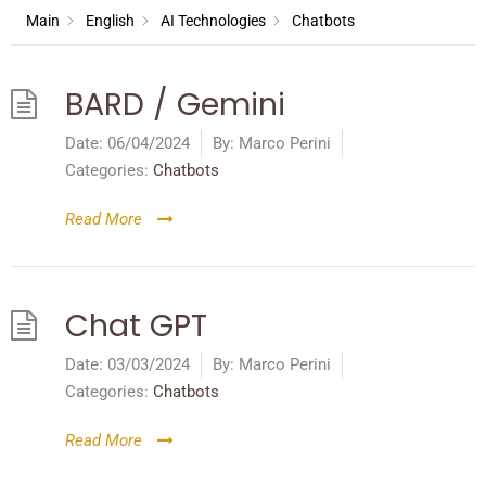
Main
English
AI Technologies
Chatbots
BARD / Gemini
Date:
06/04/2024
By:
Marco Perini
Categories:
Chatbots
Read More
Chat GPT
Date:
03/03/2024
By:
Marco Perini
Categories:
Chatbots
Read More