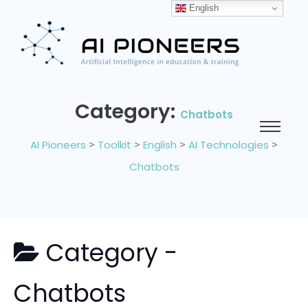
English
Category:
Chatbots
AI Pioneers
>
Toolkit
>
English
>
AI Technologies
>
Chatbots
Category -
Chatbots