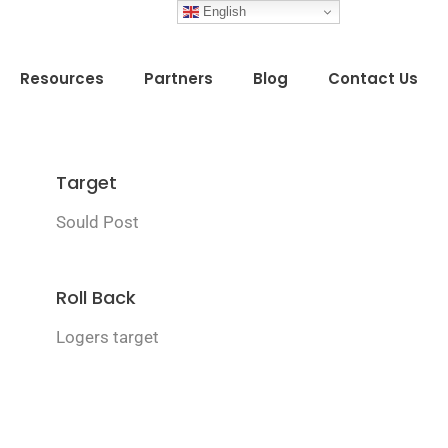
English
Resources
Partners
Blog
Contact Us
Target
Sould Post
Roll Back
Logers target