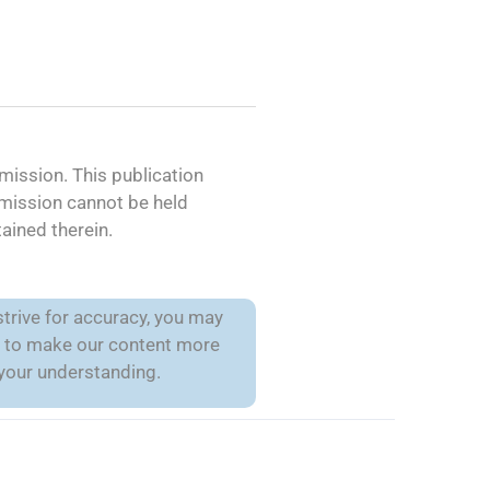
ission. This publication
mmission cannot be held
ained therein.
trive for accuracy, you may
is to make our content more
 your understanding.