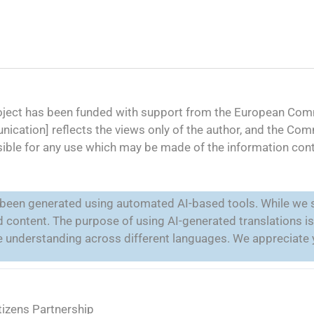
oject has been funded with support from the European Comm
ication] reflects the views only of the author, and the Co
ible for any use which may be made of the information cont
e been generated using automated AI-based tools. While we s
ted content. The purpose of using AI-generated translations 
ate understanding across different languages. We appreciate
tizens Partnership