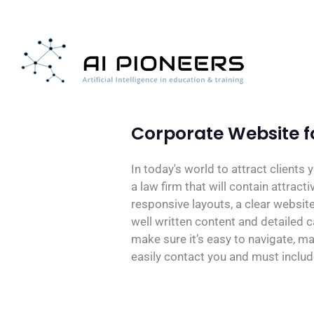
Corporate Website fo
In today's world to attract clients
a law firm that will contain attract
responsive layouts, a clear website
well written content and detailed 
make sure it’s easy to navigate, ma
easily contact you and must includ