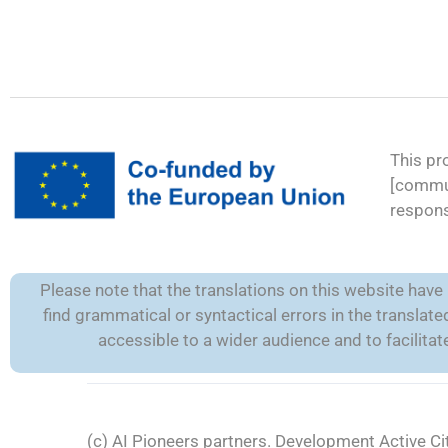
This pr
[commun
respons
Please note that the translations on this website hav
find grammatical or syntactical errors in the transla
accessible to a wider audience and to facilit
(c) AI Pioneers partners. Development
Active Ci