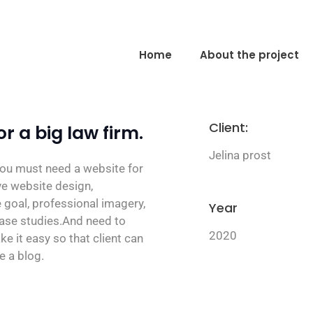
Home
About the project
Client:
r a big law firm.
Jelina prost
 you must need a website for
ive website design,
 goal, professional imagery,
Year
case studies.And need to
2020
ke it easy so that client can
e a blog.