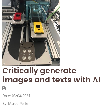
Critically generate
images and texts with AI
Date:
03/03/2024
By:
Marco Perini