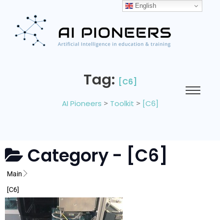
English
Tag:
[C6]
AI Pioneers
>
Toolkit
>
[C6]
Category -
[C6]
Main
[C6]