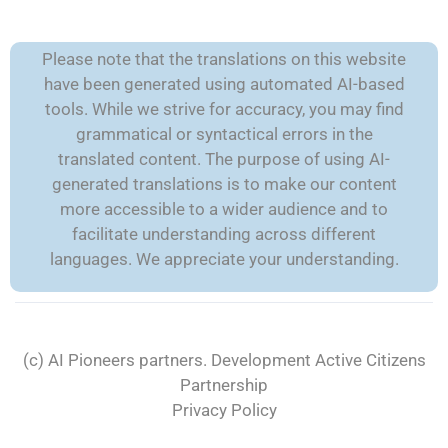
Please note that the translations on this website
have been generated using automated AI-based
tools. While we strive for accuracy, you may find
grammatical or syntactical errors in the
translated content. The purpose of using AI-
generated translations is to make our content
more accessible to a wider audience and to
facilitate understanding across different
languages. We appreciate your understanding.
(c) AI Pioneers partners. Development
Active Citizens
Partnership
Privacy Policy