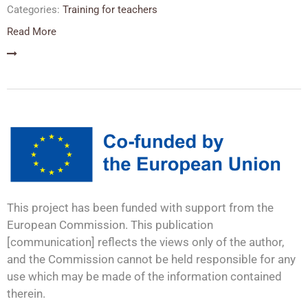
Categories:
Training for teachers
Read More
This project has been funded with support from the
European Commission. This publication
[communication] reflects the views only of the author,
and the Commission cannot be held responsible for any
use which may be made of the information contained
therein.