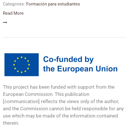
Categories:
Formación para estudiantes
Read More
This project has been funded with support from the
European Commission. This publication
[communication] reflects the views only of the author,
and the Commission cannot be held responsible for any
use which may be made of the information contained
therein.