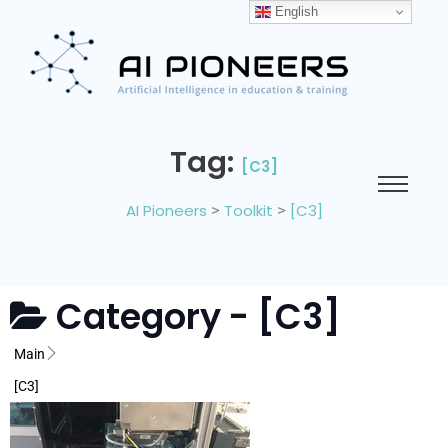
English
Tag:
[C3]
AI Pioneers
>
Toolkit
>
[C3]
Category -
[C3]
Main
[C3]