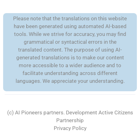
Please note that the translations on this website
have been generated using automated AI-based
tools. While we strive for accuracy, you may find
grammatical or syntactical errors in the
translated content. The purpose of using AI-
generated translations is to make our content
more accessible to a wider audience and to
facilitate understanding across different
languages. We appreciate your understanding.
(c) AI Pioneers partners. Development
Active Citizens
Partnership
Privacy Policy