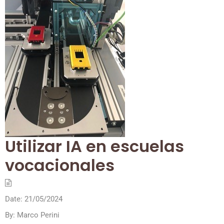
Utilizar IA en escuelas
vocacionales
Date:
21/05/2024
By:
Marco Perini