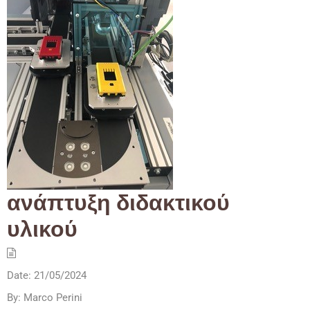
ανάπτυξη διδακτικού
υλικού
Date:
21/05/2024
By:
Marco Perini