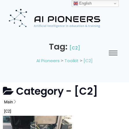
English
Tag:
[C2]
AI Pioneers
>
Toolkit
>
[C2]
Category -
[C2]
Main
[C2]