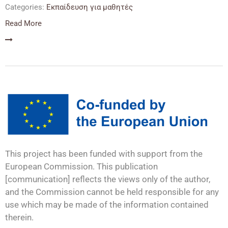
Categories:
Εκπαίδευση για μαθητές
Read More
This project has been funded with support from the
European Commission. This publication
[communication] reflects the views only of the author,
and the Commission cannot be held responsible for any
use which may be made of the information contained
therein.