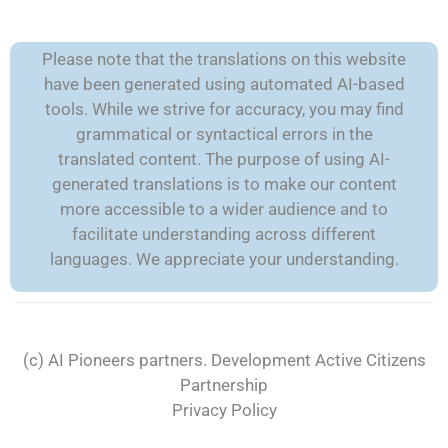
Please note that the translations on this website
have been generated using automated AI-based
tools. While we strive for accuracy, you may find
grammatical or syntactical errors in the
translated content. The purpose of using AI-
generated translations is to make our content
more accessible to a wider audience and to
facilitate understanding across different
languages. We appreciate your understanding.
(c) AI Pioneers partners. Development
Active Citizens
Partnership
Privacy Policy