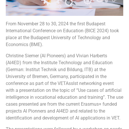
From November 28 to 30, 2024 the first Budapest
International Conference on Education (BICE 2024) took
place at the Budapest University of Technology and
Economics (BME).
Christine Siemer (AI Pioneers) and Vivian Harberts
(AI4ED) from the Institute Technology and Education
(German: Institut Technik und Bildung, ITB) at the
University of Bremen, Germany, participated in the
conference as part of the VETAssIst networking event
with a presentation on the topic of “Use cases of artificial
intelligence in vocational education and training”. The use
cases presented are from the current Erasmus+ funded
projects AI Pionners and AI4ED and related to the
identification and development of AI applications in VET.