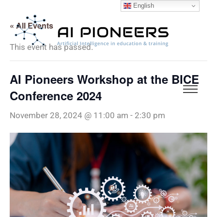
English
« All Events
This event has passed.
AI Pioneers Workshop at the BICE
Conference 2024
November 28, 2024 @ 11:00 am
-
2:30 pm