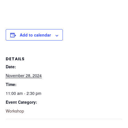
Add to calendar
DETAILS
Date:
November 28, 2024
Time:
11:00 am - 2:30 pm
Event Category:
Workshop