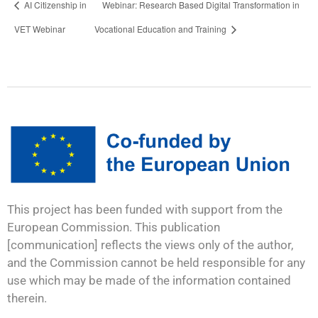
AI Citizenship in
Webinar: Research Based Digital Transformation in
VET Webinar
Vocational Education and Training
This project has been funded with support from the
European Commission. This publication
[communication] reflects the views only of the author,
and the Commission cannot be held responsible for any
use which may be made of the information contained
therein.