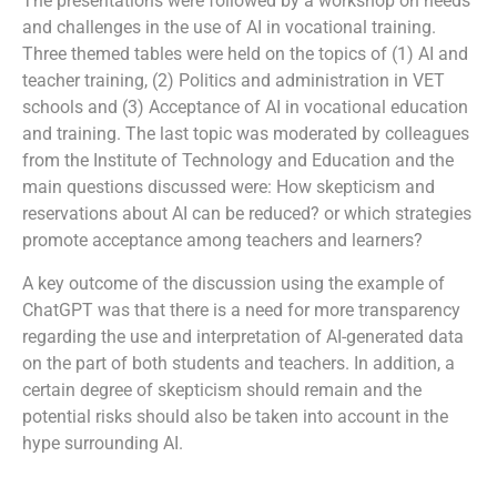
The presentations were followed by a workshop on needs
and challenges in the use of AI in vocational training.
Three themed tables were held on the topics of (1) AI and
teacher training, (2) Politics and administration in VET
schools and (3) Acceptance of AI in vocational education
and training. The last topic was moderated by colleagues
from the Institute of Technology and Education and the
main questions discussed were: How skepticism and
reservations about AI can be reduced? or which strategies
promote acceptance among teachers and learners?
A key outcome of the discussion using the example of
ChatGPT was that there is a need for more transparency
regarding the use and interpretation of AI-generated data
on the part of both students and teachers. In addition, a
certain degree of skepticism should remain and the
potential risks should also be taken into account in the
hype surrounding AI.