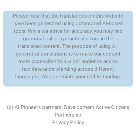
Please note that the translations on this website
have been generated using automated AI-based
tools. While we strive for accuracy, you may find
grammatical or syntactical errors in the
translated content. The purpose of using AI-
generated translations is to make our content
more accessible to a wider audience and to
facilitate understanding across different
languages. We appreciate your understanding.
(c) AI Pioneers partners. Development
Active Citizens
Partnership
Privacy Policy