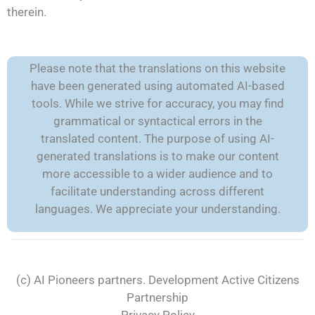
therein.
Please note that the translations on this website
have been generated using automated AI-based
tools. While we strive for accuracy, you may find
grammatical or syntactical errors in the
translated content. The purpose of using AI-
generated translations is to make our content
more accessible to a wider audience and to
facilitate understanding across different
languages. We appreciate your understanding.
(c) AI Pioneers partners. Development
Active Citizens
Partnership