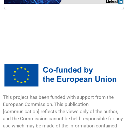
This project has been funded with support from the
European Commission. This publication
[communication] reflects the views only of the author,
and the Commission cannot be held responsible for any
use which may be made of the information contained