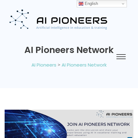
English
AI Pioneers Network
AI Pioneers
>
AI Pioneers Network