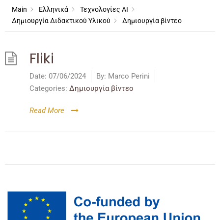
Main
Ελληνικά
Τεχνολογίες AI
Δημιουργία Διδακτικού Υλικού
Δημιουργία βίντεο
Fliki
Date:
07/06/2024
By:
Marco Perini
Categories:
Δημιουργία βίντεο
Read More