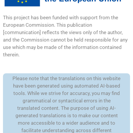
This project has been funded with support from the
European Commission. This publication
[communication] reflects the views only of the author,
and the Commission cannot be held responsible for any
use which may be made of the information contained
therein.
Please note that the translations on this website
have been generated using automated AI-based
tools. While we strive for accuracy, you may find
grammatical or syntactical errors in the
translated content. The purpose of using AI-
generated translations is to make our content
more accessible to a wider audience and to
facilitate understanding across different