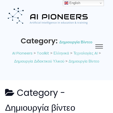
English
Category:
Δημιουργία Βίντεο
AI Pioneers
>
Toolkit
>
Ελληνικά
>
Τεχνολογίες AI
>
Δημιουργία Διδακτικού Υλικού
>
Δημιουργία Βίντεο
Category -
Δημιουργία βίντεο